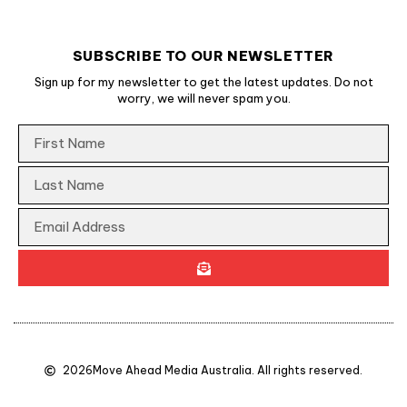
SUBSCRIBE TO OUR NEWSLETTER
Sign up for my newsletter to get the latest updates. Do not
worry, we will never spam you.
2026
Move Ahead Media Australia. All rights reserved.