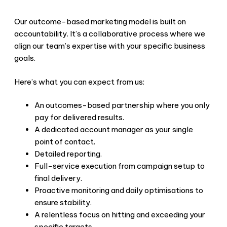
Our outcome-based marketing model is built on
accountability. It’s a collaborative process where we
align our team’s expertise with your specific business
goals.
Here’s what you can expect from us:
An outcomes-based partnership where you only
pay for delivered results.
A dedicated account manager as your single
point of contact.
Detailed reporting.
Full-service execution from campaign setup to
final delivery.
Proactive monitoring and daily optimisations to
ensure stability.
A relentless focus on hitting and exceeding your
specific targets.