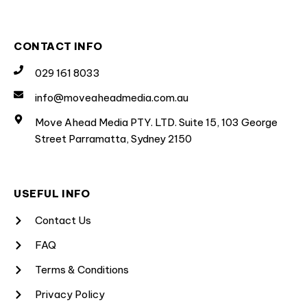
CONTACT INFO
029 161 8033
info@moveaheadmedia.com.au
Move Ahead Media PTY. LTD. Suite 15, 103 George
Street Parramatta, Sydney 2150
USEFUL INFO
Contact Us
FAQ
Terms & Conditions
Privacy Policy