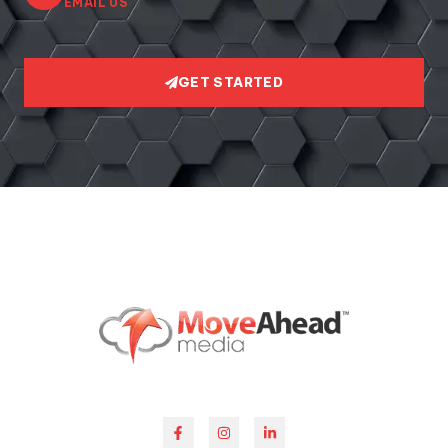
EMAIL US
GET STARTED