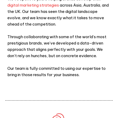
digital marketing strategies
across Asia, Australia, and
the UK. Our team has seen the digital landscape
evolve, and we know exactly what it takes to move
ahead of the competition.
Through collaborating with some of the world’s most
prestigious brands, we’ve developed a data-driven
approach that aligns perfectly with your goals. We
don’t rely on hunches, but on concrete evidence.
Our team is fully committed to using our expertise to
bring in those results for your business.