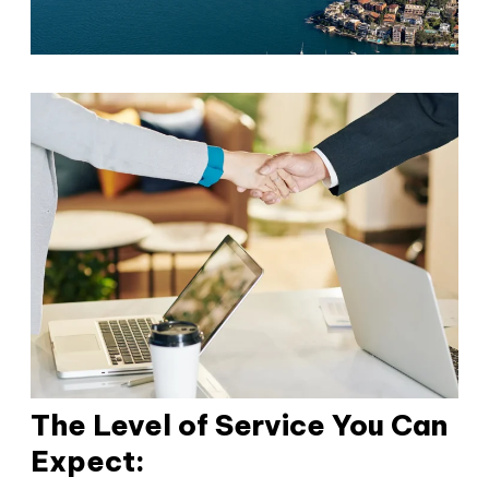
The Level of Service You Can
Expect: