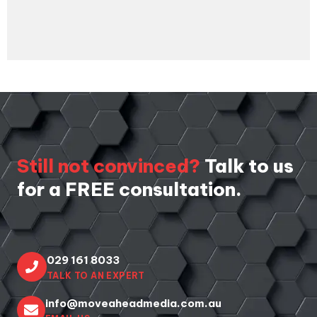
THIS
FIELD
SHOULD
BE LEFT
BLANK
Still not convinced?
Talk to us
for a FREE consultation.
029 161 8033
TALK TO AN EXPERT
info@moveaheadmedia.com.au