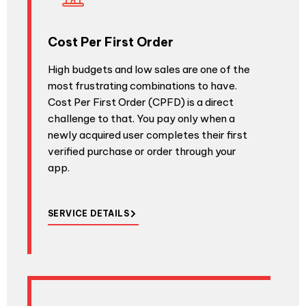
Cost Per First Order
High budgets and low sales are one of the
most frustrating combinations to have.
Cost Per First Order (CPFD) is a direct
challenge to that. You pay only when a
newly acquired user completes their first
verified purchase or order through your
app.
SERVICE DETAILS