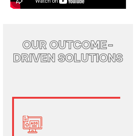
OUR OUTCOME-
DRIVEN SOLUTIONS