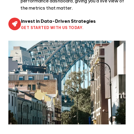
performance dashboard, giving you a live view of
the metrics that matter.
Invest in Data-Driven Strategies
GET STARTED WITH US TODAY.