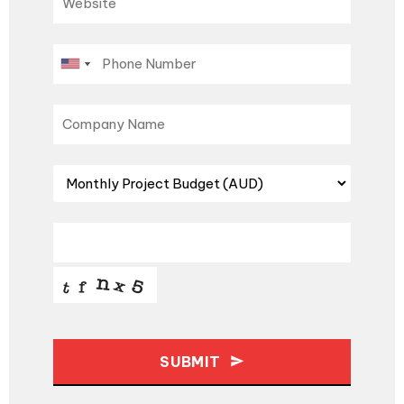
SUBMIT