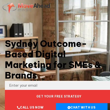
Sydney Outcome-
Based Digital
Marketing for SMEs &
Brands
GET YOUR FREE STRATEGY
CALL US NOW
CHAT WITH US