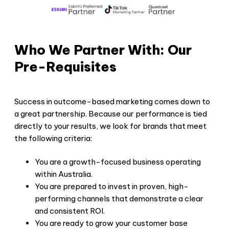
Who We Partner With: Our
Pre-Requisites
Success in outcome-based marketing comes down to
a great partnership. Because our performance is tied
directly to your results, we look for brands that meet
the following criteria:
You are a growth-focused business operating
within Australia.
You are prepared to invest in proven, high-
performing channels that demonstrate a clear
and consistent ROI.
You are ready to grow your customer base