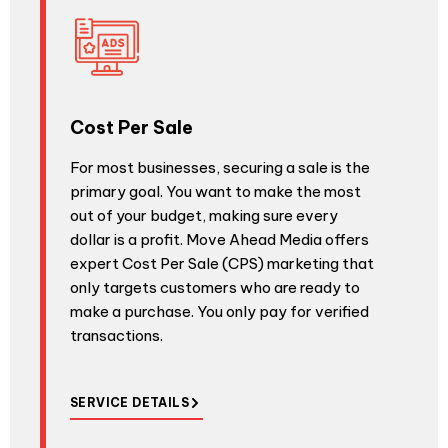
Cost Per Sale
For most businesses, securing a sale is the
primary goal. You want to make the most
out of your budget, making sure every
dollar is a profit. Move Ahead Media offers
expert Cost Per Sale (CPS) marketing that
only targets customers who are ready to
make a purchase. You only pay for verified
transactions.
SERVICE DETAILS