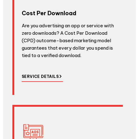
Cost Per Download
Are you advertising an app or service with
zero downloads? A Cost Per Download
(CPD) outcome-based marketing model
guarantees that every dollar you spend is
tied to a verified download.
SERVICE DETAILS