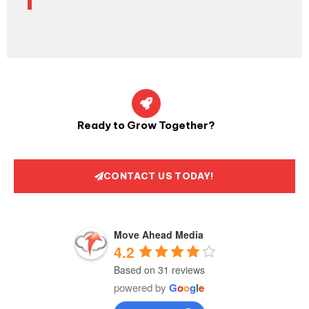
Ready to Grow Together?
CONTACT US TODAY!
Move Ahead Media
4.2
Based on 31 reviews
powered by
G
o
o
g
l
e