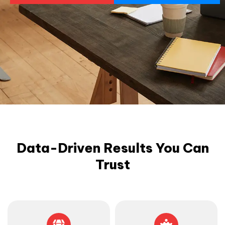
Data-Driven Results You Can
Trust