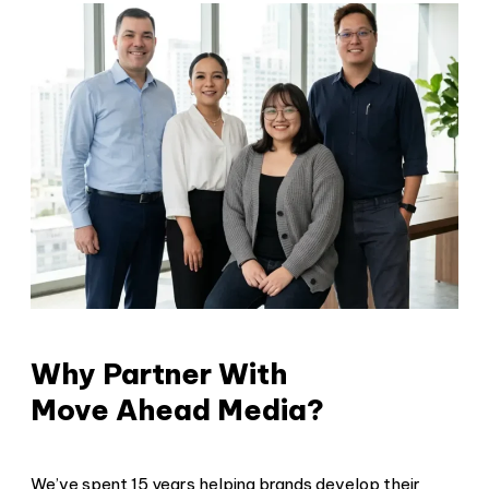
Why Partner With
Move Ahead Media?
We’ve spent 15 years helping brands develop their