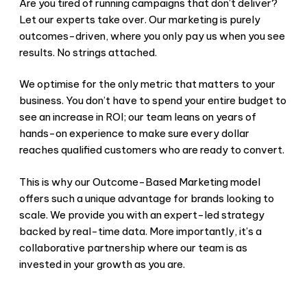
Are you tired of running campaigns that don’t deliver?
Let our experts take over. Our marketing is purely
outcomes-driven, where you only pay us when you see
results. No strings attached.
We optimise for the only metric that matters to your
business. You don’t have to spend your entire budget to
see an increase in ROI; our team leans on years of
hands-on experience to make sure every dollar
reaches qualified customers who are ready to convert.
This is why our Outcome-Based Marketing model
offers such a unique advantage for brands looking to
scale. We provide you with an expert-led strategy
backed by real-time data. More importantly, it’s a
collaborative partnership where our team is as
invested in your growth as you are.