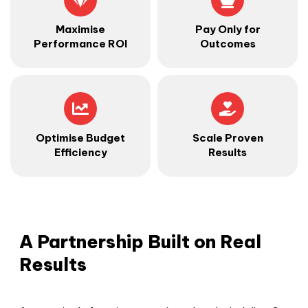
Maximise
Pay Only for
Performance ROI
Outcomes
Optimise Budget
Scale Proven
Efficiency
Results
A Partnership Built on Real
Results