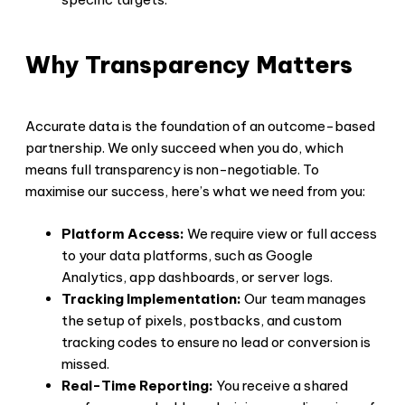
Why Transparency Matters
Accurate data is the foundation of an outcome-based
partnership. We only succeed when you do, which
means full transparency is non-negotiable. To
maximise our success, here’s what we need from you:
Platform Access:
We require view or full access
to your data platforms, such as Google
Analytics, app dashboards, or server logs.
Tracking Implementation:
Our team manages
the setup of pixels, postbacks, and custom
tracking codes to ensure no lead or conversion is
missed.
Real-Time Reporting:
You receive a shared