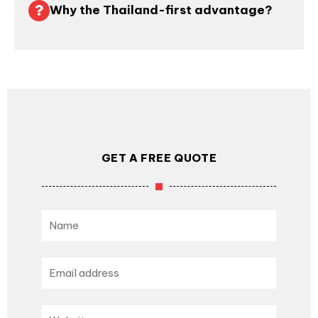
Why the Thailand-first advantage?
GET A FREE QUOTE