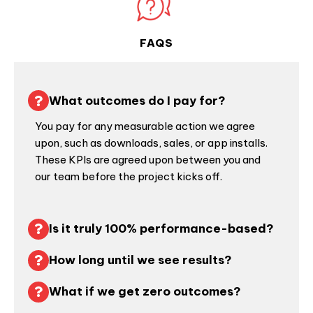
FAQS
What outcomes do I pay for?
You pay for any measurable action we agree
upon, such as downloads, sales, or app installs.
These KPIs are agreed upon between you and
our team before the project kicks off.
Is it truly 100% performance-based?
How long until we see results?
What if we get zero outcomes?