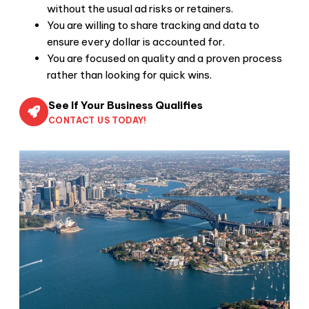
without the usual ad risks or retainers.
You are willing to share tracking and data to
ensure every dollar is accounted for.
You are focused on quality and a proven process
rather than looking for quick wins.
See If Your Business Qualifies
CONTACT US TODAY!