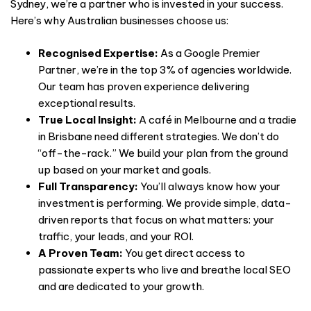
Sydney, we’re a partner who is invested in your success.
Here’s why Australian businesses choose us:
Recognised Expertise:
As a Google Premier
Partner, we’re in the top 3% of agencies worldwide.
Our team has proven experience delivering
exceptional results.
True Local Insight:
A café in Melbourne and a tradie
in Brisbane need different strategies. We don’t do
“off-the-rack.” We build your plan from the ground
up based on your market and goals.
Full Transparency:
You’ll always know how your
investment is performing. We provide simple, data-
driven reports that focus on what matters: your
traffic, your leads, and your ROI.
A Proven Team:
You get direct access to
passionate experts who live and breathe local SEO
and are dedicated to your growth.