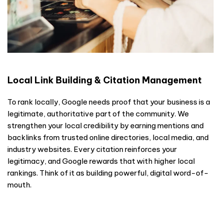
Local Link Building & Citation Management
To rank locally, Google needs proof that your business is a
legitimate, authoritative part of the community. We
strengthen your local credibility by earning mentions and
backlinks from trusted online directories, local media, and
industry websites. Every citation reinforces your
legitimacy, and Google rewards that with higher local
rankings. Think of it as building powerful, digital word-of-
mouth.