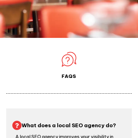
FAQS
What does a local SEO agency do?
A local SEO agency improves your visibility in