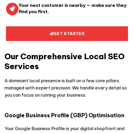
Your next customer is nearby — make sure they
find you first.
GET STARTED
Our Comprehensive Local SEO
Services
A dominant local presence is built on a few core pillars,
managed with expert precision. We handle every detail so
you can focus on running your business.
Google Business Profile (GBP) Optimisation
Your Google Business Profile is your digital shopfront and