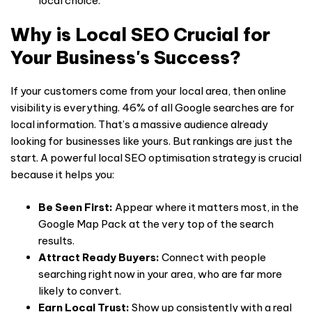
local choice.
Why is Local SEO Crucial for
Your Business's Success?
If your customers come from your local area, then online
visibility is everything. 46% of all Google searches are for
local information. That’s a massive audience already
looking for businesses like yours. But rankings are just the
start. A powerful local SEO optimisation strategy is crucial
because it helps you:
Be Seen First:
Appear where it matters most, in the
Google Map Pack at the very top of the search
results.
Attract Ready Buyers:
Connect with people
searching right now in your area, who are far more
likely to convert.
Earn Local Trust:
Show up consistently with a real