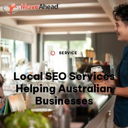
SERVICE
Local SEO Services
Helping Australian
Businesses