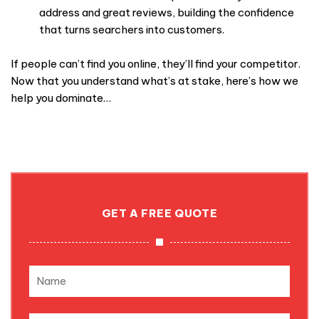
address and great reviews, building the confidence
that turns searchers into customers.
If people can’t find you online, they’ll find your competitor.
Now that you understand what’s at stake, here’s how we
help you dominate…
GET A FREE QUOTE