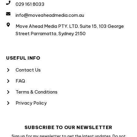
029 161 8033
info@moveaheadmedia.com.au
Move Ahead Media PTY. LTD. Suite 15, 103 George
Street Parramatta, Sydney 2150
USEFUL INFO
Contact Us
FAQ
Terms & Conditions
Privacy Policy
SUBSCRIBE TO OUR NEWSLETTER
Sign up for my newsletter to get the latest updates. Do not