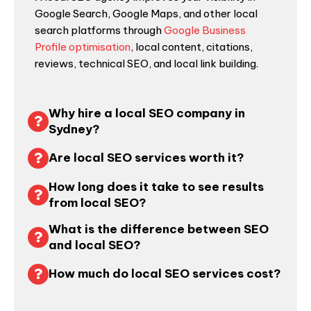
Google Search, Google Maps, and other local
search platforms through
Google Business
Profile optimisation
, local content, citations,
reviews, technical SEO, and local link building.
Why hire a local SEO company in
Sydney?
Are local SEO services worth it?
How long does it take to see results
from local SEO?
What is the difference between SEO
and local SEO?
How much do local SEO services cost?