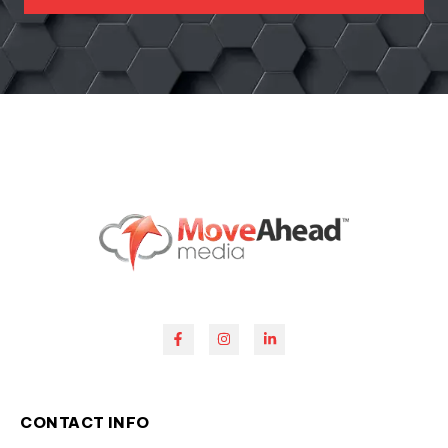
CONTACT INFO