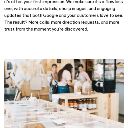
it’s often your first impression. We make sure it’s a flawless
one, with accurate details, sharp images, and engaging
updates that both Google and your customers love to see.
The result? More calls, more direction requests, and more
trust from the moment you’re discovered.