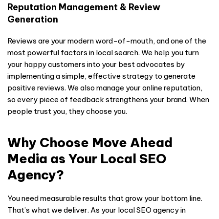
Reputation Management & Review
Generation
Reviews are your modern word-of-mouth, and one of the
most powerful factors in local search. We help you turn
your happy customers into your best advocates by
implementing a simple, effective strategy to generate
positive reviews. We also manage your online reputation,
so every piece of feedback strengthens your brand. When
people trust you, they choose you.
Why Choose Move Ahead
Media as Your Local SEO
Agency?
You need measurable results that grow your bottom line.
That’s what we deliver. As your local SEO agency in