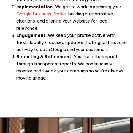
Implementation:
We get to work, optimising your
Google Business Profile,
building authoritative
citations, and aligning your website for local
relevance.
Engagement:
We keep your profile active with
fresh, locally-focused updates that signal trust and
activity to both Google and your customers.
Reporting & Refinement:
You’ll see the impact
through transparent reports. We continuously
monitor and tweak your campaign so you’re always
moving ahead.