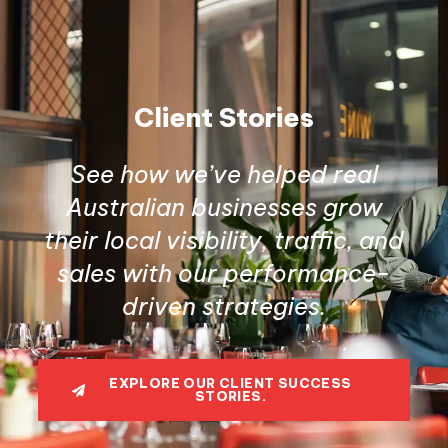
Client Stories
See how we’ve helped real
Australian businesses grow
their local visibility, traffic, and
sales with our performance-
driven strategies.
EXPLORE OUR CLIENT SUCCESS
STORIES.