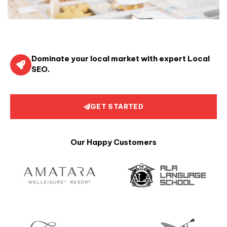
Dominate your local market with expert Local
SEO.
GET STARTED
Our Happy Customers