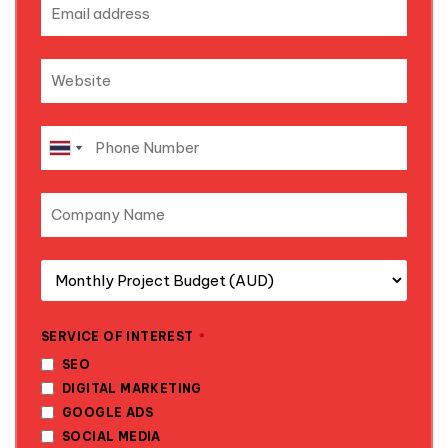
SERVICE OF INTEREST
*
SEO
DIGITAL MARKETING
GOOGLE ADS
SOCIAL MEDIA