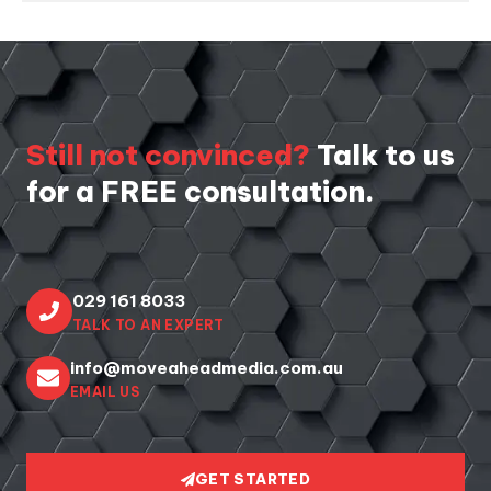
Still not convinced?
Talk to us
for a FREE consultation.
029 161 8033
TALK TO AN EXPERT
info@moveaheadmedia.com.au
EMAIL US
GET STARTED