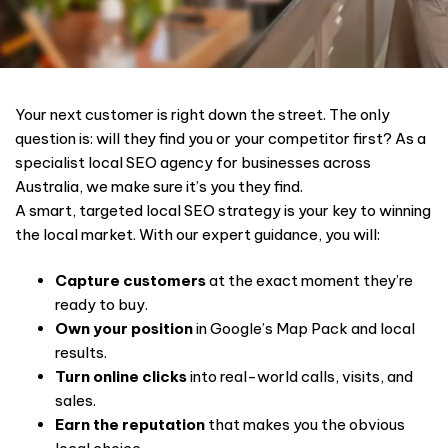
Your next customer is right down the street. The only
question is: will they find you or your competitor first? As a
specialist local SEO agency for businesses across
Australia, we make sure it’s you they find.
A smart, targeted local SEO strategy is your key to winning
the local market. With our expert guidance, you will:
Capture customers
at the exact moment they’re
ready to buy.
Own your position
in Google’s Map Pack and local
results.
Turn online clicks
into real-world calls, visits, and
sales.
Earn the reputation
that makes you the obvious