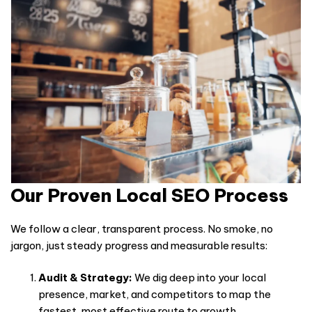
Our Proven Local SEO Process
We follow a clear, transparent process. No smoke, no
jargon, just steady progress and measurable results:
Audit & Strategy:
We dig deep into your local
presence, market, and competitors to map the
fastest, most effective route to growth.