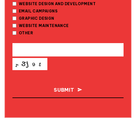
WEBSITE DESIGN AND DEVELOPMENT
EMAIL CAMPAIGNS
GRAPHIC DESIGN
WEBSITE MAINTENANCE
OTHER
SUBMIT
THIS
FIELD
SHOULD
BE LEFT
BLANK