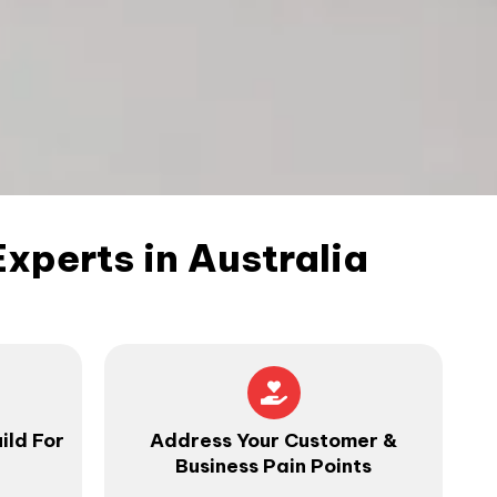
perts in Australia
ild For
Address Your Customer &
Business Pain Points