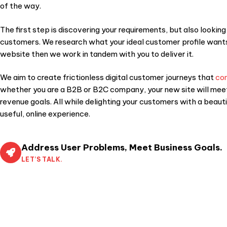
of the way.
The first step is discovering your requirements, but also looking
customers. We research what your ideal customer profile want
website then we work in tandem with you to deliver it.
We aim to create frictionless digital customer journeys that
co
whether you are a B2B or B2C company, your new site will mee
revenue goals. All while delighting your customers with a beauti
useful, online experience.
Address User Problems, Meet Business Goals.
LET’S TALK.