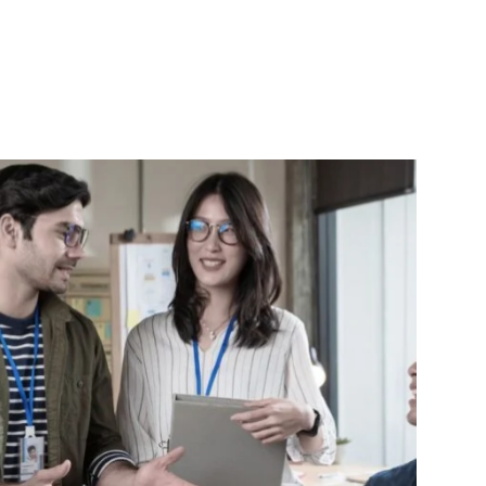
argon, 
working together more in the future!
deliver results
 
e and 
gress 
deas 
s best.
 team 
h 