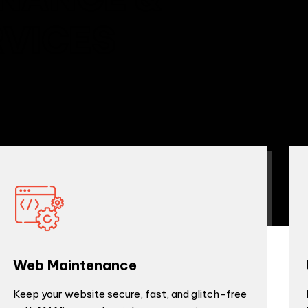
RVICES
Web Maintenance
Keep your website secure, fast, and glitch-free