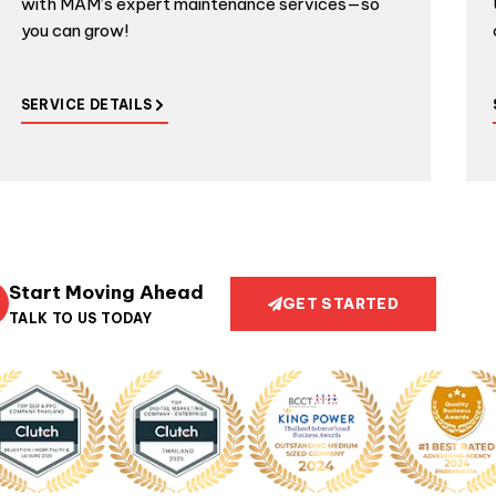
with MAM’s expert maintenance services—so
you can grow!
SERVICE DETAILS
Start Moving Ahead
GET STARTED
TALK TO US TODAY