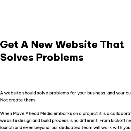
s a lot to know
suc
 We look
 your
Get A New Website That
Solves Problems
A website should solve problems for your business, and your c
Not create them.
When Move Ahead Media embarks on a project it is a collaborat
website design and build process is no different. From kickoff me
launch and even beyond, our dedicated team will work with you