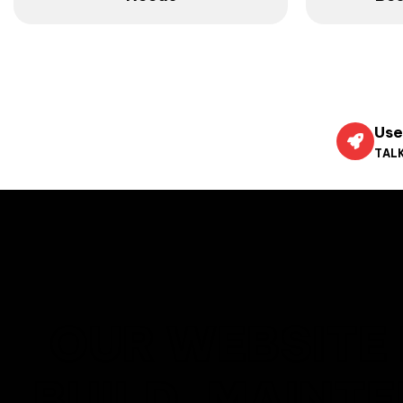
Use
TALK
OUR WEBSITE 
BUILD, MAINT