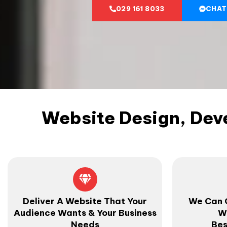
029 161 8033
CHAT
Website Design, Dev
Deliver A Website That Your
We Can 
Audience Wants & Your Business
W
Needs
Bes