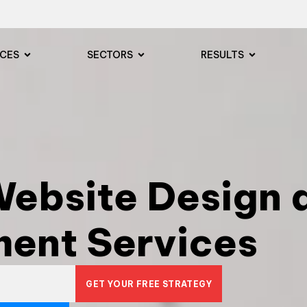
ICES
SECTORS
RESULTS
ebsite Design 
ent Services
GET YOUR FREE STRATEGY