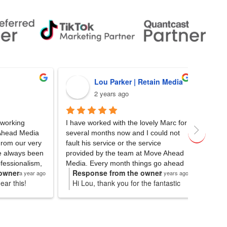
Lou Parker | Retain Media
Matt
2 years ago
2 yea
I have worked with the lovely Marc for 
We partnered
dia 
several months now and I could not 
Media for the
very 
fault his service or the service 
their SEO expe
 been 
provided by the team at Move Ahead 
client’s websi
lism, 
Media. Every month things go ahead 
spearheaded th
Response from the owner
Response 
year ago
2 years ago
with 100% efficiency (keeping my 
delivering a po
Hi Lou, thank you for the fantastic
Fantastic to
anxiety at bay). Huge thank you to 
clear communi
for
review! We hope to be able to
you for the 
been 
Marc for always being right on time 
insights made 
s. We
continue providing excellent service
continued s
le, 
with his email check-ins and for also 
breeze. We h
lp
and results. Will pass on the
as 
providing amazing results for my 
Ahead Media 
message to Marc as well. Cheers!
 and 
clients. Looking forward to hopefully 
seeking top-n