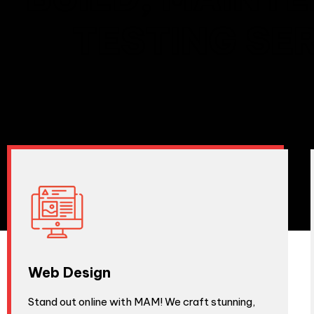
TESTING SE
Web Design
Stand out online with MAM! We craft stunning,