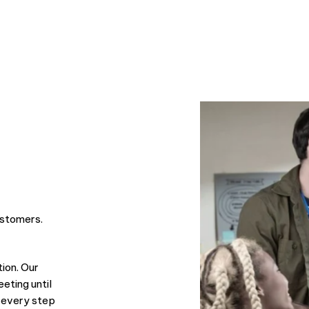
cess together!
easily explaining any technical j
he proactively updates us on the
latest developments from Googl
WordPress, delivers detailed pro
reports for projects and shares i
to keep our site performing at it
We have great confidence in the
at Move Ahead Media and have 
achieved fantastic results throug
working with them!
ustomers.
ion. Our
eting until
 every step