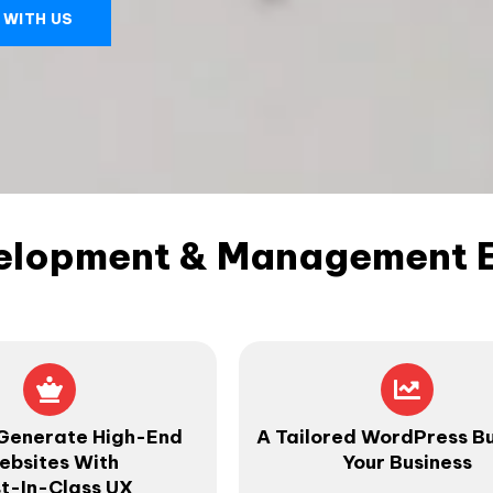
 WITH US
elopment & Management Ex
Generate High-End
A Tailored WordPress Bu
ebsites With
Your Business
t-In-Class UX