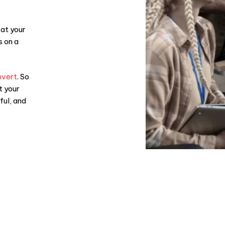
 at your
s on a
nvert
. So
t your
ful, and