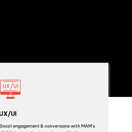
UX/UI
Boost engagement & conversions with MAM’s