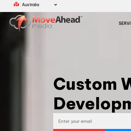
SERV
Custom W
Developm