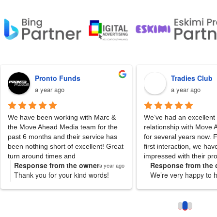
Pronto Funds
Tradies Club
a year ago
a year ago
ve been working with Marc & 
We’ve had an excellent working 
ove Ahead Media team for the 
relationship with Move Ahead Me
6 months and their service has 
for several years now. From our 
nothing short of excellent! Great 
first interaction, we have always
around times and 
impressed with their professiona
ponse from the owner
Response from the owner
a year ago
a 
nication.
reliability and expertise.
nk you for your kind words!
We’re very happy to hear this!
re thrilled to hear Marc and the
Thank you for the review and 
Our Account Manager Marc has 
m have delivered excellent
the trust through out the year
fantastic; extremely knowledgeab
vice. We value your partnership
hope to only get better and he
friendly and responsive. As well 
 look forward to continued
you even further.
quickly answering our questions