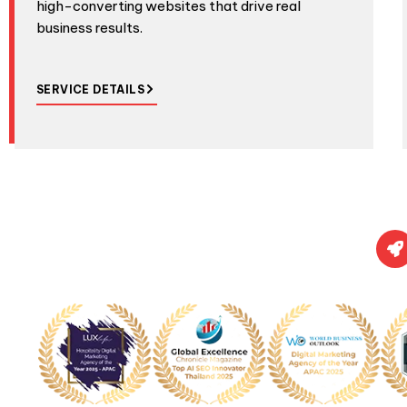
high-converting websites that drive real
business results.
SERVICE DETAILS