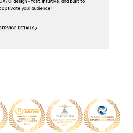
UX/UI design—fast, intuitive, and built to
captivate your audience!
SERVICE DETAILS