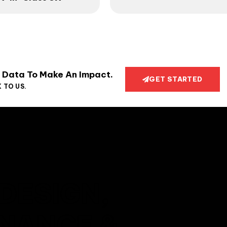
 Data To Make An Impact.
GET STARTED
 TO US.
DESIGN,
ENANCE &