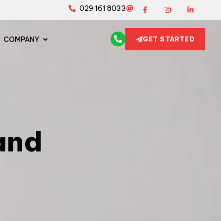
029 161 8033
COMPANY
GET STARTED
and