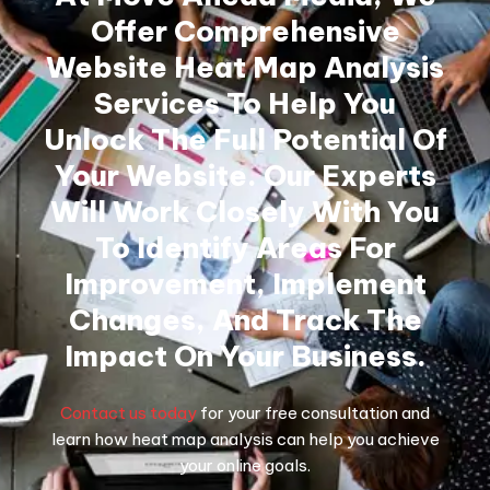
Offer Comprehensive
Website Heat Map Analysis
Services To Help You
Unlock The Full Potential Of
Your Website. Our Experts
Will Work Closely With You
To Identify Areas For
Improvement, Implement
Changes, And Track The
Impact On Your Business.
Contact us today
for your free consultation and
learn how heat map analysis can help you achieve
your online goals.