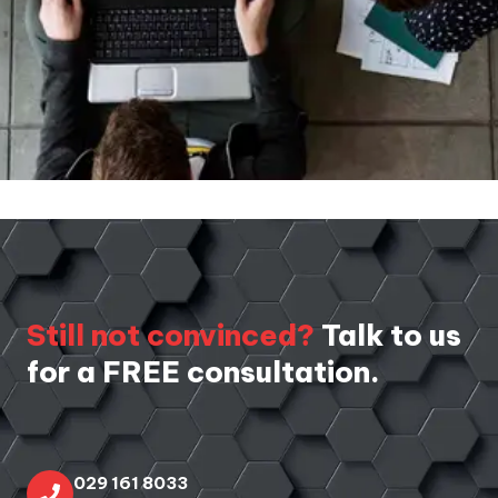
Still not convinced?
Talk to us
for a FREE consultation.
029 161 8033