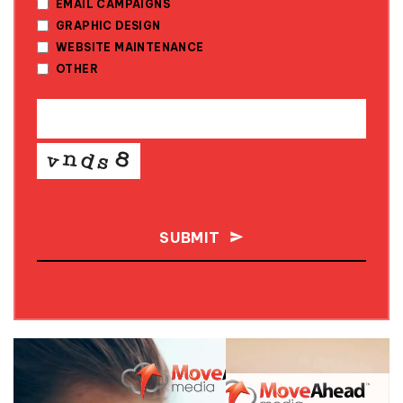
EMAIL CAMPAIGNS
GRAPHIC DESIGN
WEBSITE MAINTENANCE
OTHER
SUBMIT
THIS
FIELD
SHOULD
BE LEFT
BLANK