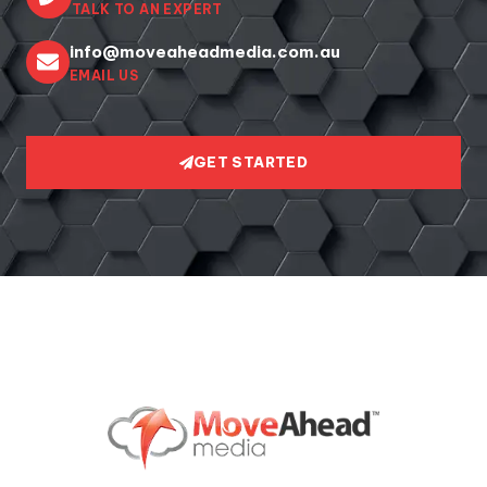
TALK TO AN EXPERT
info@moveaheadmedia.com.au
EMAIL US
GET STARTED