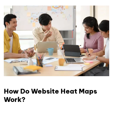
How Do Website Heat Maps
Work?