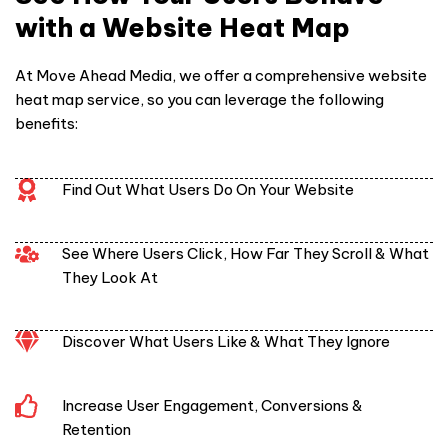
with a Website Heat Map
At Move Ahead Media, we offer a comprehensive
website
heat map service
, so you can leverage the following
benefits:
Find Out What Users Do On Your Website
See Where Users Click, How Far They Scroll & What
They Look At
Discover What Users Like & What They Ignore
Increase User Engagement, Conversions &
Retention