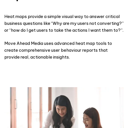
Heat maps provide a simple visual way to answer critical
business questions like “Why are my users not converting?”
or “how do I get users to take the actions I want them to?”.
Move Ahead Media uses advanced heat map tools to
create comprehensive
user behaviour
reports that
provide real, actionable insights.