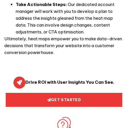
Take Actionable Steps:
Our dedicated account
manager will work with you to develop a plan to
address the insights gleaned from the heat map
data. This can involve design changes, content
adjustments, or CTA optimisation.
Ultimately, heat maps empower you to make data-driven
decisions that transform your website into a customer
conversion powerhouse.
Drive ROI with User Insights You Can See.
GET STARTED