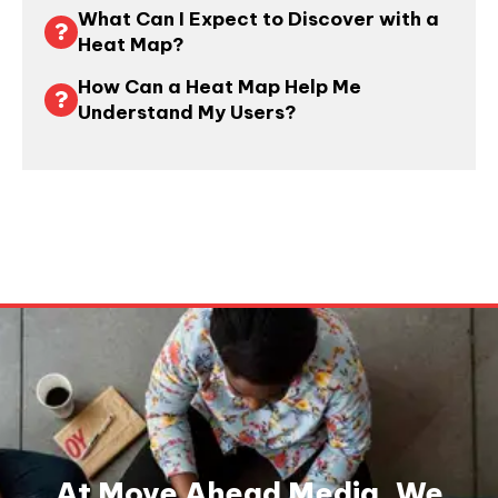
What Can I Expect to Discover with a
Heat Map?
How Can a Heat Map Help Me
Understand My Users?
At Move Ahead Media, We