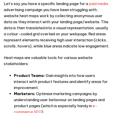
Let’s say you have a specific landing page for a
paid media
advertising campaign you have been struggling with;
website heat maps
work by collecting anonymous user
data as they interact with your landing page/website. This
data is then translated into a visual representation, usually
a colour-coded grid overlaid on your webpage. Red areas
represent elements receiving high user interaction (clicks,
scrolls, hovers), while blue areas indicate low engagement.
Heat maps are valuable tools for various website
stakeholders:
Product Teams:
Gain insights into how users
interact with product features and identify areas for
improvement.
Marketers:
Optimise marketing campaigns by
understanding
user behaviour
on landing pages and
product pages (which is especially handy in
e-
commerce SEO
).