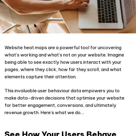
Website heat maps are a powerful tool for uncovering
what’s working and what’s not on your website. Imagine
being able to see exactly how users interact with your
pages, where they click, how far they scroll, and what
elements capture their attention.
This invaluable user behaviour data empowers you to
make data-driven decisions that optimise your website
for better engagement, conversions, and ultimately
revenue growth. Here’s what we do…
See How Your Users Behave