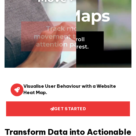
Visualise User Behaviour with a Website
Heat Map.
GET STARTED
Transform Data into Actionable