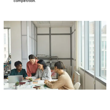
competition.