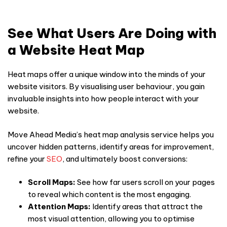
See What Users Are Doing with
a Website Heat Map
Heat maps offer a unique window into the minds of your
website visitors. By visualising
user behaviour
,
you gain
invaluable insights into how people interact with your
website.
Move Ahead Media’s
heat map
analysis service helps you
uncover hidden patterns, identify areas for improvement,
refine your
SEO
, and ultimately boost conversions:
Scroll Maps:
See how far users scroll on your pages
to reveal which content is the most engaging.
Attention Maps:
Identify areas that attract the
most visual attention, allowing you to optimise