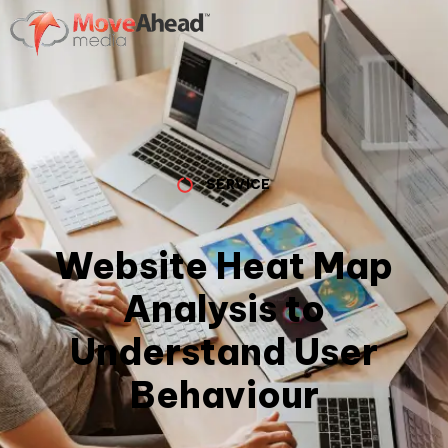
SERVICE
Website Heat Map
Analysis to
Understand User
Behaviour