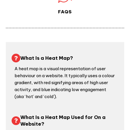
FAQS
What Is a Heat Map?
A heat map is a visual representation of
user
behaviour
on a website. It typically uses a colour
gradient, with red signifying areas of high user
activity, and blue indicating low engagement
(aka ‘hot’ and ‘cold’).
What Is a Heat Map Used for On a
Website?