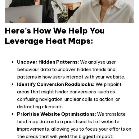
Here's How We Help You
Leverage Heat Maps:
Uncover Hidden Patterns:
We analyse
user
behaviour
data to uncover hidden trends and
patterns in how users interact with your website.
Identify Conversion Roadblocks:
We pinpoint
areas that might hinder conversions, such as
confusing navigation, unclear calls to action, or
distracting elements.
Prioritise Website Optimisations:
We translate
heat map data into a prioritised list of website
improvements, allowing you to focus your efforts on
the areas that will yield the biggest impact.