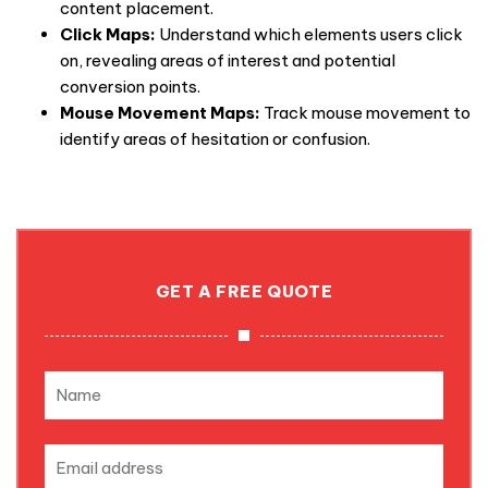
content placement.
Click Maps:
Understand which elements users click
on, revealing areas of interest and potential
conversion points.
Mouse Movement Maps:
Track mouse movement to
identify areas of hesitation or confusion.
GET A FREE QUOTE