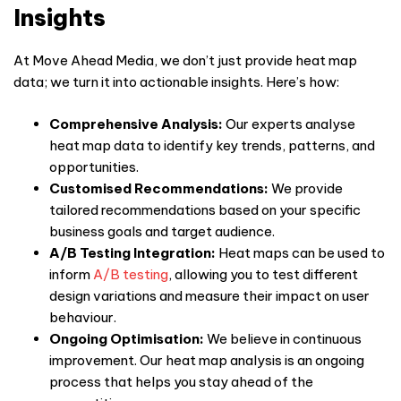
Insights
At Move Ahead Media, we don’t just provide
heat map
data; we turn it into actionable insights. Here’s how:
Comprehensive Analysis:
Our experts analyse
heat map data to identify key trends, patterns, and
opportunities.
Customised Recommendations:
We provide
tailored recommendations based on your specific
business goals and target audience.
A/B Testing Integration:
Heat maps can be used to
inform
A/B testing
, allowing you to test different
design variations and measure their impact on
user
behaviour
.
Ongoing Optimisation:
We believe in continuous
improvement. Our heat map analysis is an ongoing
process that helps you stay ahead of the