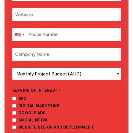
SERVICE OF INTEREST
*
SEO
DIGITAL MARKETING
GOOGLE ADS
SOCIAL MEDIA
WEBSITE DESIGN AND DEVELOPMENT