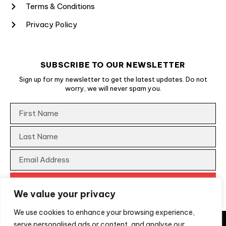
Terms & Conditions
Privacy Policy
SUBSCRIBE TO OUR NEWSLETTER
Sign up for my newsletter to get the latest updates. Do not
worry, we will never spam you.
We value your privacy
We use cookies to enhance your browsing experience,
They say imitation is a form of flattery, unfortunately, not
serve personalised ads or content, and analyse our