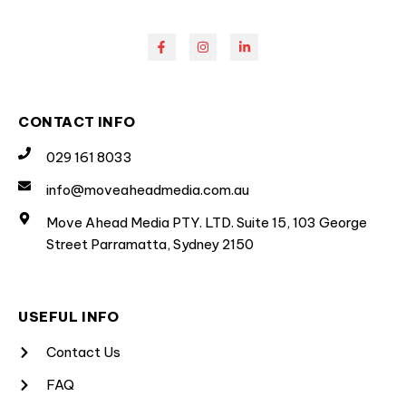
CONTACT INFO
029 161 8033
info@moveaheadmedia.com.au
Move Ahead Media PTY. LTD. Suite 15, 103 George
Street Parramatta, Sydney 2150
USEFUL INFO
Contact Us
FAQ