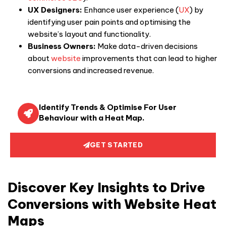
UX Designers:
Enhance user experience (
UX
) by
identifying user pain points and optimising the
website’s layout and functionality.
Business Owners:
Make data-driven decisions
about
website
improvements that can lead to higher
conversions and increased revenue.
Identify Trends & Optimise For User
Behaviour with a Heat Map.
GET STARTED
Discover Key Insights to Drive
Conversions with Website Heat
Maps