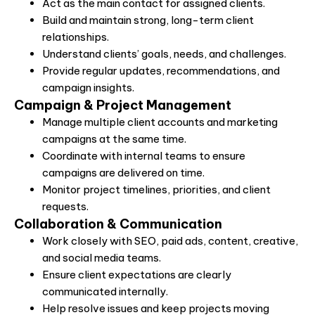
Act as the main contact for assigned clients.
Build and maintain strong, long-term client
relationships.
Understand clients’ goals, needs, and challenges.
Provide regular updates, recommendations, and
campaign insights.
Campaign & Project Management
Manage multiple client accounts and marketing
campaigns at the same time.
Coordinate with internal teams to ensure
campaigns are delivered on time.
Monitor project timelines, priorities, and client
requests.
Collaboration & Communication
Work closely with SEO, paid ads, content, creative,
and social media teams.
Ensure client expectations are clearly
communicated internally.
Help resolve issues and keep projects moving