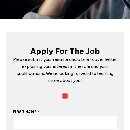
Apply For The Job
Please submit your resume and a brief cover letter
explaining your interest in the role and your
qualifications. We’re looking forward to learning
more about you!
FIRST NAME
*