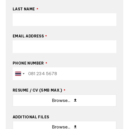
LAST NAME
*
EMAIL ADDRESS
*
PHONE NUMBER
*
RESUME / CV (5MB MAX.)
*
Browse...
ADDITIONAL FILES
Browse...