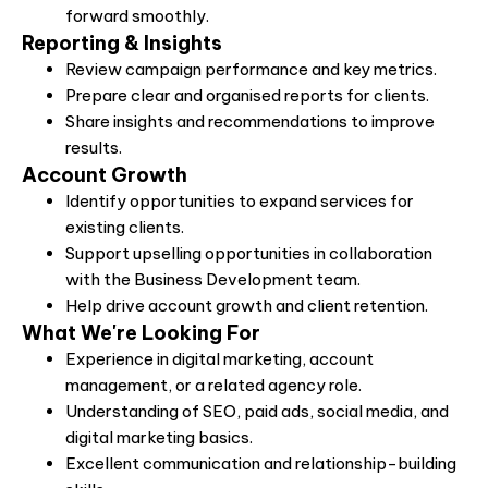
forward smoothly.
Reporting & Insights
Review campaign performance and key metrics.
Prepare clear and organised reports for clients.
Share insights and recommendations to improve
results.
Account Growth
Identify opportunities to expand services for
existing clients.
Support upselling opportunities in collaboration
with the Business Development team.
Help drive account growth and client retention.
What We're Looking For
Experience in digital marketing, account
management, or a related agency role.
Understanding of SEO, paid ads, social media, and
digital marketing basics.
Excellent communication and relationship-building