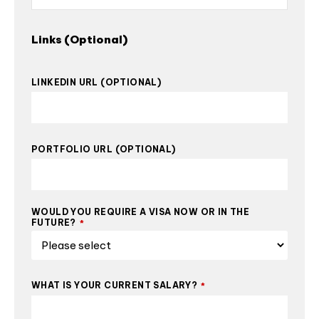
Links (Optional)
LINKEDIN URL (OPTIONAL)
PORTFOLIO URL (OPTIONAL)
WOULD YOU REQUIRE A VISA NOW OR IN THE
FUTURE?
*
WHAT IS YOUR CURRENT SALARY?
*