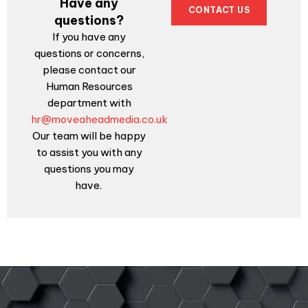
Have any
CONTACT US
questions?
If you have any
questions or concerns,
please contact our
Human Resources
department with
hr@moveaheadmedia.co.uk
Our team will be happy
to assist you with any
questions you may
have.