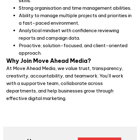
skills.
Strong organisation and time management abilities.
Ability to manage multiple projects and priorities in
a fast-paced environment.
Analytical mindset with confidence reviewing
reports and campaign data.
Proactive, solution-focused, and client-oriented
approach.
Why Join Move Ahead Media?
At Move Ahead Media, we value trust, transparency,
creativity, accountability, and teamwork. You’ll work
with a supportive team, collaborate across
departments, and help businesses grow through
effective digital marketing.