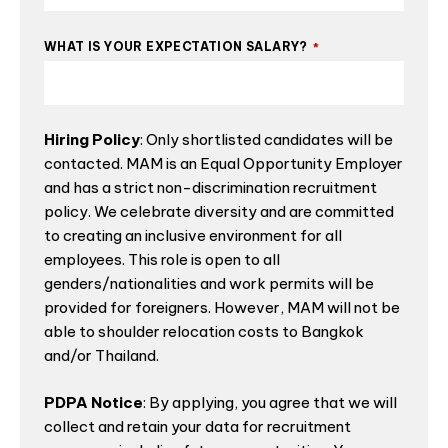
WHAT IS YOUR EXPECTATION SALARY?
*
Hiring Policy
: Only shortlisted candidates will be
contacted. MAM is an Equal Opportunity Employer
and has a strict non-discrimination recruitment
policy. We celebrate diversity and are committed
to creating an inclusive environment for all
employees. This role is open to all
genders/nationalities and work permits will be
provided for foreigners. However, MAM will not be
able to shoulder relocation costs to Bangkok
and/or Thailand.
PDPA Notice
: By applying, you agree that we will
collect and retain your data for recruitment