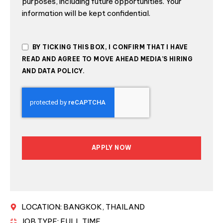
purposes, including future opportunities. Your
information will be kept confidential.
BY TICKING THIS BOX, I CONFIRM THAT I HAVE
READ AND AGREE TO MOVE AHEAD MEDIA’S HIRING
AND DATA POLICY.
APPLY NOW
THIS
FIELD
SHOULD
BE LEFT
BLANK
LOCATION: BANGKOK, THAILAND
JOB TYPE: FULL TIME