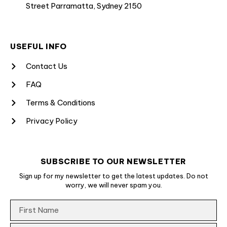
Street Parramatta, Sydney 2150
USEFUL INFO
Contact Us
FAQ
Terms & Conditions
Privacy Policy
SUBSCRIBE TO OUR NEWSLETTER
Sign up for my newsletter to get the latest updates. Do not
worry, we will never spam you.