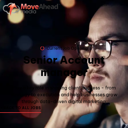
Current Job Opening
Senior Account
manager
Play a key role in shaping client success - from
strategy to execution and help businesses grow
through data-driven digital marketing.
BACK TO ALL JOBS