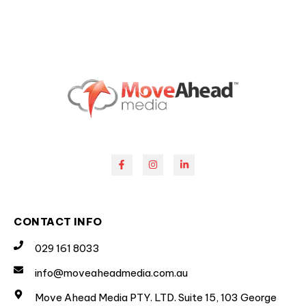
CONTACT INFO
029 161 8033
info@moveaheadmedia.com.au
Move Ahead Media PTY. LTD. Suite 15, 103 George