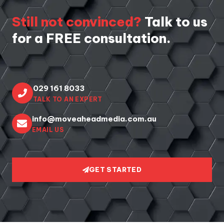
Still not convinced?
Talk to us
for a FREE consultation.
029 161 8033
TALK TO AN EXPERT
info@moveaheadmedia.com.au
EMAIL US
GET STARTED