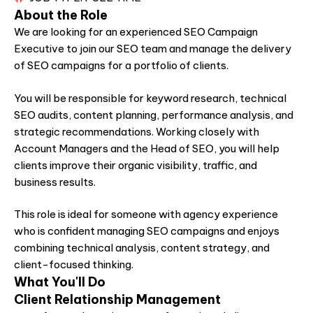
About the Role
We are looking for an experienced SEO Campaign
Executive to join our SEO team and manage the delivery
of SEO campaigns for a portfolio of clients.
You will be responsible for keyword research, technical
SEO audits, content planning, performance analysis, and
strategic recommendations. Working closely with
Account Managers and the Head of SEO, you will help
clients improve their organic visibility, traffic, and
business results.
This role is ideal for someone with agency experience
who is confident managing SEO campaigns and enjoys
combining technical analysis, content strategy, and
client-focused thinking.
What You'll Do
Client Relationship Management