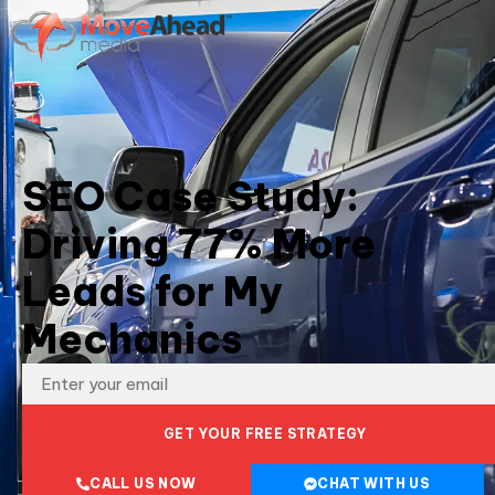
SEO Case Study:
Driving 77% More
Leads for My
Mechanics
GET YOUR FREE STRATEGY
CALL US NOW
CHAT WITH US