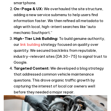
smartphone.
On-Page & UX:
We overhauled the site structure,
adding a new service submenu to help users find
information faster. We then refined all metadata to
align with local, high-intent searches like “auto
mechanic Southport.”
High-Tier Link Building:
To build genuine authority,
our
link building
strategy focused on quality over
quantity. We secured backlinks from reputable,
industry-relevant sites (DA 30–75) to signal trust to
Google.
Targeted Content:
We developed a blog strategy
that addressed common vehicle maintenance
questions. This drove organic traffic growth by
capturing the interest of local car owners well
before they needed a major repair.