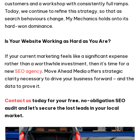
customers and a workshop with consistently full ramps.
Today, we continue to refine this strategy, so that as
search behaviours change, My Mechanics holds onto its
hard-won dominance.
Is Your Website Working as Hard as You Are?
If your current marketing feels like a significant expense
rather than a worthwhile investment, then it’s time for a
new
SEO agency
. Move Ahead Media offers strategic
clarity necessary to drive your business forward – and the
data to prove it.
Contact us
today for your free, no-obligation SEO
audit and let’s secure the lost leads in your local
market.