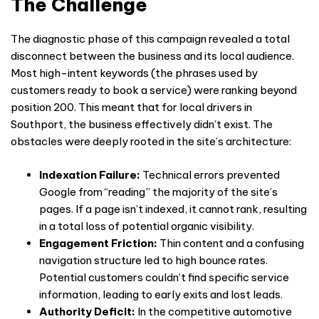
The Challenge
The diagnostic phase of this campaign revealed a total
disconnect between the business and its local audience.
Most high-intent keywords (the phrases used by
customers ready to book a service) were ranking beyond
position 200. This meant that for local drivers in
Southport, the business effectively didn’t exist. The
obstacles were deeply rooted in the site’s architecture:
Indexation Failure:
Technical errors prevented
Google from “reading” the majority of the site’s
pages. If a page isn’t indexed, it cannot rank, resulting
in a total loss of potential organic visibility.
Engagement Friction:
Thin content and a confusing
navigation structure led to high bounce rates.
Potential customers couldn’t find specific service
information, leading to early exits and lost leads.
Authority Deficit:
In the competitive automotive