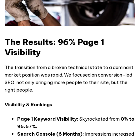
The Results: 96% Page 1
Visibility
The transition from a broken technical state to a dominant
market position was rapid. We focused on conversion-led
SEO, not only bringing more people to their site, but the
right people.
Visibility & Rankings
Page 1 Keyword Visibility:
Skyrocketed from
0% to
96.67%.
Search Console (6 Months):
Impressions increased