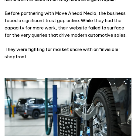
Before partnering with Move Ahead Media, the business
faced a significant trust gap online. While they had the
capacity for more work, their website failed to surface
for the very queries that drive modern automotive sales.
They were fighting for market share with an “invisible”
shopfront.