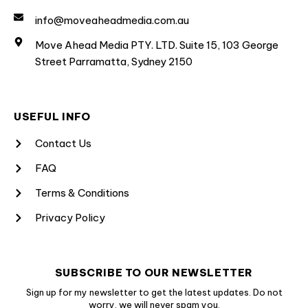
info@moveaheadmedia.com.au
Move Ahead Media PTY. LTD. Suite 15, 103 George
Street Parramatta, Sydney 2150
USEFUL INFO
Contact Us
FAQ
Terms & Conditions
Privacy Policy
SUBSCRIBE TO OUR NEWSLETTER
Sign up for my newsletter to get the latest updates. Do not
worry, we will never spam you.