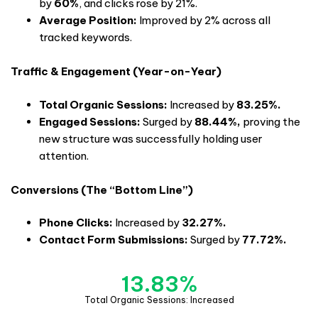
by
60%
, and clicks rose by 21%.
Average Position:
Improved by 2% across all
tracked keywords.
Traffic & Engagement (Year-on-Year)
Total Organic Sessions:
Increased by
83.25%.
Engaged Sessions:
Surged by
88.44%,
proving the
new structure was successfully holding user
attention.
Conversions (The “Bottom Line”)
Phone Clicks:
Increased by
32.27%.
Contact Form Submissions:
Surged by
77.72%.
13.83
%
Total Organic Sessions: Increased