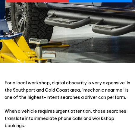
For a local workshop, digital obscurity is very expensive. In
the Southport and Gold Coast area, “mechanic near me” is
one of the highest-intent searches a driver can perform.
When a vehicle requires urgent attention, those searches
translate into immediate phone calls and workshop
bookings.