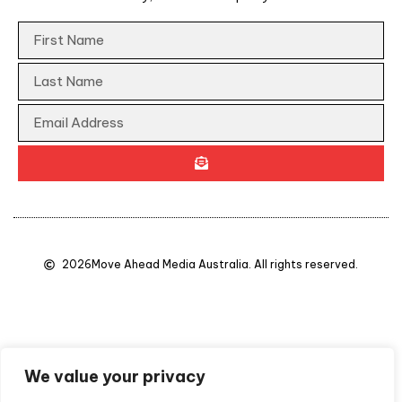
2026
Move Ahead Media Australia. All rights reserved.
We value your privacy