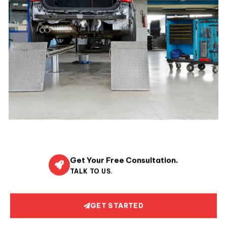
Get Your Free Consultation.
TALK TO US.
GET STARTED