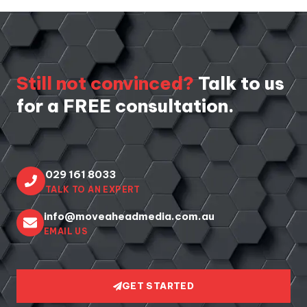
Still not convinced?
Talk to us
for a FREE consultation.
029 161 8033
TALK TO AN EXPERT
info@moveaheadmedia.com.au
EMAIL US
GET STARTED