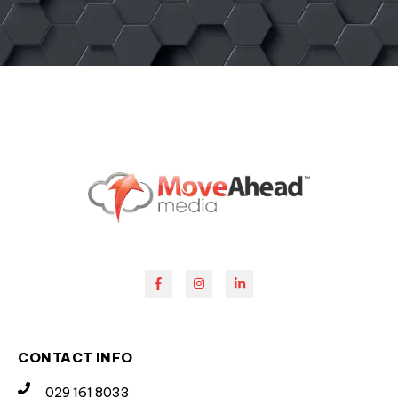
CONTACT INFO
029 161 8033