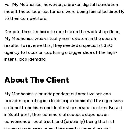
For My Mechanics, however, a broken digital foundation
meant these local customers were being funnelled directly
to their competitors…
Despite their technical expertise on the workshop floor,
My Mechanics was virtually non-existent in the search
results. To reverse this, they needed a specialist SEO
agency to focus on capturing a bigger slice of the high-
intent, local demand.
About The Client
My Mechanics is an independent automotive service
provider operating in a landscape dominated by aggressive
national franchises and dealership service centres. Based
in Southport, their commercial success depends on
convenience, local trust, and (crucially) being the first
name a driver sees when they need an urgent repair.