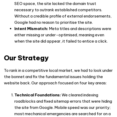
SEO space, the site lacked the domain trust
necessary to outrank established competitors.
Without a credible profile of external endorsements,
Google had no reason to prioritise the site.
Intent Mismatch:
Meta titles and descriptions were
either missing or under-optimised, meaning even
when the site did appear, it failed to entice a click.
Our Strategy
To rank in a competitive local market, we had to look under
the bonnet and fix the fundamental issues holding the
website back. Our approach focused on four key areas:
Technical Foundations:
We cleared indexing
roadblocks and fixed sitemap errors that were hiding
the site from Google. Mobile speed was our priority;
most mechanical emergencies are searched for on a