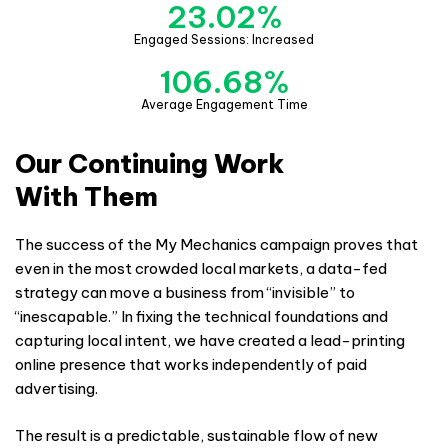
23.02
%
Engaged Sessions: Increased
106.68
%
Average Engagement Time
Our Continuing Work
With Them
The success of the My Mechanics campaign proves that
even in the most crowded local markets, a data-fed
strategy can move a business from “invisible” to
“inescapable.” In fixing the technical foundations and
capturing local intent, we have created a lead-printing
online presence that works independently of paid
advertising.
The result is a predictable, sustainable flow of new