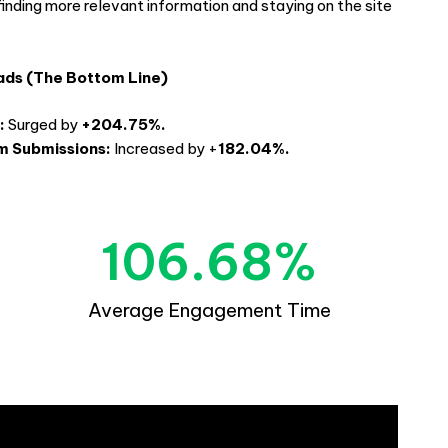
finding more relevant information and staying on the site
.
ads (The Bottom Line)
:
Surged by
+204.75%.
m Submissions:
Increased by +
182.04%.
106.68
%
Average Engagement Time