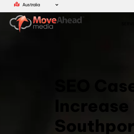
SERV
SEO Case
Increase 
Southpor