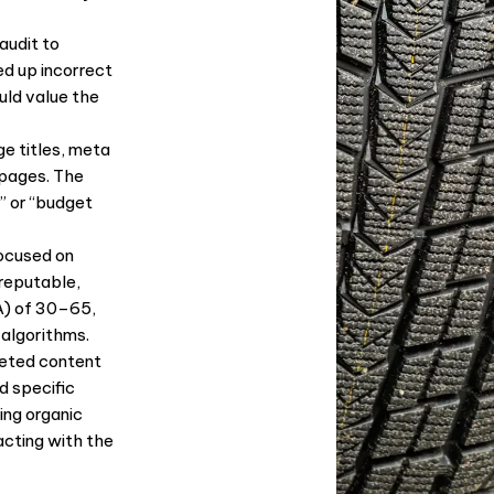
audit to
ed up incorrect
uld value the
e titles, meta
 pages. The
” or “budget
ocused on
reputable,
A) of 30–65,
 algorithms.
eted content
d specific
ing organic
acting with the