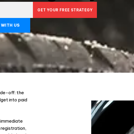
GET YOUR FREE STRATEGY
 WITH US
de-off: the
dget into paid
to immediate
registration,