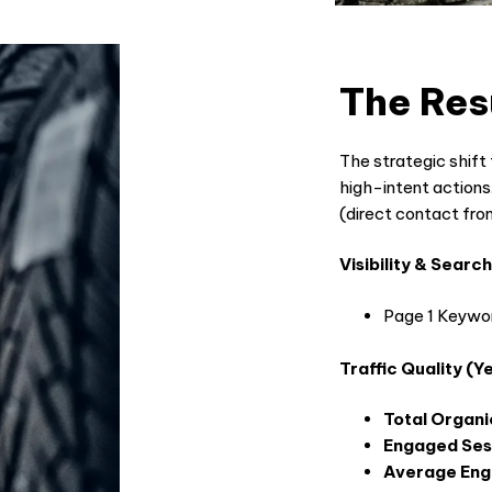
The Res
The strategic shift 
high-intent actions.
(direct contact f
Visibility & Sear
Page 1 Keywor
Traffic Quality (
Total Organi
Engaged Ses
Average En