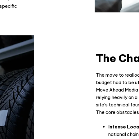
specific
The Cha
The move to reallo
budget had to be uti
Move Ahead Media t
relying heavily on a
site’s technical fo
The core obstacles 
Intense Loca
national chai