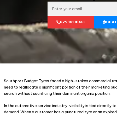
029 161 8033
CHAT
Southport Budget Tyres faced a high-stakes commercial tra
need to reallocate a significant portion of their marketing bu
search without sacrificing their dominant organic position.
In the automotive service industry, visibility is tied directly 
demand. When a customer has a punctured tyre or an expired 