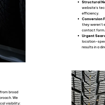
Structural N
website’s tec
efficiency.
Conversion F
they weren’t e
contact form
Urgent Sear
location-spec
results in a di
 from broad
pproach. We
al visibility: