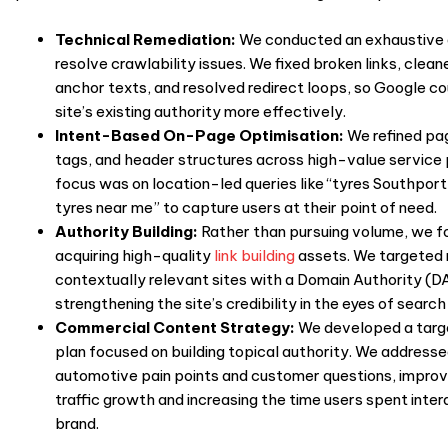
Technical Remediation:
We conducted an exhaustive 
resolve crawlability issues. We fixed broken links, clean
anchor texts, and resolved redirect loops, so Google co
site’s existing authority more effectively.
Intent-Based On-Page Optimisation:
We refined pag
tags, and header structures across high-value service
focus was on location-led queries like “tyres Southport
tyres near me” to capture users at their point of need.
Authority Building:
Rather than pursuing volume, we f
acquiring high-quality
link building
assets. We targeted 
contextually relevant sites with a Domain Authority (D
strengthening the site’s credibility in the eyes of search
Commercial Content Strategy:
We developed a targ
plan focused on building topical authority. We addresse
automotive pain points and customer questions, improv
traffic growth and increasing the time
users spent inter
brand.