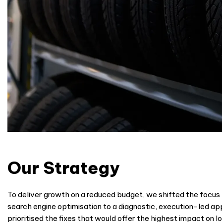
Our Strategy
To deliver growth on a reduced budget, we shifted the focus
search engine optimisation to a diagnostic, execution-led a
prioritised the fixes that would offer the highest impact on loc