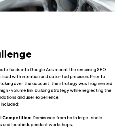
llenge
cate funds into Google Ads meant the remaining SEO
lised with intention and data-fed precision. Prior to
aking over the account, the strategy was fragmented,
 high-volume link building strategy while neglecting the
undations and user experience.
included:
l Competition:
Dominance from both large-scale
ns and local independent workshops.