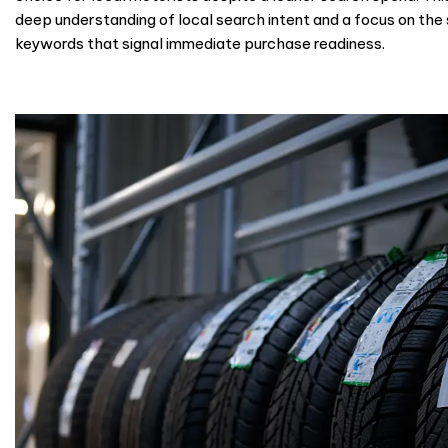
deep understanding of local search intent and a focus on the 
keywords that signal immediate purchase readiness.