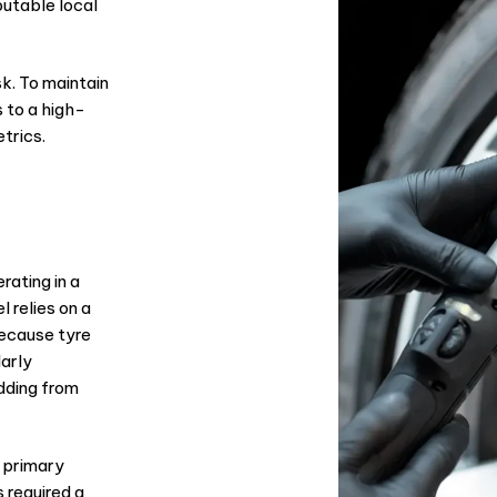
eputable local
sk. To maintain
 to a high-
trics.
rating in a
 relies on a
Because tyre
larly
dding from
 primary
 required a