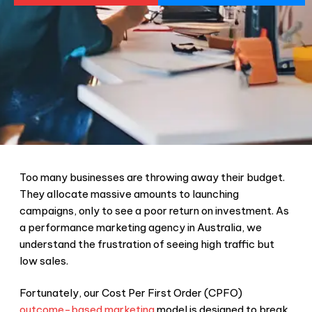
Too many businesses are throwing away their budget.
They allocate massive amounts to launching
campaigns, only to see a poor return on investment. As
a performance marketing agency in Australia, we
understand the frustration of seeing high traffic but
low sales.
Fortunately, our Cost Per First Order (CPFO)
outcome-based marketing
model is designed to break