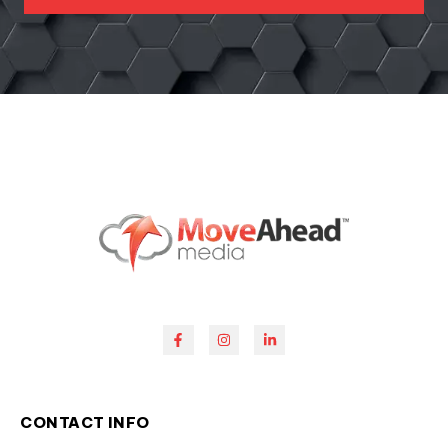
CONTACT INFO