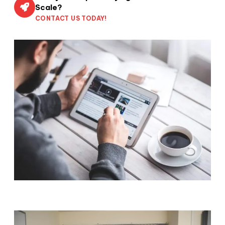
Scale?
CONTACT US TODAY!