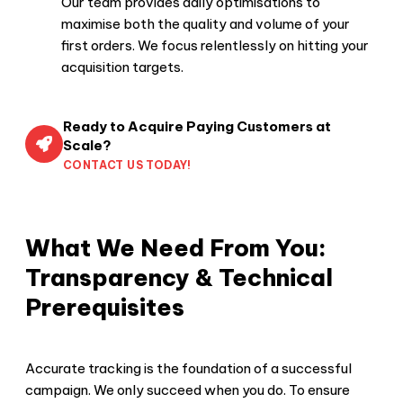
Our team provides daily optimisations to
maximise both the quality and volume of your
first orders. We focus relentlessly on hitting your
acquisition targets.
Ready to Acquire Paying Customers at
Scale?
CONTACT US TODAY!
What We Need From You:
Transparency & Technical
Prerequisites
Accurate tracking is the foundation of a successful
campaign. We only succeed when you do. To ensure