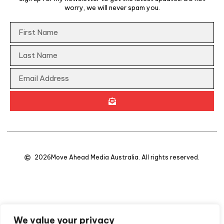
worry, we will never spam you.
2026
Move Ahead Media Australia. All rights reserved.
We value your privacy