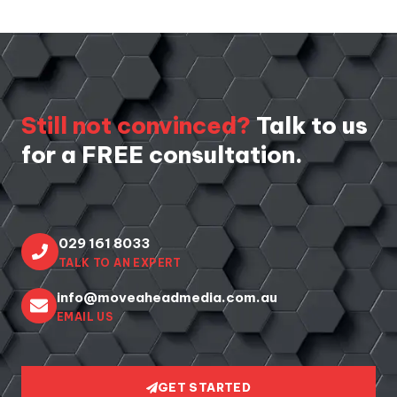
Still not convinced?
Talk to us
for a FREE consultation.
029 161 8033
TALK TO AN EXPERT
info@moveaheadmedia.com.au
EMAIL US
GET STARTED