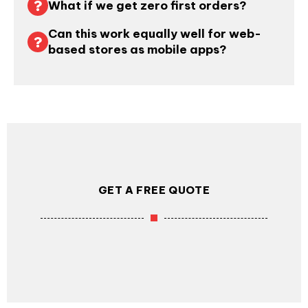
What if we get zero first orders?
Can this work equally well for web-
based stores as mobile apps?
GET A FREE QUOTE