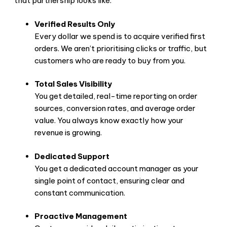
that partnership looks like:
Verified Results Only
Every dollar we spend is to acquire verified first
orders. We aren’t prioritising clicks or traffic, but
customers who are ready to buy from you.
Total Sales Visibility
You get detailed, real-time reporting on order
sources, conversion rates, and average order
value. You always know exactly how your
revenue is growing.
Dedicated Support
You get a dedicated account manager as your
single point of contact, ensuring clear and
constant communication.
Proactive Management