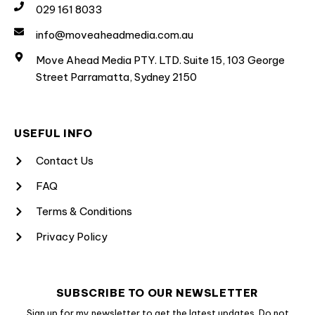
029 161 8033
info@moveaheadmedia.com.au
Move Ahead Media PTY. LTD. Suite 15, 103 George
Street Parramatta, Sydney 2150
USEFUL INFO
Contact Us
FAQ
Terms & Conditions
Privacy Policy
SUBSCRIBE TO OUR NEWSLETTER
Sign up for my newsletter to get the latest updates. Do not