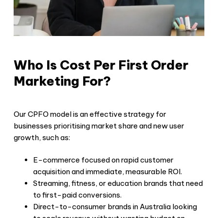
Who Is Cost Per First Order
Marketing For?
Our CPFO model is an effective strategy for
businesses prioritising market share and new user
growth, such as:
E-commerce focused on rapid customer
acquisition and immediate, measurable ROI.
Streaming, fitness, or education brands that need
to first-paid conversions.
Direct-to-consumer brands in Australia looking