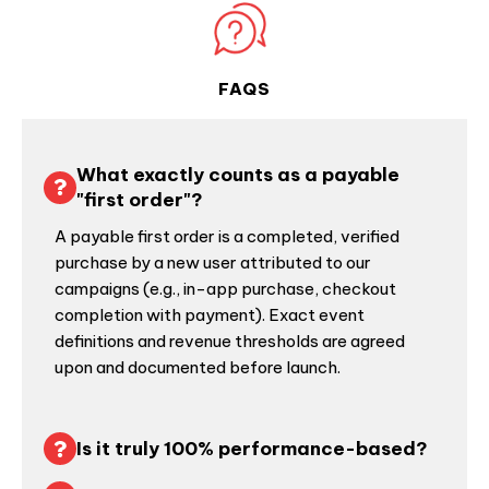
FAQS
What exactly counts as a payable
"first order"?
A payable first order is a completed, verified
purchase by a new user attributed to our
campaigns (e.g., in-app purchase, checkout
completion with payment). Exact event
definitions and revenue thresholds are agreed
upon and documented before launch.
Is it truly 100% performance-based?