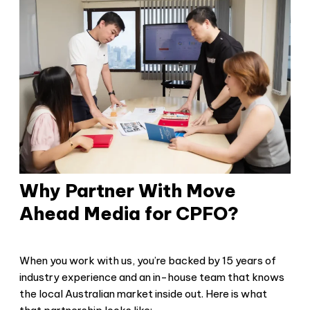
Why Partner With Move
Ahead Media for CPFO?
When you work with us, you’re backed by 15 years of
industry experience and an in-house team that knows
the local Australian market inside out. Here is what