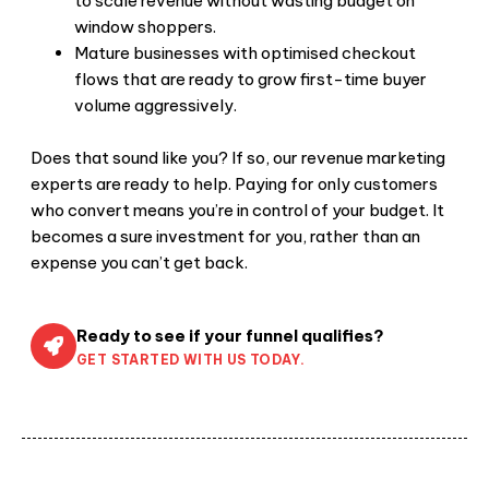
to scale revenue without wasting budget on
window shoppers.
Mature businesses with optimised checkout
flows that are ready to grow first-time buyer
volume aggressively.
Does that sound like you? If so, our revenue marketing
experts are ready to help. Paying for only customers
who convert means you’re in control of your budget. It
becomes a sure investment for you, rather than an
expense you can’t get back.
Ready to see if your funnel qualifies?
GET STARTED WITH US TODAY.