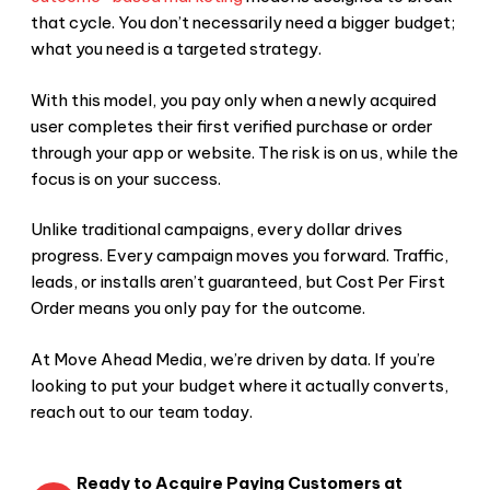
that cycle. You don’t necessarily need a bigger budget;
what you need is a targeted strategy.
With this model, you pay only when a newly acquired
user completes their first verified purchase or order
through your app or website. The risk is on us, while the
focus is on your success.
Unlike traditional campaigns, every dollar drives
progress. Every campaign moves you forward. Traffic,
leads, or installs aren’t guaranteed, but Cost Per First
Order means you only pay for the outcome.
At Move Ahead Media, we’re driven by data. If you’re
looking to put your budget where it actually converts,
reach out to our team today.
Ready to Acquire Paying Customers at