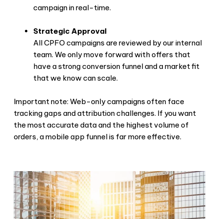
campaign in real-time.
Strategic Approval
All CPFO campaigns are reviewed by our internal
team. We only move forward with offers that
have a strong conversion funnel and a market fit
that we know can scale.
Important note: Web-only campaigns often face
tracking gaps and attribution challenges. If you want
the most accurate data and the highest volume of
orders, a mobile app funnel is far more effective.