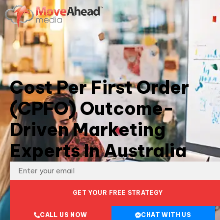
Cost Per First Order
(CPFO) Outcome-
Driven Marketing
Experts In Australia
GET YOUR FREE STRATEGY
CALL US NOW
CHAT WITH US