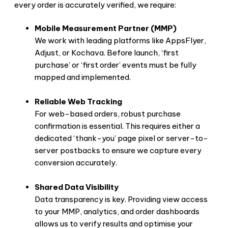
every order is accurately verified, we require:
Mobile Measurement Partner (MMP)
We work with leading platforms like AppsFlyer,
Adjust, or Kochava. Before launch, ‘first
purchase’ or ‘first order’ events must be fully
mapped and implemented.
Reliable Web Tracking
For web-based orders, robust purchase
confirmation is essential. This requires either a
dedicated ‘thank-you’ page pixel or server-to-
server postbacks to ensure we capture every
conversion accurately.
Shared Data Visibility
Data transparency is key. Providing view access
to your MMP, analytics, and order dashboards
allows us to verify results and optimise your