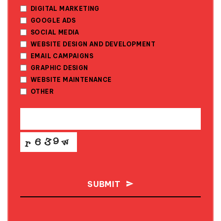
DIGITAL MARKETING
GOOGLE ADS
SOCIAL MEDIA
WEBSITE DESIGN AND DEVELOPMENT
EMAIL CAMPAIGNS
GRAPHIC DESIGN
WEBSITE MAINTENANCE
OTHER
SUBMIT
THIS
FIELD