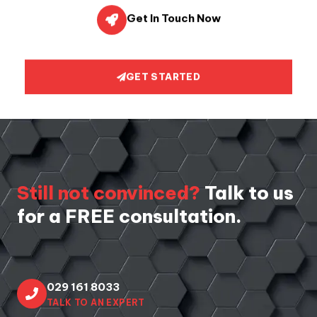
Get In Touch Now
GET STARTED
Still not convinced?
Talk to us
for a FREE consultation.
029 161 8033
TALK TO AN EXPERT