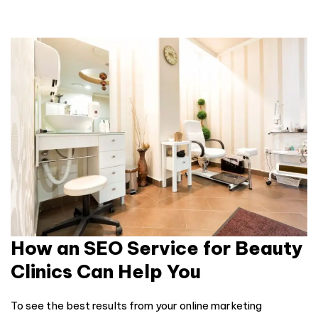
How an SEO Service for Beauty
Clinics Can Help You
To see the best results from your online marketing