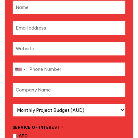
SERVICE OF INTEREST
*
SEO