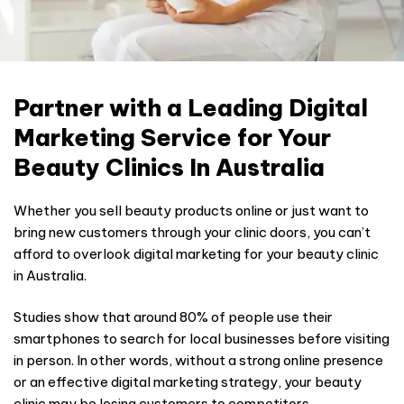
Partner with a Leading Digital
Marketing Service for Your
Beauty Clinics In Australia
Whether you sell beauty products online or just want to
bring new customers through your clinic doors, you can’t
afford to overlook digital marketing for your beauty clinic
in Australia.
Studies show that around 80% of people use their
smartphones to search for local businesses before visiting
in person. In other words, without a strong online presence
or an effective digital marketing strategy, your beauty
clinic may be losing customers to competitors.