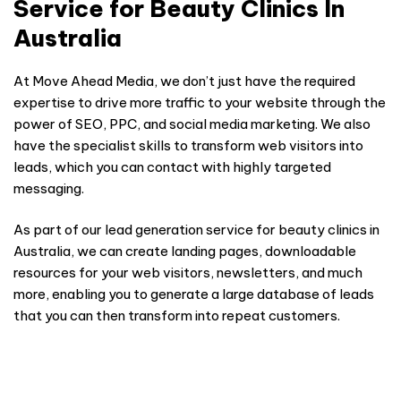
Service for Beauty Clinics In
Australia
At Move Ahead Media, we don’t just have the required
expertise to drive more traffic to your website through the
power of SEO, PPC, and social media marketing. We also
have the specialist skills to transform web visitors into
leads, which you can contact with highly targeted
messaging.
As part of our lead generation service for beauty clinics in
Australia, we can create landing pages, downloadable
resources for your web visitors, newsletters, and much
more, enabling you to generate a large database of leads
that you can then transform into repeat customers.