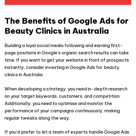
SHOULD
BE LEFT
BLANK
The Benefits of Google Ads for
Beauty Clinics in Australia
Building a loyal social media following and earning first-
page positions in Google’s organic search results can take
time. If you want to get your website in front of prospects
instantly, consider investing in Google Ads for beauty
clinics in Australia.
When developing a strategy, you need in-depth research
on your target keywords, customers, and competition.
Additionally, you need to optimise and monitor the
performance of your campaigns continuously, making
regular tweaks along the way.
If you’d prefer to let a team of experts handle Google Ads