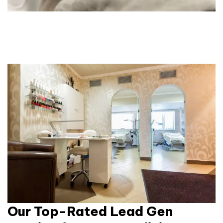
Our Top-Rated Lead Gen