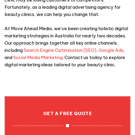
Fortunately, as a leading digital advertising agency for
beauty clinics, we can help you change that.
At Move Ahead Media, we’ve been creating holistic digital
marketing strategies in Australia for nearly two decades.
Our approach brings together all key online channels,
including
Search Engine Optimisation (SEO)
,
Google Ads
,
and
S
ocial Media Marketing
. Contact us today to explore
digital marketing ideas tailored to your beauty clinic.
GET A FREE QUOTE