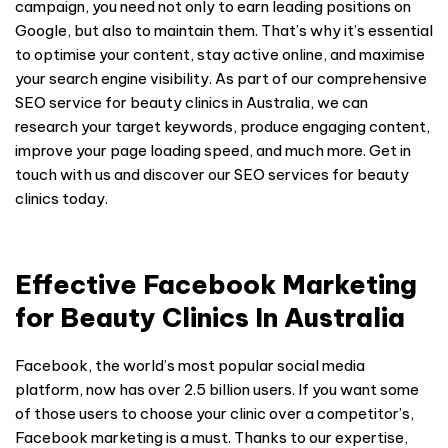
campaign, you need not only to earn leading positions on
Google, but also to maintain them. That’s why it’s essential
to optimise your content, stay active online, and maximise
your search engine visibility. As part of our comprehensive
SEO service for beauty clinics in Australia, we can
research your target keywords, produce engaging content,
improve your page loading speed, and much more. Get in
touch with us and discover our SEO services for beauty
clinics today.
Effective Facebook Marketing
for Beauty Clinics In Australia
Facebook, the world’s most popular social media
platform, now has over 2.5 billion users. If you want some
of those users to choose your clinic over a competitor’s,
Facebook marketing is a must. Thanks to our expertise,