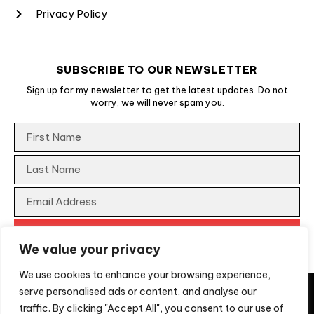
Privacy Policy
SUBSCRIBE TO OUR NEWSLETTER
Sign up for my newsletter to get the latest updates. Do not
worry, we will never spam you.
We value your privacy
We use cookies to enhance your browsing experience,
They say imitation is a form of flattery, unfortunately, not
serve personalised ads or content, and analyse our
for us when the imitation is a scam to extract money from
traffic. By clicking "Accept All", you consent to our use of
people looking for professional services. If you are
2026
Move Ahead Media Australia. All rights reserved.