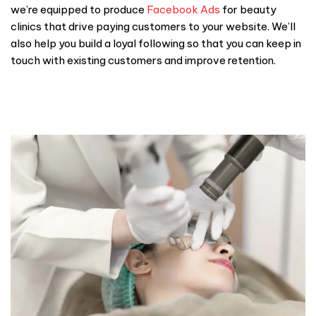
we’re equipped to produce
Facebook Ads
for beauty
clinics that drive paying customers to your website. We’ll
also help you build a loyal following so that you can keep in
touch with existing customers and improve retention.