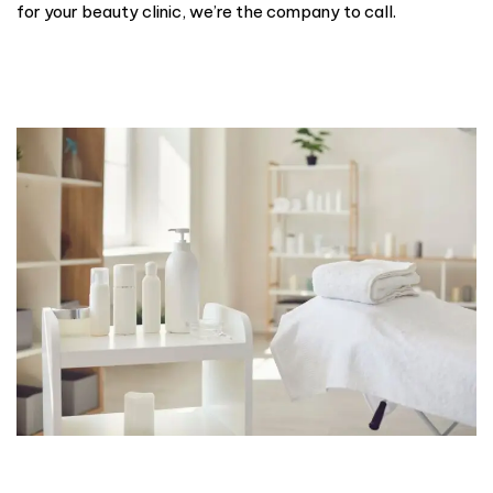
for your beauty clinic, we’re the company to call.