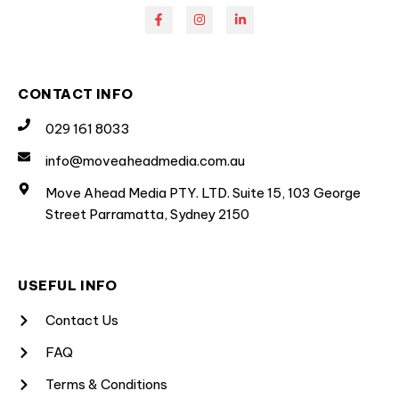
CONTACT INFO
029 161 8033
info@moveaheadmedia.com.au
Move Ahead Media PTY. LTD. Suite 15, 103 George
Street Parramatta, Sydney 2150
USEFUL INFO
Contact Us
FAQ
Terms & Conditions