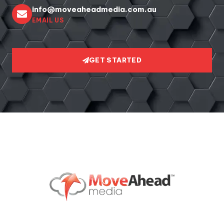
info@moveaheadmedia.com.au
EMAIL US
GET STARTED