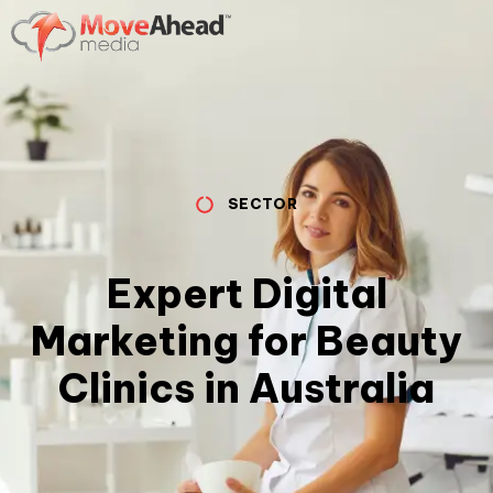
SECTOR
Expert Digital
Marketing for Beauty
Clinics in Australia