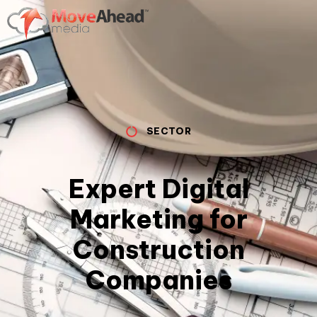
SECTOR
Expert Digital
Marketing for
Construction
Companies