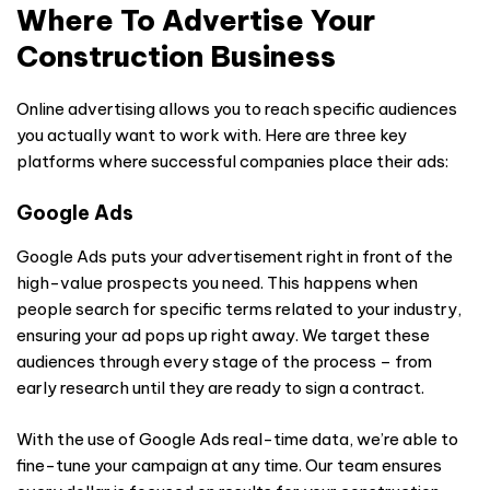
Where To Advertise Your
Construction Business
Online advertising allows you to reach specific audiences
you actually want to work with. Here are three key
platforms where successful companies place their ads:
Google Ads
Google Ads puts your advertisement right in front of the
high-value prospects you need. This happens when
people search for specific terms related to your industry,
ensuring your ad pops up right away. We target these
audiences through every stage of the process – from
early research until they are ready to sign a contract.
With the use of Google Ads real-time data, we’re able to
fine-tune your campaign at any time. Our team ensures