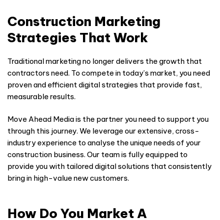
Construction Marketing
Strategies That Work
Traditional marketing no longer delivers the growth that
contractors need. To compete in today’s market, you need
proven and efficient digital strategies that provide fast,
measurable results.
Move Ahead Media is the partner you need to support you
through this journey. We leverage our extensive, cross-
industry experience to analyse the unique needs of your
construction business. Our team is fully equipped to
provide you with tailored digital solutions that consistently
bring in high-value new customers.
How Do You Market A