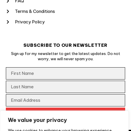
FAQ
Terms & Conditions
Privacy Policy
SUBSCRIBE TO OUR NEWSLETTER
Sign up for my newsletter to get the latest updates. Do not
worry, we will never spam you.
We value your privacy
We use cookies to enhance your browsing experience,