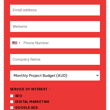
SERVICE OF INTEREST
*
SEO
DIGITAL MARKETING
GOOGLE ADS