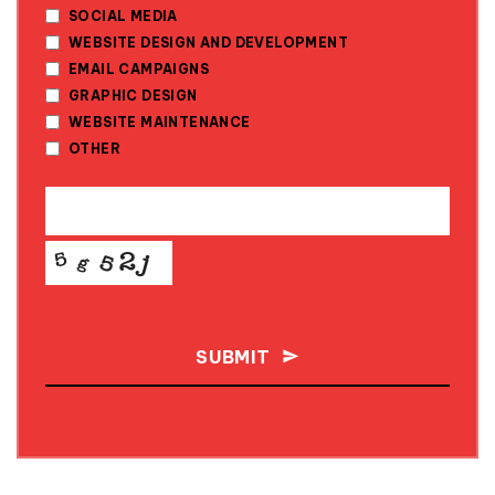
SOCIAL MEDIA
WEBSITE DESIGN AND DEVELOPMENT
EMAIL CAMPAIGNS
GRAPHIC DESIGN
WEBSITE MAINTENANCE
OTHER
SUBMIT
THIS
FIELD
SHOULD
BE LEFT
BLANK