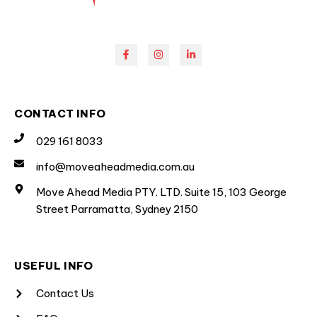
CONTACT INFO
029 161 8033
info@moveaheadmedia.com.au
Move Ahead Media PTY. LTD. Suite 15, 103 George
Street Parramatta, Sydney 2150
USEFUL INFO
Contact Us