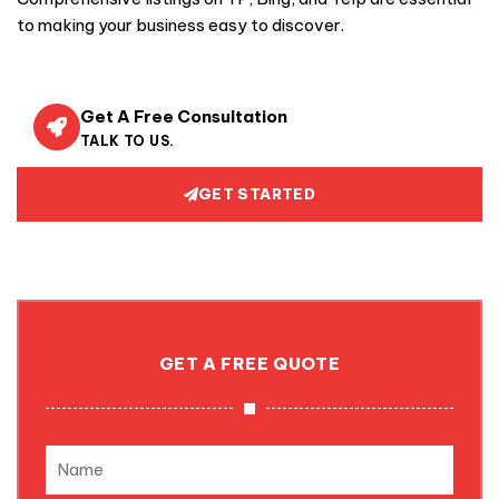
to making your business easy to discover.
Get A Free Consultation
TALK TO US.
GET STARTED
GET A FREE QUOTE