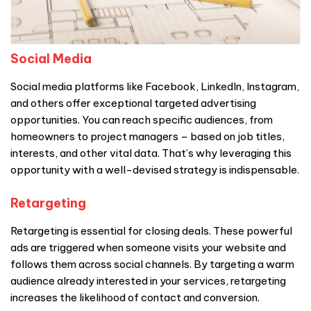
Social Media
Social media platforms like Facebook, LinkedIn, Instagram,
and others offer exceptional targeted advertising
opportunities. You can reach specific audiences, from
homeowners to project managers – based on job titles,
interests, and other vital data. That’s why leveraging this
opportunity with a well-devised strategy is indispensable.
Retargeting
Retargeting is essential for closing deals. These powerful
ads are triggered when someone visits your website and
follows them across social channels. By targeting a warm
audience already interested in your services, retargeting
increases the likelihood of contact and conversion.