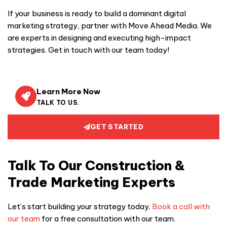
If your business is ready to build a dominant digital
marketing strategy, partner with Move Ahead Media. We
are experts in designing and executing high-impact
strategies. Get in touch with our team today!
Learn More Now
TALK TO US.
GET STARTED
Talk To Our Construction &
Trade Marketing Experts
Let’s start building your strategy today.
Book a call with
our team
for a free consultation with our team.