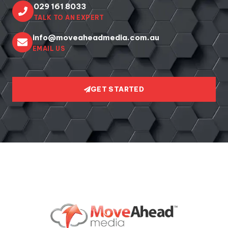
029 161 8033
TALK TO AN EXPERT
info@moveaheadmedia.com.au
EMAIL US
GET STARTED