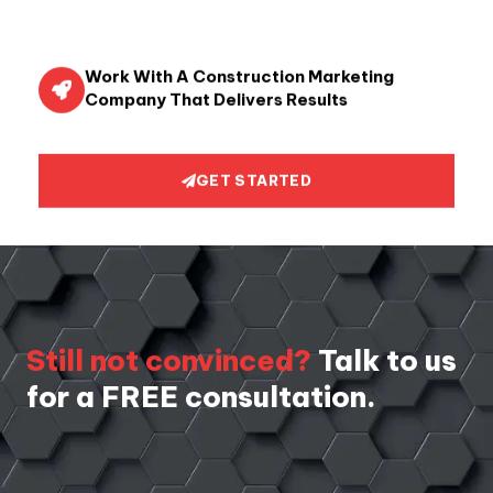
Work With A Construction Marketing
Company That Delivers Results
GET STARTED
Still not convinced?
Talk to us
for a FREE consultation.