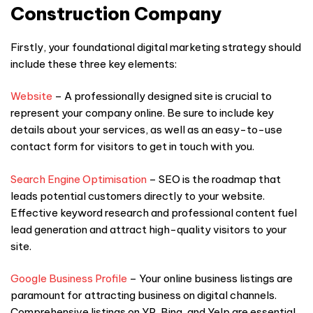
Construction Company
Firstly, your foundational digital marketing strategy should
include these three key elements:
Website
– A professionally designed site is crucial to
represent your company online. Be sure to include key
details about your services, as well as an easy-to-use
contact form for visitors to get in touch with you.
Search Engine Optimisation
– SEO is the roadmap that
leads potential customers directly to your website.
Effective keyword research and professional content fuel
lead generation and attract high-quality visitors to your
site.
Google Business Profile
– Your online business listings are
paramount for attracting business on digital channels.
Comprehensive listings on YP, Bing, and Yelp are essential