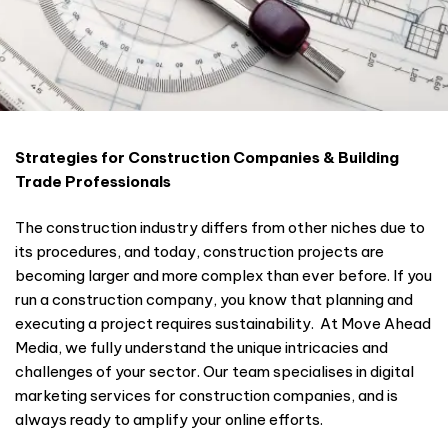
Strategies for Construction Companies & Building
Trade Professionals
The construction industry differs from other niches due to
its procedures, and today, construction projects are
becoming larger and more complex than ever before. If you
run a construction company, you know that planning and
executing a project requires sustainability. At Move Ahead
Media, we fully understand the unique intricacies and
challenges of your sector. Our team specialises in digital
marketing services for construction companies, and is
always ready to amplify your online efforts.