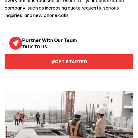
every dollar is focused on results for your construction
company, such as increasing quote requests, serious
inquiries, and new phone calls.
Partner With Our Team
TALK TO US.
GET STARTED