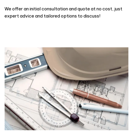
We offer an initial consultation and quote at no cost, just
expert advice and tailored options to discuss!