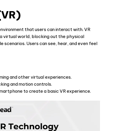
 (VR)
 environment that users can interact with. VR
 virtual world, blocking out the physical
e scenarios. Users can see, hear, and even feel
ming and other virtual experiences.
king and motion controls.
martphone to create a basic VR experience.