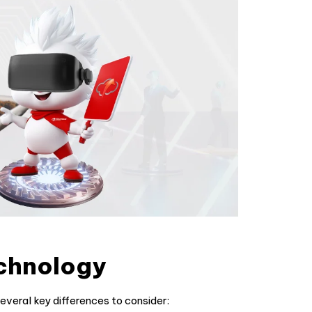
chnology
veral key differences to consider: