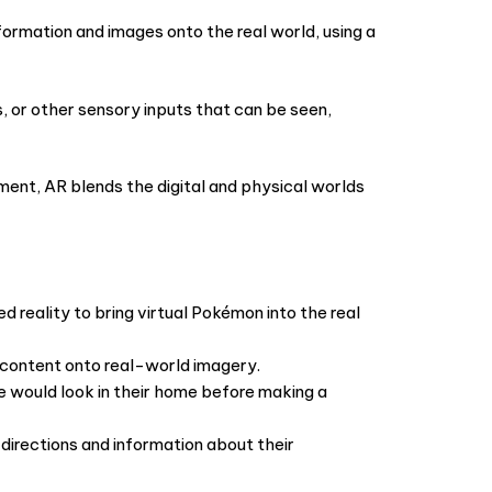
formation and images onto the real world, using a
s, or other sensory inputs that can be seen,
ment, AR blends the digital and physical worlds
reality to bring virtual Pokémon into the real
l content onto real-world imagery.
e would look in their home before making a
directions and information about their