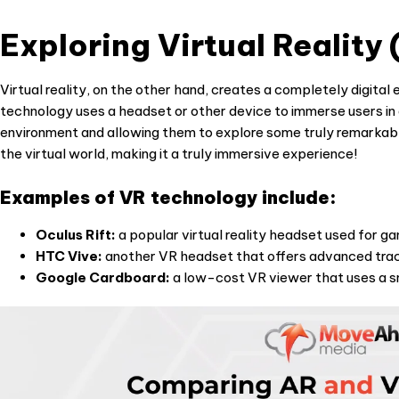
Exploring Virtual Reality
Virtual reality, on the other hand, creates a completely digital
technology uses a headset or other device to immerse users in a
environment and allowing them to explore some truly remarkabl
the virtual world, making it a truly immersive experience!
Examples of VR technology include:
Oculus Rift:
a popular virtual reality headset used for ga
HTC Vive:
another VR headset that offers advanced trac
Google Cardboard:
a low-cost VR viewer that uses a s