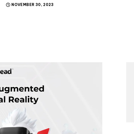
NOVEMBER 30, 2023