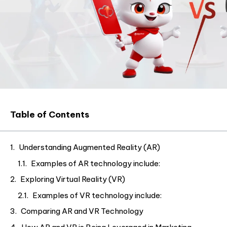
Table of Contents
Understanding Augmented Reality (AR)
Examples of AR technology include:
Exploring Virtual Reality (VR)
Examples of VR technology include:
Comparing AR and VR Technology