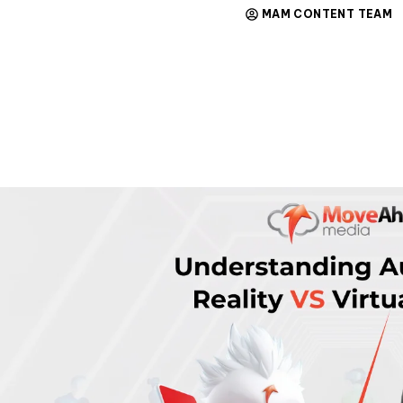
MAM CONTENT TEAM