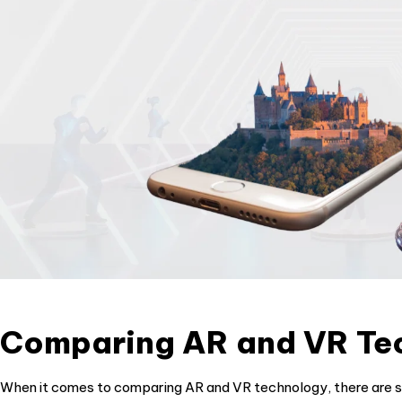
Comparing AR and VR Te
When it comes to comparing AR and VR technology, there are se