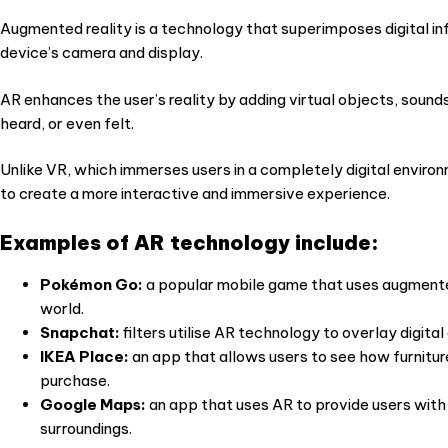
Augmented reality is a technology that superimposes digital in
device’s camera and display.
AR enhances the user’s reality by adding virtual objects, sound
heard, or even felt.
Unlike VR, which immerses users in a completely digital environ
to create a more interactive and immersive experience.
Examples of AR technology include:
Pokémon Go:
a popular mobile game that uses augmented 
world.
Snapchat:
filters utilise AR technology to overlay digita
IKEA Place:
an app that allows users to see how furnitur
purchase.
Google Maps:
an app that uses AR to provide users with 
surroundings.