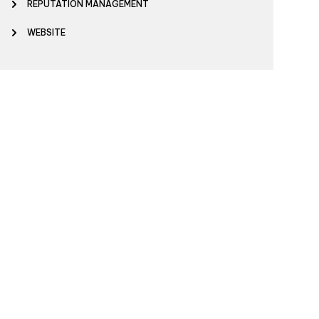
REPUTATION MANAGEMENT
WEBSITE