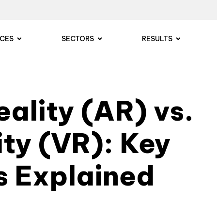
ICES
SECTORS
RESULTS
ality (AR) vs.
ity (VR): Key
s Explained