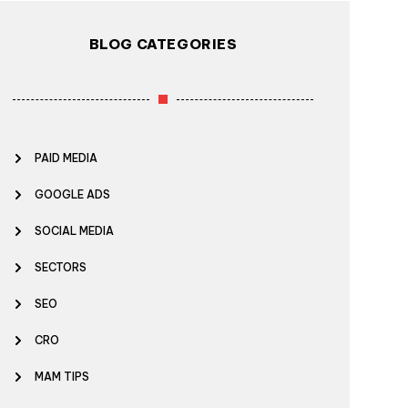
BLOG CATEGORIES
PAID MEDIA
GOOGLE ADS
SOCIAL MEDIA
SECTORS
SEO
CRO
MAM TIPS