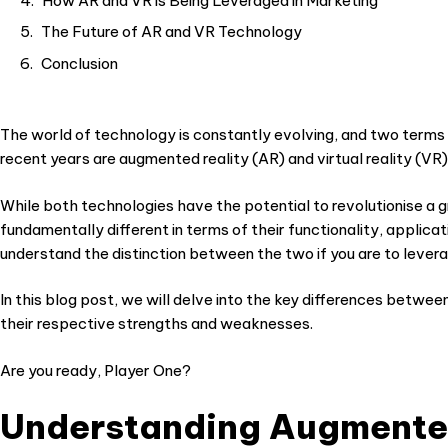
How AR and VR is Being Leveraged in Marketing
The Future of AR and VR Technology
Conclusion
The world of technology is constantly evolving, and two terms
recent years are augmented reality (AR) and virtual reality (V
While both technologies have the potential to revolutionise a g
fundamentally different in terms of their functionality, applica
understand the distinction between the two if you are to levera
In this blog post, we will delve into the key differences betwee
their respective strengths and weaknesses.
Are you ready, Player One?
Understanding Augmented