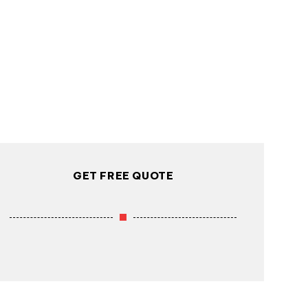
GET FREE QUOTE