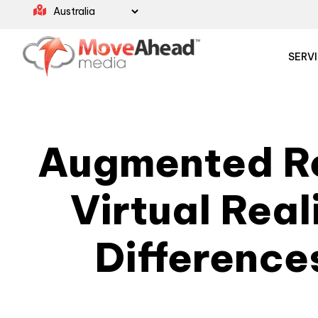
SERV
Augmented Re
Virtual Real
Difference