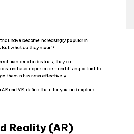
 that have become increasingly popular in
R). But what do they mean?
reat number of industries, they are
tions, and user experience – and it’s important to
ge them in business effectively.
n AR and VR, define them for you, and explore
 Reality (AR)