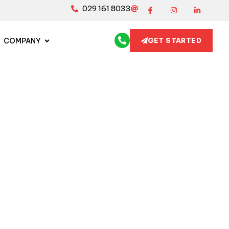
029 161 8033
COMPANY
GET STARTED