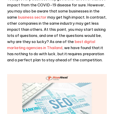
impact from the COVID-19 disease for sure. However,
you may also be aware that some businesses in the
same
business sector
may get high impact. In contrast,
other companies in the same industry may get less
impact than others. At this point, you may start asking
lots of questions, and one of the questions would be,
why are they so lucky? As one of the
best digital
marketing agencies in Thailand
, we have found that it
has nothing to do with luck, but it requires preparation
and a perfect plan to stay ahead of the competition.