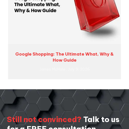
Google Shopping: The Ultimate What, Why &
How Guide
James McHale
July 9, 2026
Still not convinced?
Talk to us
for a FREE consultation.