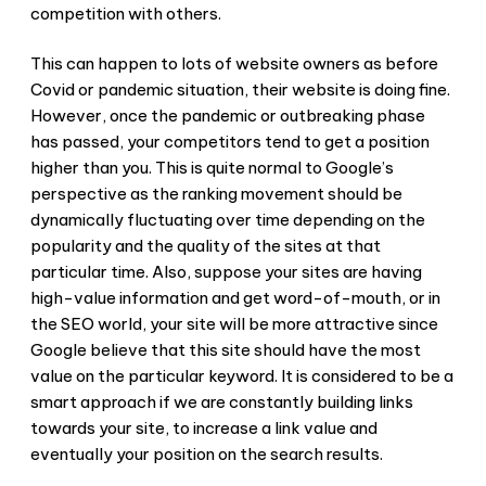
competition with others.
This can happen to lots of website owners as before
Covid or pandemic situation, their website is doing fine.
However, once the pandemic or outbreaking phase
has passed, your competitors tend to get a position
higher than you. This is quite normal to Google’s
perspective as the ranking movement should be
dynamically fluctuating over time depending on the
popularity and the quality of the sites at that
particular time. Also, suppose your sites are having
high-value information and get word-of-mouth, or in
the SEO world, your site will be more attractive since
Google believe that this site should have the most
value on the particular keyword. It is considered to be a
smart approach if we are constantly building links
towards your site, to increase a link value and
eventually your position on the search results.