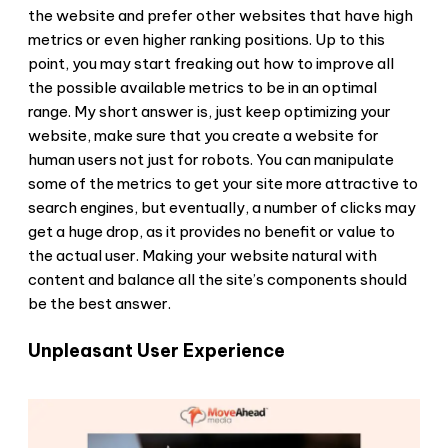
the website and prefer other websites that have high
metrics or even higher ranking positions. Up to this
point, you may start freaking out how to improve all
the possible available metrics to be in an optimal
range. My short answer is, just keep optimizing your
website, make sure that you create a website for
human users not just for robots. You can manipulate
some of the metrics to get your site more attractive to
search engines, but eventually, a number of clicks may
get a huge drop, as it provides no benefit or value to
the actual user. Making your website natural with
content and balance all the site’s components should
be the best answer.
Unpleasant User Experience