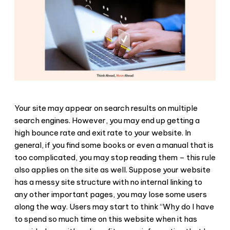
Your site may appear on search results on multiple
search engines. However, you may end up getting a
high bounce rate and exit rate to your website. In
general, if you find some books or even a manual that is
too complicated, you may stop reading them – this rule
also applies on the site as well. Suppose your website
has a messy site structure with no internal linking to
any other important pages, you may lose some users
along the way. Users may start to think “Why do I have
to spend so much time on this website when it has