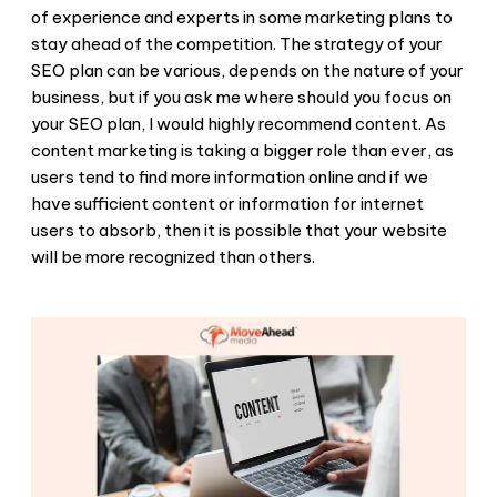
of experience and experts in some marketing plans to
stay ahead of the competition. The strategy of your
SEO plan can be various, depends on the nature of your
business, but if you ask me where should you focus on
your SEO plan, I would highly recommend content. As
content marketing is taking a bigger role than ever, as
users tend to find more information online and if we
have sufficient content or information for internet
users to absorb, then it is possible that your website
will be more recognized than others.