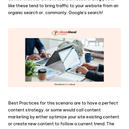
like these tend to bring traffic to your website from an
organic search or, commonly, Google’s search!
Best Practices for this scenario are to have a perfect
content strategy, or some would call content
marketing by either optimize your site existing content
or create new content to follow a current trend. The