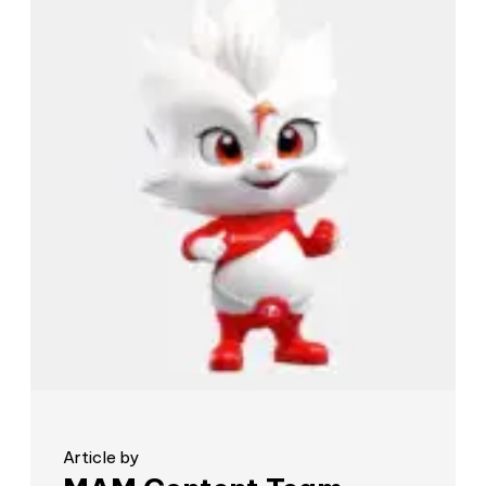
Article by