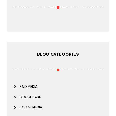
BLOG CATEGORIES
PAID MEDIA
GOOGLE ADS
SOCIAL MEDIA