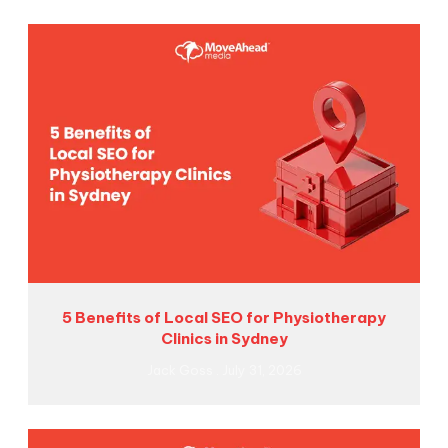
5 Benefits of Local SEO for Physiotherapy
Clinics in Sydney
Jack Goss
July 31, 2026