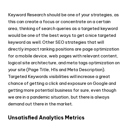
Keyword Research should be one of your strategies, as
this can create a focus or concentrate on a certain
area, thinking of search queries as a targeted keyword
would be one of the best ways to get a nice targeted
keyword as well. Other SEO strategies that will
directly impact ranking positions are page optimization
for a mobile device, web pages with relevant content,
logical site architecture, and meta tags optimization on
your site (Page Title, H1s and Meta Description).
Targeted Keywords visibilities will increase a great
chance of getting a click and exposure on Google and
getting more potential business for sure, even though
we are in a pandemic situation, but there is always
demand out there in the market.
Unsatisfied Analytics Metrics