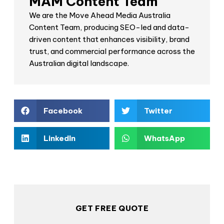
MAM Content Team
We are the Move Ahead Media Australia
Content Team, producing SEO-led and data-
driven content that enhances visibility, brand
trust, and commercial performance across the
Australian digital landscape.
Facebook
Twitter
LinkedIn
WhatsApp
GET FREE QUOTE