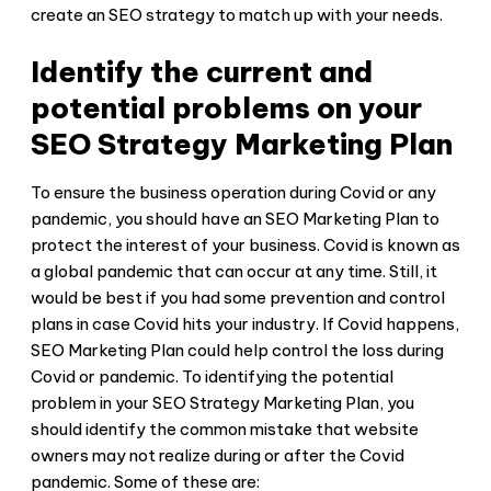
create an SEO strategy to match up with your needs.
Identify the current and
potential problems on your
SEO Strategy Marketing Plan
To ensure the business operation during Covid or any
pandemic, you should have an SEO Marketing Plan to
protect the interest of your business. Covid is known as
a global pandemic that can occur at any time. Still, it
would be best if you had some prevention and control
plans in case Covid hits your industry. If Covid happens,
SEO Marketing Plan could help control the loss during
Covid or pandemic. To identifying the potential
problem in your SEO Strategy Marketing Plan, you
should identify the common mistake that website
owners may not realize during or after the Covid
pandemic. Some of these are: