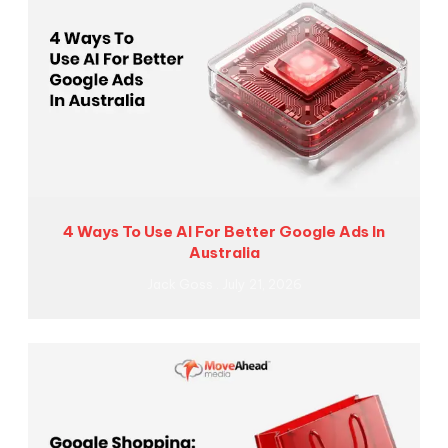
4 Ways To Use AI For Better Google Ads In
Australia
Jack Goss
July 21, 2026