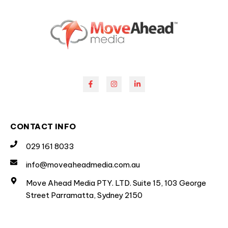
CONTACT INFO
029 161 8033
info@moveaheadmedia.com.au
Move Ahead Media PTY. LTD. Suite 15, 103 George
Street Parramatta, Sydney 2150