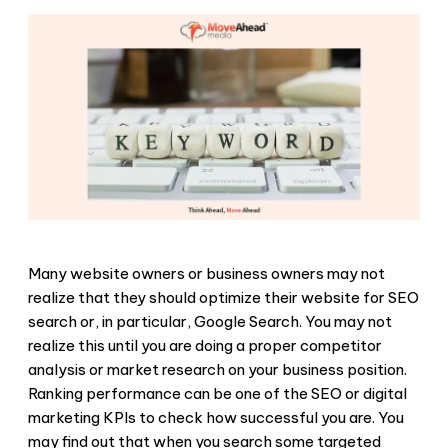
Many website owners or business owners may not
realize that they should optimize their website for SEO
search or, in particular, Google Search. You may not
realize this until you are doing a proper competitor
analysis or market research on your business position.
Ranking performance can be one of the SEO or digital
marketing KPIs to check how successful you are. You
may find out that when you search some targeted