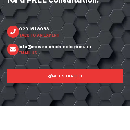
029 161 8033
TALK TO AN EXPERT
info@moveaheadmedia.com.au
EMAIL US
GET STARTED