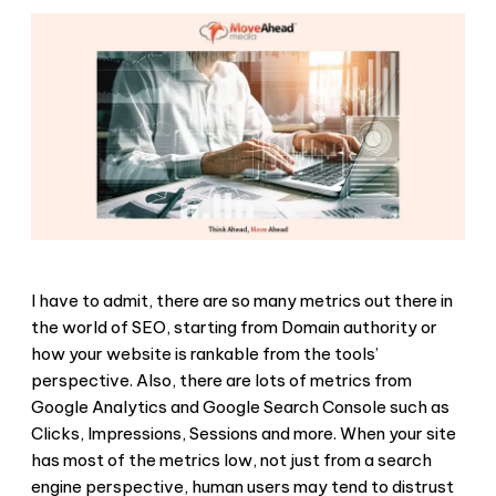
I have to admit, there are so many metrics out there in
the world of SEO, starting from Domain authority or
how your website is rankable from the tools’
perspective. Also, there are lots of metrics from
Google Analytics and Google Search Console such as
Clicks, Impressions, Sessions and more. When your site
has most of the metrics low, not just from a search
engine perspective, human users may tend to distrust