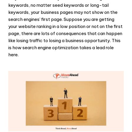
keywords, no matter seed keywords or long-tail
keywords, your business pages may not show on the
search engines’ first page. Suppose you are getting
your website ranking in a low position or not on the first
page, there are lots of consequences that can happen
like losing traffic to losing a business opportunity. This
is how search engine optimization takes a lead role
here.