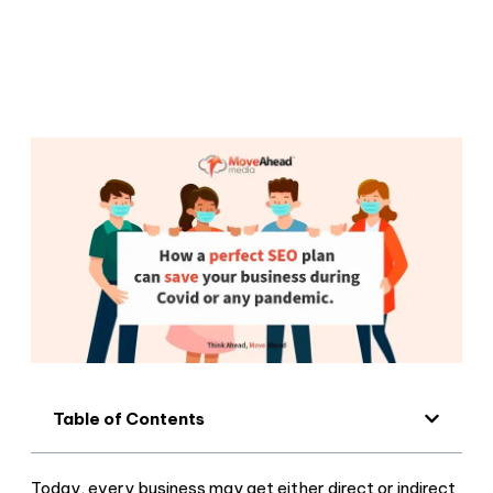
Table of Contents
Today, every business may get either direct or indirect