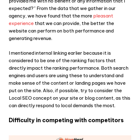
provided me with no benefit or any information that I
expected?” From the data that we gather in our
agency, we have found that the more
pleasant
experience
that we can provide, the better the
website can perform on both performance and
generating revenue.
I mentioned internal linking earlier because it is
considered to be one of the ranking factors that
directly impact the ranking performance. Both search
engines and users are using these to understand and
make sense of the content or landing pages we have
put on the site. Also, if possible, try to consider the
Local SEO concept on your site or blog content, as this
can directly respond to local demands the most.
Difficulty in competing with competitors