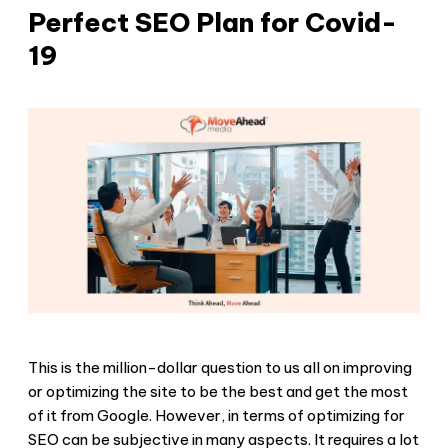
Perfect SEO Plan for Covid-
19
This is the million-dollar question to us all on improving
or optimizing the site to be the best and get the most
of it from Google. However, in terms of optimizing for
SEO can be subjective in many aspects. It requires a lot