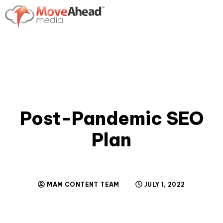
Post-Pandemic SEO
Plan
MAM CONTENT TEAM
JULY 1, 2022