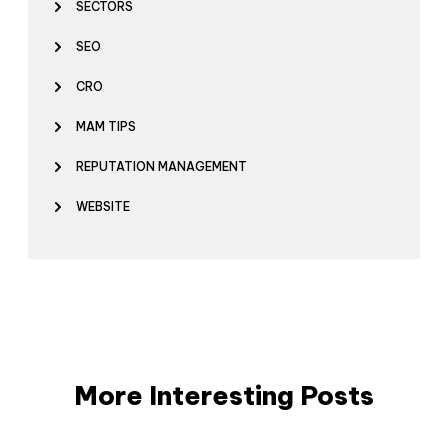
SECTORS
SEO
CRO
MAM TIPS
REPUTATION MANAGEMENT
WEBSITE
More Interesting Posts