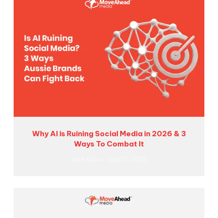
Why AI is Ruining Social Media in 2026 & 3
Ways To Combat It
Jack Goss
July 27, 2026