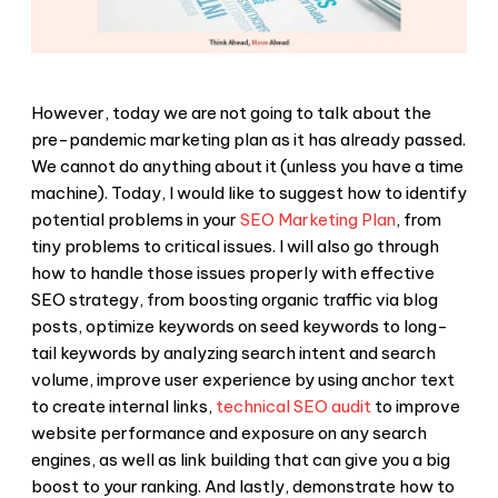
However, today we are not going to talk about the
pre-pandemic marketing plan as it has already passed.
We cannot do anything about it (unless you have a time
machine). Today, I would like to suggest how to identify
potential problems in your
SEO Marketing Plan
, from
tiny problems to critical issues. I will also go through
how to handle those issues properly with effective
SEO strategy, from boosting organic traffic via blog
posts, optimize keywords on seed keywords to long-
tail keywords by analyzing search intent and search
volume, improve user experience by using anchor text
to create internal links,
technical SEO audit
to improve
website performance and exposure on any search
engines, as well as link building that can give you a big
boost to your ranking. And lastly, demonstrate how to