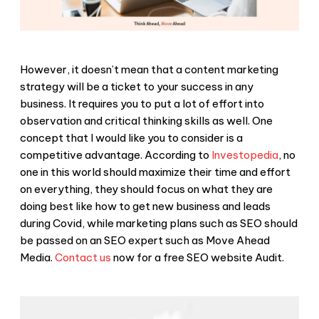
However, it doesn’t mean that a content marketing
strategy will be a ticket to your success in any
business. It requires you to put a lot of effort into
observation and critical thinking skills as well. One
concept that I would like you to consider is a
competitive advantage. According to
Investopedia
, no
one in this world should maximize their time and effort
on everything, they should focus on what they are
doing best like how to get new business and leads
during Covid, while marketing plans such as SEO should
be passed on an SEO expert such as Move Ahead
Media.
Contact us
now for a free SEO website Audit.