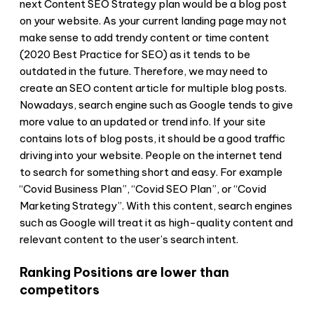
next Content SEO Strategy plan would be a blog post
on your website. As your current landing page may not
make sense to add trendy content or time content
(2020 Best Practice for SEO) as it tends to be
outdated in the future. Therefore, we may need to
create an SEO content article for multiple blog posts.
Nowadays, search engine such as Google tends to give
more value to an updated or trend info. If your site
contains lots of blog posts, it should be a good traffic
driving into your website. People on the internet tend
to search for something short and easy. For example
“Covid Business Plan”, “Covid SEO Plan”, or “Covid
Marketing Strategy”. With this content, search engines
such as Google will treat it as high-quality content and
relevant content to the user’s search intent.
Ranking Positions are lower than
competitors