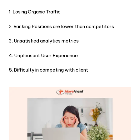
1. Losing Organic Traffic
2. Ranking Positions are lower than competitors
3. Unsatisfied analytics metrics
4. Unpleasant User Experience
5. Difficulty in competing with client