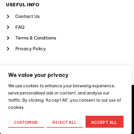
USEFUL INFO
Contact Us
FAQ
Terms & Conditions
Privacy Policy
SUBSCRIBE TO OUR NEWSLETTER
We value your privacy
Sign up for my newsletter to get the latest updates. Do not
We use cookies to enhance your browsing experience,
worry, we will never spam you.
They say imitation is a form of flattery, unfortunately, not
serve personalised ads or content, and analyse our
for us when the imitation is a scam to extract money from
traffic. By clicking "Accept All", you consent to our use of
people looking for professional services. If you are
approached by a company using a
cookies.
moveaheadmedia.cyou domain, please recognise that
this is not Move Ahead Media Pty Ltd, the registered
CUSTOMISE
REJECT ALL
ACCEPT ALL
Australian Business. For further information, contact us
at
info@moveaheadmedia.com.au
Home
Messenger
Call us
Menu