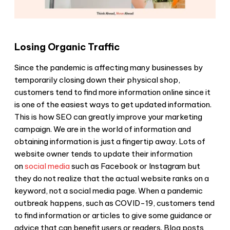
Losing Organic Traffic
Since the pandemic is affecting many businesses by
temporarily closing down their physical shop,
customers tend to find more information online since it
is one of the easiest ways to get updated information.
This is how SEO can greatly improve your marketing
campaign. We are in the world of information and
obtaining information is just a fingertip away. Lots of
website owner tends to update their information
on
social media
such as Facebook or Instagram but
they do not realize that the actual website ranks on a
keyword, not a social media page. When a pandemic
outbreak happens, such as COVID-19, customers tend
to find information or articles to give some guidance or
advice that can benefit users or readers. Blog posts