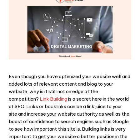
Even though you have optimized your website well and
added lots of relevant content and blog to your
website, why is it still not on edge of the
competition?
Link Building
is a secret here in the world
of SEO. Links or backlinks can be a link juice to your
site and increase your website authority as well as the
boost of confidence to search engines such as Google
to see how important this site is. Building links is very
important to get your website a better position in the