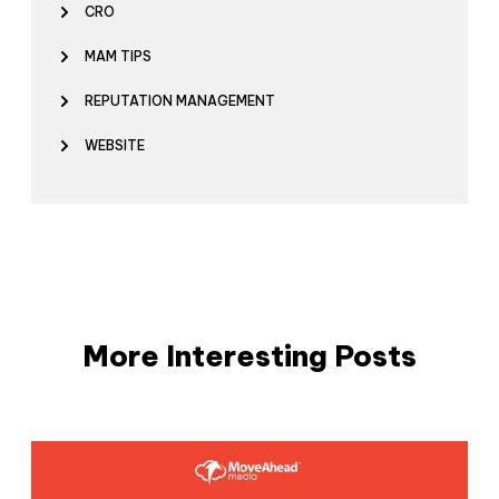
CRO
MAM TIPS
REPUTATION MANAGEMENT
WEBSITE
More Interesting Posts