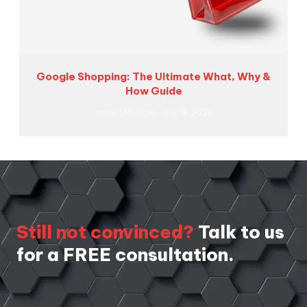
Google Shopping: The Ultimate What, Why &
How Guide
James McHale
July 9, 2026
Still not convinced?
Talk to us
for a FREE consultation.