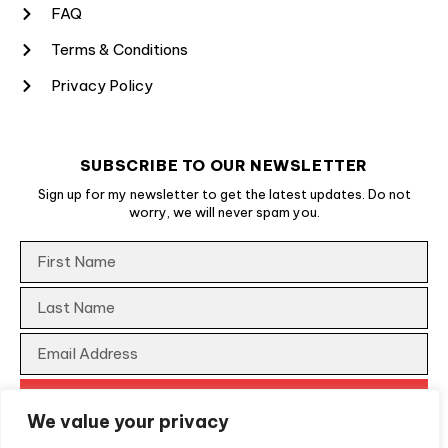
FAQ
Terms & Conditions
Privacy Policy
SUBSCRIBE TO OUR NEWSLETTER
Sign up for my newsletter to get the latest updates. Do not
worry, we will never spam you.
We value your privacy