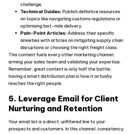
challenge.
Technical Guides:
Publish definitive resources
on topics like navigating customs regulations or
optimising last-mile delivery.
Pain-Point Articles:
Address their specific
anxieties with articles on mitigating supply chain
disruptions or choosing the right freight class.
This content fuels every other marketing channel,
arming your sales team and validating your expertise.
Remember, great content is only half the battle;
having a smart distribution plan is how it actually
reaches the right people.
5. Leverage Email for Client
Nurturing and Retention
Your email list is a direct, unfiltered line to your
prospects and customers. In this channel, consistency