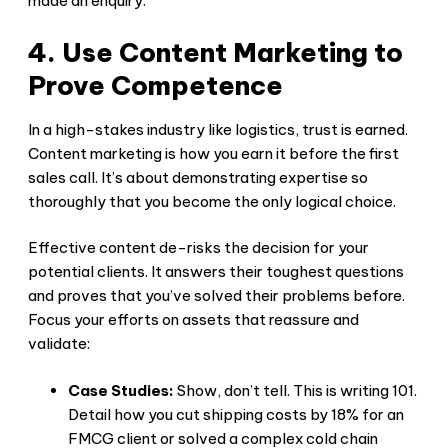
made an enquiry.
4. Use Content Marketing to
Prove Competence
In a high-stakes industry like logistics, trust is earned.
Content marketing is how you earn it before the first
sales call. It’s about demonstrating expertise so
thoroughly that you become the only logical choice.
Effective content de-risks the decision for your
potential clients. It answers their toughest questions
and proves that you’ve solved their problems before.
Focus your efforts on assets that reassure and
validate:
Case Studies:
Show, don’t tell. This is writing 101.
Detail how you cut shipping costs by 18% for an
FMCG client or solved a complex cold chain