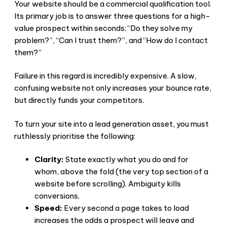
Your website should be a commercial qualification tool.
Its primary job is to answer three questions for a high-
value prospect within seconds: “Do they solve my
problem?”, “Can I trust them?”, and “How do I contact
them?”
Failure in this regard is incredibly expensive. A slow,
confusing website not only increases your bounce rate,
but directly funds your competitors.
To turn your site into a lead generation asset, you must
ruthlessly prioritise the following:
Clarity:
State exactly what you do and for
whom, above the fold (the very top section of a
website before scrolling). Ambiguity kills
conversions.
Speed:
Every second a page takes to load
increases the odds a prospect will leave and