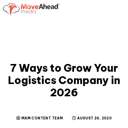
7 Ways to Grow Your
Logistics Company in
2026
MAM CONTENT TEAM
AUGUST 26, 2020