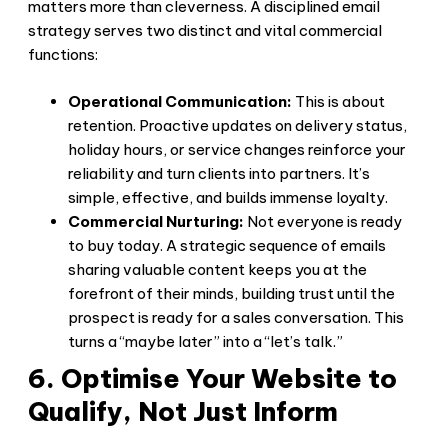
matters more than cleverness. A disciplined email
strategy serves two distinct and vital commercial
functions:
Operational Communication:
This is about
retention. Proactive updates on delivery status,
holiday hours, or service changes reinforce your
reliability and turn clients into partners. It’s
simple, effective, and builds immense loyalty.
Commercial Nurturing:
Not everyone is ready
to buy today. A strategic sequence of emails
sharing valuable content keeps you at the
forefront of their minds, building trust until the
prospect is ready for a sales conversation. This
turns a “maybe later” into a “let’s talk.”
6. Optimise Your Website to
Qualify, Not Just Inform