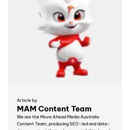
Article by
MAM Content Team
We are the Move Ahead Media Australia
Content Team, producing SEO-led and data-