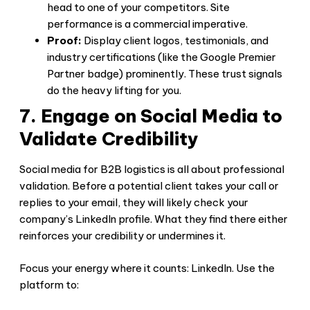
head to one of your competitors. Site
performance is a commercial imperative.
Proof:
Display client logos, testimonials, and
industry certifications (like the Google Premier
Partner badge) prominently. These trust signals
do the heavy lifting for you.
7. Engage on Social Media to
Validate Credibility
Social media for B2B logistics is all about professional
validation. Before a potential client takes your call or
replies to your email, they will likely check your
company’s LinkedIn profile. What they find there either
reinforces your credibility or undermines it.
Focus your energy where it counts: LinkedIn. Use the
platform to: