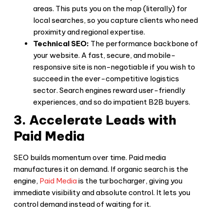
areas. This puts you on the map (literally) for
local searches, so you capture clients who need
proximity and regional expertise.
Technical SEO:
The performance backbone of
your website. A fast, secure, and mobile-
responsive site is non-negotiable if you wish to
succeed in the ever-competitive logistics
sector. Search engines reward user-friendly
experiences, and so do impatient B2B buyers.
3. Accelerate Leads with
Paid Media
SEO builds momentum over time. Paid media
manufactures it on demand. If organic search is the
engine,
Paid Media
is the turbocharger, giving you
immediate visibility and absolute control. It lets you
control demand instead of waiting for it.