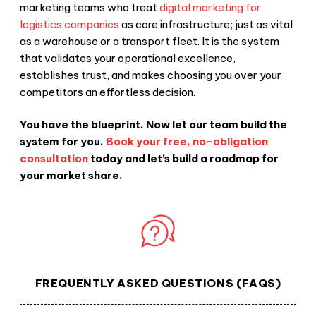
marketing teams who treat
digital marketing for
logistics companies
as core infrastructure; just as vital
as a warehouse or a transport fleet. It is the system
that validates your operational excellence,
establishes trust, and makes choosing you over your
competitors an effortless decision.
You have the blueprint. Now let our team build the
system for you.
Book your free, no-obligation
consultation
today and let’s build a roadmap for
your market share.
FREQUENTLY ASKED QUESTIONS (FAQS)