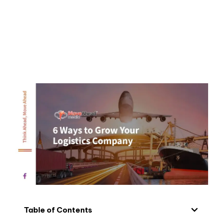
Table of Contents