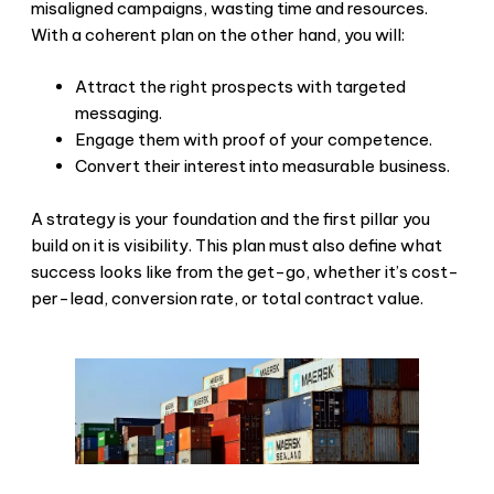
misaligned campaigns, wasting time and resources.
With a coherent plan on the other hand, you will:
Attract the right prospects with targeted
messaging.
Engage them with proof of your competence.
Convert their interest into measurable business.
A strategy is your foundation and the first pillar you
build on it is visibility. This plan must also define what
success looks like from the get-go, whether it’s cost-
per-lead, conversion rate, or total contract value.