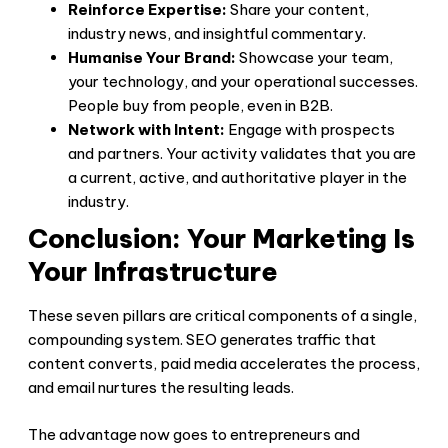
Reinforce Expertise:
Share your content,
industry news, and insightful commentary.
Humanise Your Brand:
Showcase your team,
your technology, and your operational successes.
People buy from people, even in B2B.
Network with Intent:
Engage with prospects
and partners. Your activity validates that you are
a current, active, and authoritative player in the
industry.
Conclusion: Your Marketing Is
Your Infrastructure
These seven pillars are critical components of a single,
compounding system. SEO generates traffic that
content converts, paid media accelerates the process,
and email nurtures the resulting leads.
The advantage now goes to entrepreneurs and