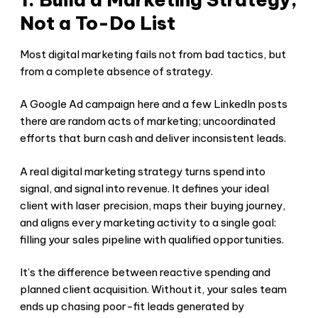
Not a To-Do List
Most digital marketing fails not from bad tactics, but
from a complete absence of strategy.
A Google Ad campaign here and a few LinkedIn posts
there are random acts of marketing; uncoordinated
efforts that burn cash and deliver inconsistent leads.
A real digital marketing strategy turns spend into
signal, and signal into revenue. It defines your ideal
client with laser precision, maps their buying journey,
and aligns every marketing activity to a single goal:
filling your sales pipeline with qualified opportunities.
It’s the difference between reactive spending and
planned client acquisition. Without it, your sales team
ends up chasing poor-fit leads generated by