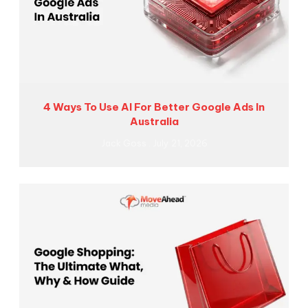
4 Ways To Use AI For Better Google Ads In
Australia
Jack Goss
July 21, 2026