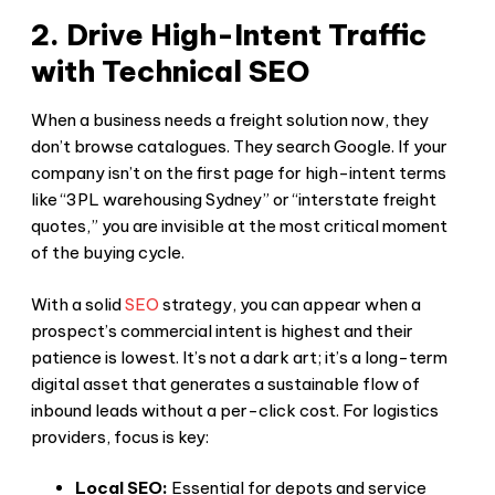
2. Drive High-Intent Traffic
with Technical SEO
When a business needs a freight solution now, they
don’t browse catalogues. They search Google. If your
company isn’t on the first page for high-intent terms
like “3PL warehousing Sydney” or “interstate freight
quotes,” you are invisible at the most critical moment
of the buying cycle.
With a solid
SEO
strategy, you can appear when a
prospect’s commercial intent is highest and their
patience is lowest. It’s not a dark art; it’s a long-term
digital asset that generates a sustainable flow of
inbound leads without a per-click cost. For logistics
providers, focus is key:
Local SEO:
Essential for depots and service