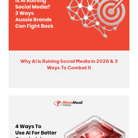
Why AI is Ruining Social Media in 2026 & 3
Ways To Combat It
Jack Goss
July 27, 2026