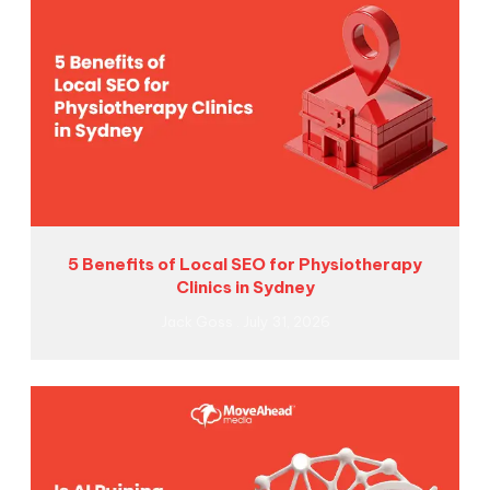
5 Benefits of Local SEO for Physiotherapy
Clinics in Sydney
Jack Goss
July 31, 2026