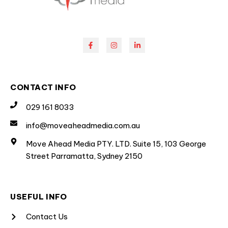
CONTACT INFO
029 161 8033
info@moveaheadmedia.com.au
Move Ahead Media PTY. LTD. Suite 15, 103 George
Street Parramatta, Sydney 2150
USEFUL INFO
Contact Us