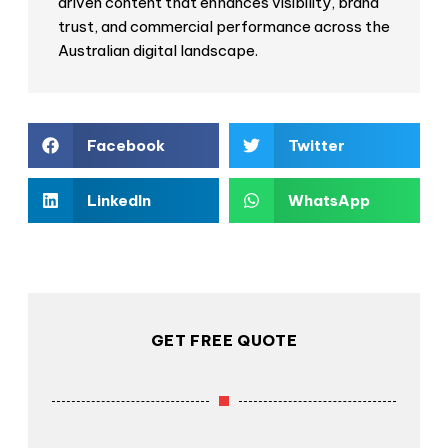
driven content that enhances visibility, brand
trust, and commercial performance across the
Australian digital landscape.
Facebook
Twitter
LinkedIn
WhatsApp
GET FREE QUOTE