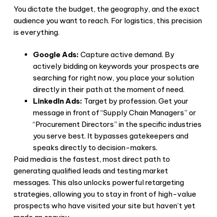
You dictate the budget, the geography, and the exact
audience you want to reach. For logistics, this precision
is everything.
Google Ads:
Capture active demand. By
actively bidding on keywords your prospects are
searching for right now, you place your solution
directly in their path at the moment of need.
LinkedIn Ads:
Target by profession. Get your
message in front of “Supply Chain Managers” or
“Procurement Directors” in the specific industries
you serve best. It bypasses gatekeepers and
speaks directly to decision-makers.
Paid media is the fastest, most direct path to
generating qualified leads and testing market
messages. This also unlocks powerful retargeting
strategies, allowing you to stay in front of high-value
prospects who have visited your site but haven’t yet