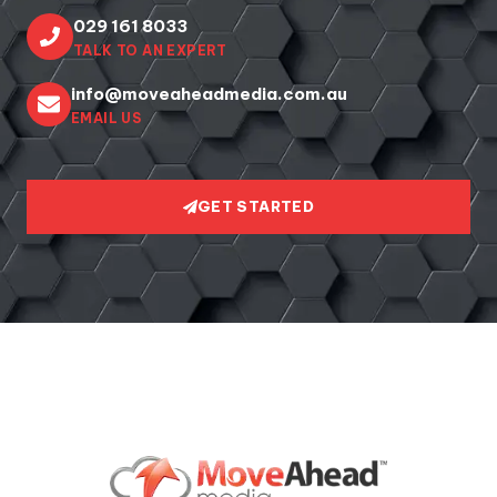
029 161 8033
TALK TO AN EXPERT
info@moveaheadmedia.com.au
EMAIL US
GET STARTED