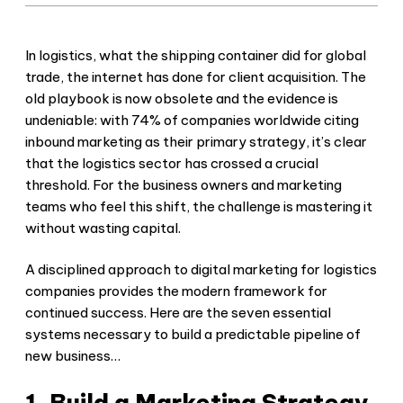
In logistics, what the shipping container did for global
trade, the internet has done for client acquisition. The
old playbook is now obsolete and the evidence is
undeniable: with 74% of companies worldwide citing
inbound marketing as their primary strategy, it’s clear
that the logistics sector has crossed a crucial
threshold. For the business owners and marketing
teams who feel this shift, the challenge is mastering it
without wasting capital.
A disciplined approach to digital marketing for logistics
companies provides the modern framework for
continued success. Here are the seven essential
systems necessary to build a predictable pipeline of
new business…
1. Build a Marketing Strategy,