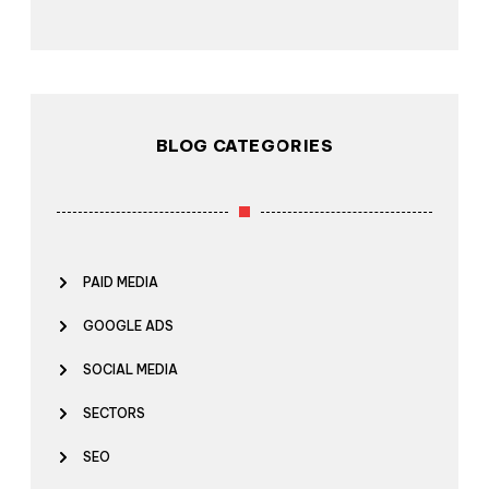
BLOG CATEGORIES
PAID MEDIA
GOOGLE ADS
SOCIAL MEDIA
SECTORS
SEO