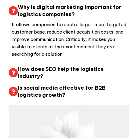
Why is digital marketing important for
logistics companies?
It allows companies to reach a larger, more targeted
customer base, reduce client acquisition costs, and
improve communication. Critically, it makes you
visible to clients at the exact moment they are
searching for a solution.
How does SEO help the logistics
industry?
Is social media effective for B2B
logistics growth?