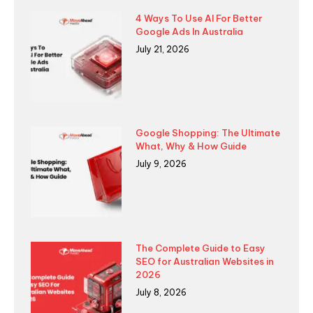
4 Ways To Use AI For Better
Google Ads In Australia
July 21, 2026
Google Shopping: The Ultimate
What, Why & How Guide
July 9, 2026
The Complete Guide to Easy
SEO for Australian Websites in
2026
July 8, 2026