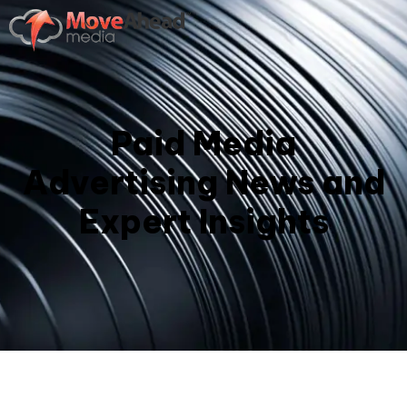
Paid Media
Advertising News and
Expert Insights