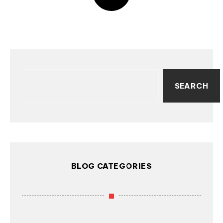
SEARCH
BLOG CATEGORIES