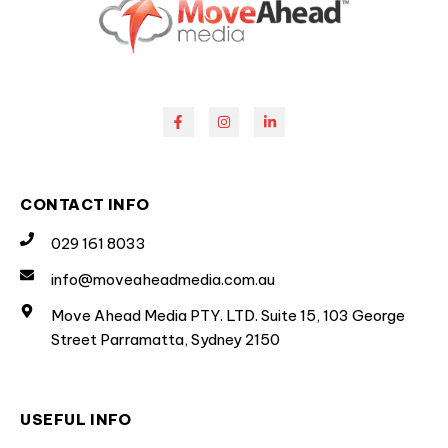
CONTACT INFO
029 161 8033
info@moveaheadmedia.com.au
Move Ahead Media PTY. LTD. Suite 15, 103 George
Street Parramatta, Sydney 2150
USEFUL INFO