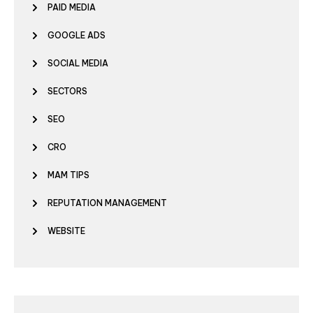
PAID MEDIA
GOOGLE ADS
SOCIAL MEDIA
SECTORS
SEO
CRO
MAM TIPS
REPUTATION MANAGEMENT
WEBSITE