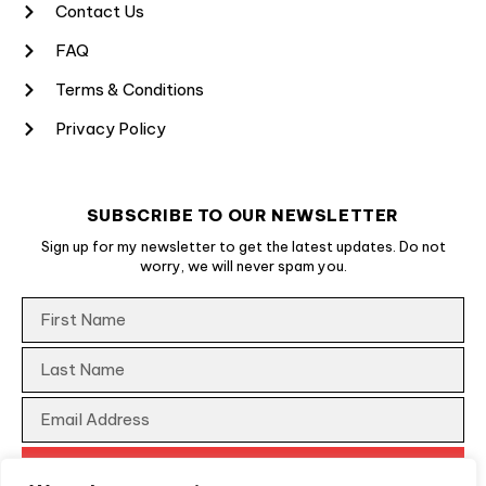
Contact Us
FAQ
Terms & Conditions
Privacy Policy
SUBSCRIBE TO OUR NEWSLETTER
Sign up for my newsletter to get the latest updates. Do not
worry, we will never spam you.