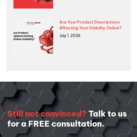
Are Your Product Descriptions
Affecting Your Visibility Online?
July 1, 2026
Still not convinced?
Talk to us
for a FREE consultation.