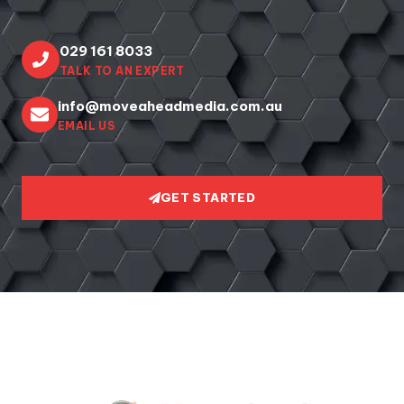
029 161 8033
TALK TO AN EXPERT
info@moveaheadmedia.com.au
EMAIL US
GET STARTED