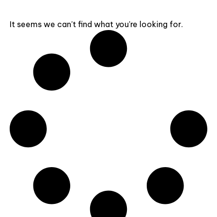
It seems we can't find what you're looking for.