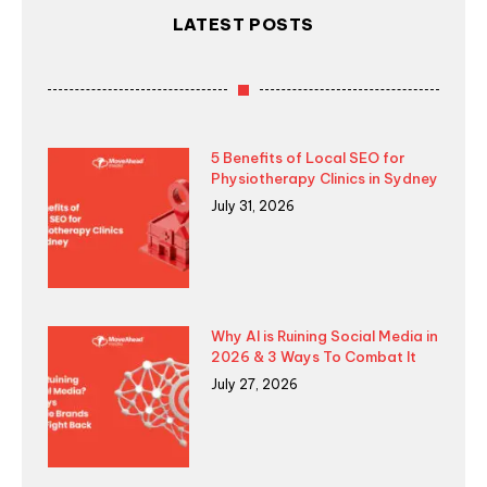
LATEST POSTS
5 Benefits of Local SEO for
Physiotherapy Clinics in Sydney
July 31, 2026
Why AI is Ruining Social Media in
2026 & 3 Ways To Combat It
July 27, 2026