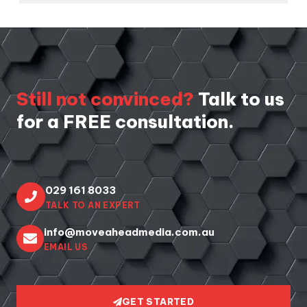
Still not convinced?
Talk to us
for a FREE consultation.
029 161 8033
TALK TO AN EXPERT
info@moveaheadmedia.com.au
EMAIL US
GET STARTED