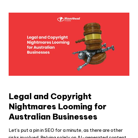
Legal and Copyright
Nightmares Looming for
Australian Businesses
Let’s put a pin in SEO for a minute, as there are other
risks involved. Relying solely on AI-generated content