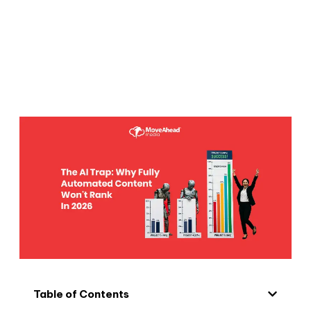
Table of Contents