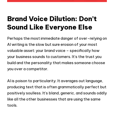
Brand Voice Dilution: Don’t
Sound Like Everyone Else
Perhaps the most immediate danger of over-relying on
AI writing is the slow but sure erosion of your most
valuable asset: your brand voice – specifically how
your business sounds to customers. It’s the trust you
build and the personality that makes someone choose
you over a competitor.
AI is poison to particularity. It averages out language,
producing text that is often grammatically perfect but
positively soulless. It’s bland, generic, and sounds oddly
like all the other businesses that are using the same
tools.