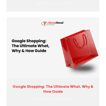
Jack Goss
July 21, 2026
Google Shopping: The Ultimate What, Why &
How Guide
James McHale
July 9, 2026