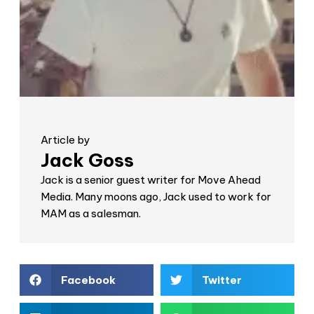
Article by
Jack Goss
Jack is a senior guest writer for Move Ahead
Media. Many moons ago, Jack used to work for
MAM as a salesman.
Facebook
Twitter