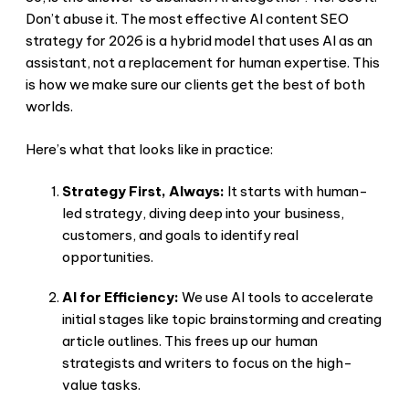
Don’t abuse it. The most effective AI content SEO
strategy for 2026 is a hybrid model that uses AI as an
assistant, not a replacement for human expertise. This
is how we make sure our clients get the best of both
worlds.
Here’s what that looks like in practice:
Strategy First, Always:
It starts with human-
led strategy, diving deep into your business,
customers, and goals to identify real
opportunities.
AI for Efficiency:
We use AI tools to accelerate
initial stages like topic brainstorming and creating
article outlines. This frees up our human
strategists and writers to focus on the high-
value tasks.