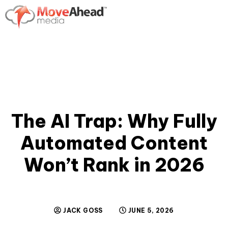
The AI Trap: Why Fully
Automated Content
Won’t Rank in 2026
JACK GOSS
JUNE 5, 2026