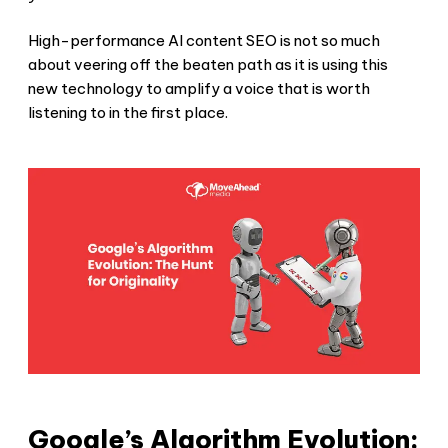
High-performance AI content SEO is not so much
about veering off the beaten path as it is using this
new technology to amplify a voice that is worth
listening to in the first place.
Google’s Algorithm Evolution: