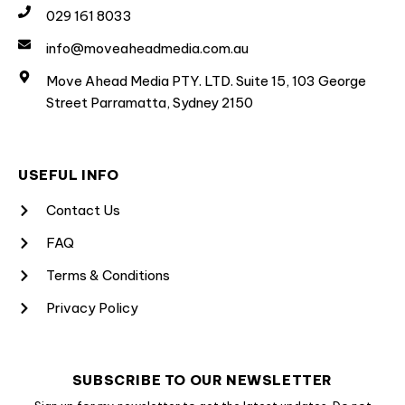
029 161 8033
info@moveaheadmedia.com.au
Move Ahead Media PTY. LTD. Suite 15, 103 George
Street Parramatta, Sydney 2150
USEFUL INFO
Contact Us
FAQ
Terms & Conditions
Privacy Policy
SUBSCRIBE TO OUR NEWSLETTER