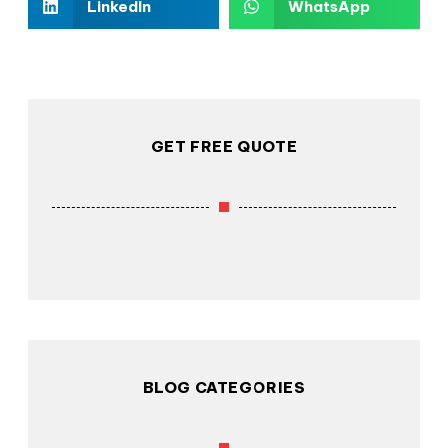
LinkedIn
WhatsApp
GET FREE QUOTE
BLOG CATEGORIES