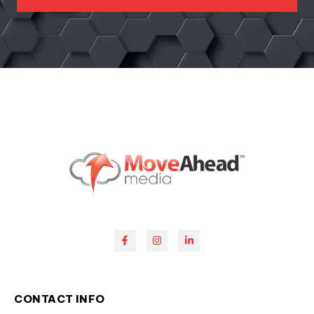
CONTACT INFO