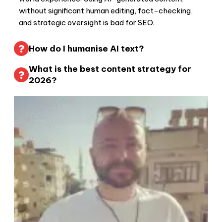
without significant human editing, fact-checking,
and strategic oversight is bad for SEO.
How do I humanise AI text?
What is the best content strategy for
2026?