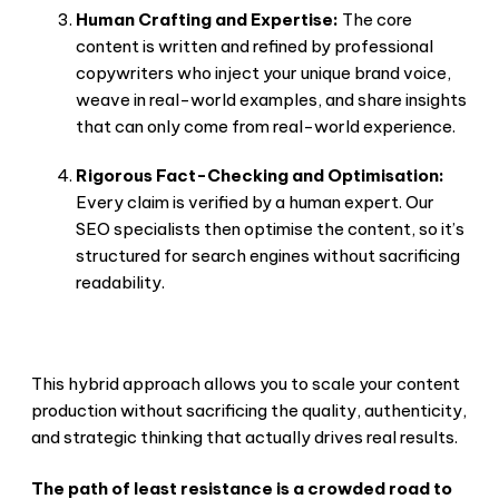
Human Crafting and Expertise:
The core
content is written and refined by professional
copywriters who inject your unique brand voice,
weave in real-world examples, and share insights
that can only come from real-world experience.
Rigorous Fact-Checking and Optimisation:
Every claim is verified by a human expert. Our
SEO specialists then optimise the content, so it’s
structured for search engines without sacrificing
readability.
This hybrid approach allows you to scale your content
production without sacrificing the quality, authenticity,
and strategic thinking that actually drives real results.
The path of least resistance is a crowded road to