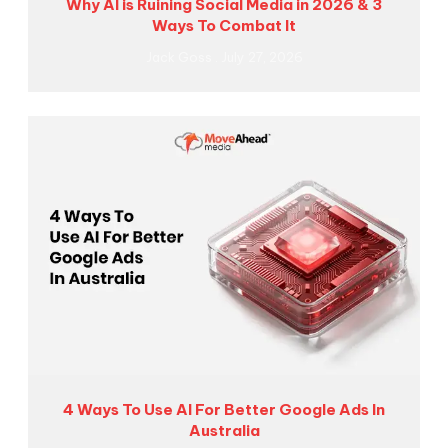
Why AI is Ruining Social Media in 2026 & 3
Ways To Combat It
Jack Goss
July 27, 2026
4 Ways To Use AI For Better Google Ads In
Australia