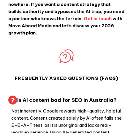
nowhere. If you want a content strategy that
builds authority and bypasses the AI trap, you need
a partner who knows the terrain.
Get in touch
with
Move Ahead Media and let’s discuss your 2026
growth plan.
FREQUENTLY ASKED QUESTIONS (FAQS)
Is AI content bad for SEO in Australia?
Not inherently. Google rewards high-quality, helpful
content. Content created solely by AI often fails the
E-E-A-T test, as it is unoriginal and lacks real-
world experience. Using AI-generated content