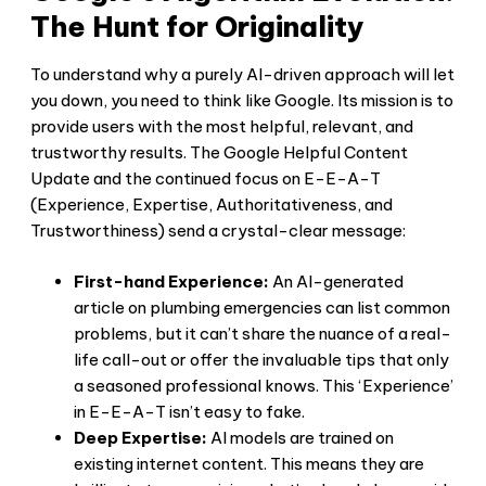
The Hunt for Originality
To understand why a purely AI-driven approach will let
you down, you need to think like Google. Its mission is to
provide users with the most helpful, relevant, and
trustworthy results. The Google Helpful Content
Update and the continued focus on E-E-A-T
(Experience, Expertise, Authoritativeness, and
Trustworthiness) send a crystal-clear message:
First-hand Experience:
An AI-generated
article on plumbing emergencies can list common
problems, but it can’t share the nuance of a real-
life call-out or offer the invaluable tips that only
a seasoned professional knows. This ‘Experience’
in E-E-A-T isn’t easy to fake.
Deep Expertise:
AI models are trained on
existing internet content. This means they are