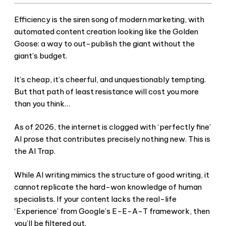
Efficiency is the siren song of modern marketing, with
automated content creation looking like the Golden
Goose: a way to out-publish the giant without the
giant’s budget.
It’s cheap, it’s cheerful, and unquestionably tempting.
But that path of least resistance will cost you more
than you think…
As of 2026, the internet is clogged with ‘perfectly fine’
AI prose that contributes precisely nothing new. This is
the AI Trap.
While AI writing mimics the structure of good writing, it
cannot replicate the hard-won knowledge of human
specialists. If your content lacks the real-life
‘Experience’ from Google’s E-E-A-T framework, then
you’ll be filtered out.