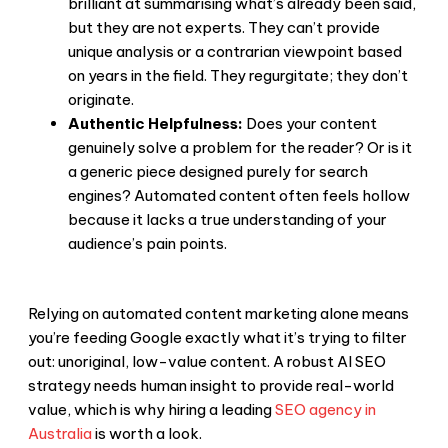
brilliant at summarising what’s already been said,
but they are not experts. They can’t provide
unique analysis or a contrarian viewpoint based
on years in the field. They regurgitate; they don’t
originate.
Authentic Helpfulness:
Does your content
genuinely solve a problem for the reader? Or is it
a generic piece designed purely for search
engines? Automated content often feels hollow
because it lacks a true understanding of your
audience’s pain points.
Relying on automated content marketing alone means
you’re feeding Google exactly what it’s trying to filter
out: unoriginal, low-value content. A robust AI SEO
strategy needs human insight to provide real-world
value, which is why hiring a leading
SEO agency in
Australia
is worth a look.