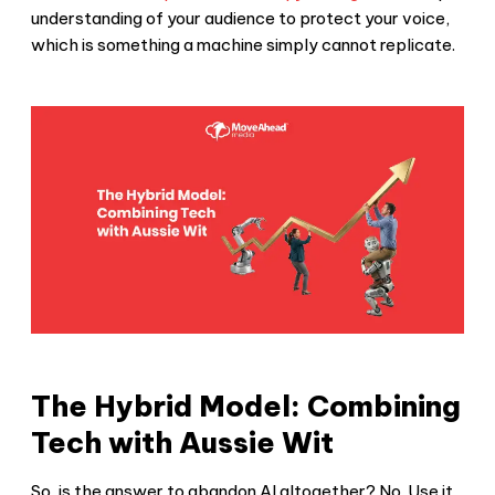
understanding of your audience to protect your voice,
which is something a machine simply cannot replicate.
The Hybrid Model: Combining
Tech with Aussie Wit
So, is the answer to abandon AI altogether? No. Use it.