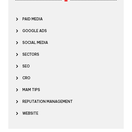
PAID MEDIA
GOOGLE ADS
SOCIAL MEDIA
SECTORS
SEO
CRO
MAM TIPS
REPUTATION MANAGEMENT
WEBSITE