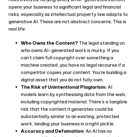
opens your business to significant legal and financial
risks, especially as intellectual property law adapts to
generative AI. These are not abstract concerns. This is
real life:
Who Owns the Content?
The legal standing on
who owns AI-generated work is murky. If you
can’t claim full copyright over something a
machine created, you have no legal recourse if a
competitor copies your content. You’re building a
digital asset that you do not fully own.
The Risk of Unintentional Plagiarism:
AI
models learn by synthesising data from the web,
including copyrighted material. There’s a tangible
risk that the content it generates could be
substantially similar to an existing, protected
work, landing your business in a right pickle.
Accuracy and Defamation:
An AI has no