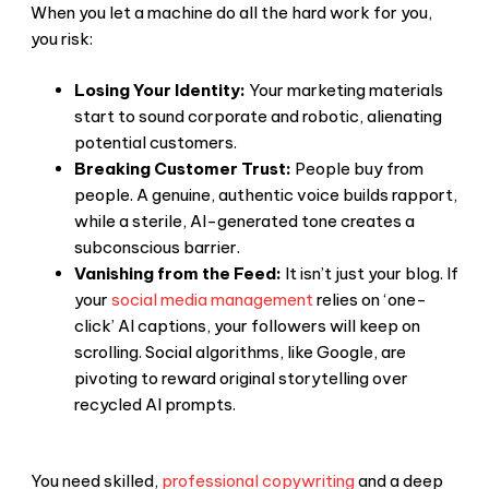
When you let a machine do all the hard work for you,
you risk:
Losing Your Identity:
Your marketing materials
start to sound corporate and robotic, alienating
potential customers.
Breaking Customer Trust:
People buy from
people. A genuine, authentic voice builds rapport,
while a sterile, AI-generated tone creates a
subconscious barrier.
Vanishing from the Feed:
It isn’t just your blog. If
your
social media management
relies on ‘one-
click’ AI captions, your followers will keep on
scrolling. Social algorithms, like Google, are
pivoting to reward original storytelling over
recycled AI prompts.
You need skilled,
professional copywriting
and a deep