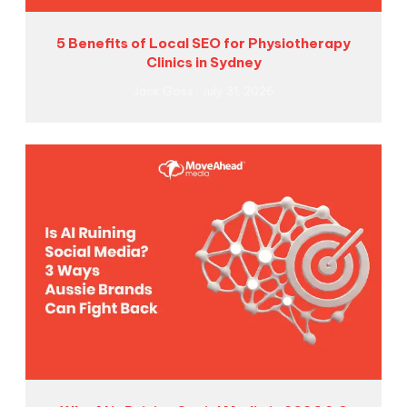
5 Benefits of Local SEO for Physiotherapy
Clinics in Sydney
Jack Goss
July 31, 2026