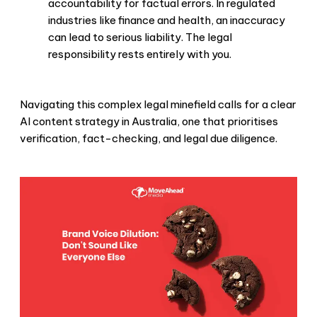
accountability for factual errors. In regulated
industries like finance and health, an inaccuracy
can lead to serious liability. The legal
responsibility rests entirely with you.
Navigating this complex legal minefield calls for a clear
AI content strategy in Australia, one that prioritises
verification, fact-checking, and legal due diligence.