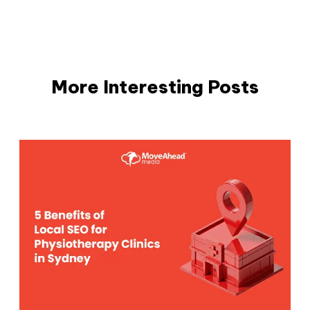
More Interesting Posts