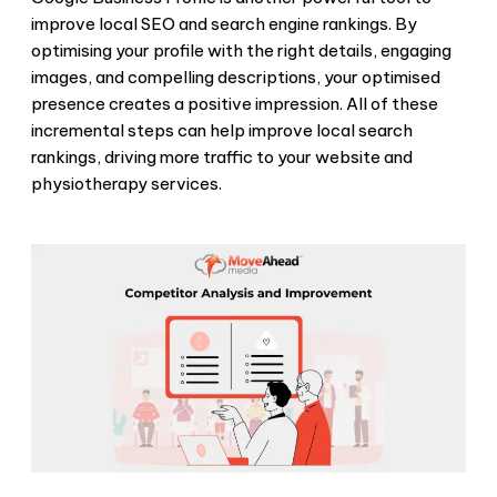
improve local SEO and search engine rankings. By
optimising your profile with the right details, engaging
images, and compelling descriptions, your optimised
presence creates a positive impression. All of these
incremental steps can help improve local search
rankings, driving more traffic to your website and
physiotherapy services.