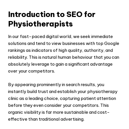
Introduction to SEO for
Physiotherapists
In our fast-paced digital world, we seek immediate
solutions and tend to view businesses with top Google
rankings as indicators of high quality, authority, and
reliability. This is natural human behaviour that you can
absolutely leverage to gain a significant advantage
over your competitors.
By appearing prominently in search results, you
instantly build trust and establish your physiotherapy
clinic as a leading choice, capturing patient attention
before they even consider your competitors. This
organic visibility is far more sustainable and cost-
effective than traditional advertising.