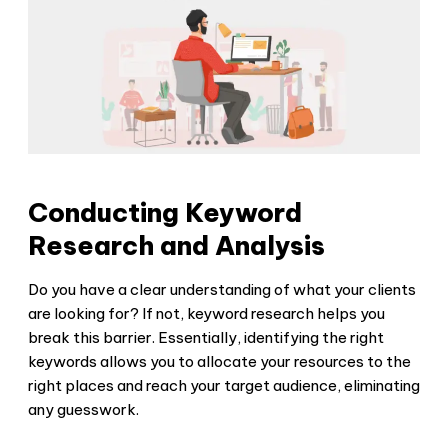
Conducting Keyword
Research and Analysis
Do you have a clear understanding of what your clients
are looking for? If not, keyword research helps you
break this barrier. Essentially, identifying the right
keywords allows you to allocate your resources to the
right places and reach your target audience, eliminating
any guesswork.