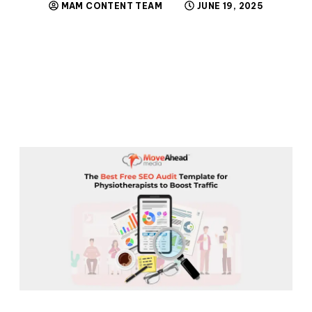
MAM CONTENT TEAM
JUNE 19, 2025