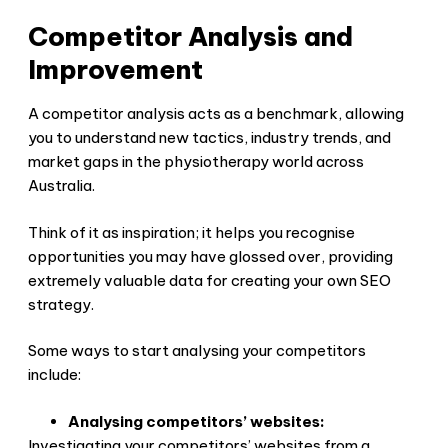
Competitor Analysis and
Improvement
A competitor analysis acts as a benchmark, allowing
you to understand new tactics, industry trends, and
market gaps in the physiotherapy world across
Australia.
Think of it as inspiration; it helps you recognise
opportunities you may have glossed over, providing
extremely valuable data for creating your own SEO
strategy.
Some ways to start analysing your competitors
include:
Analysing competitors’ websites:
Investigating your competitors’ websites from a