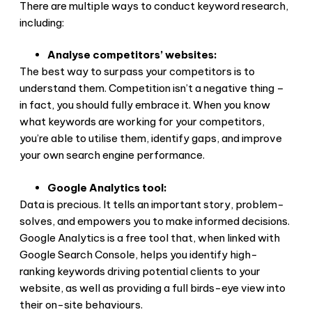
There are multiple ways to conduct keyword research,
including:
Analyse competitors’ websites:
The best way to surpass your competitors is to
understand them. Competition isn’t a negative thing –
in fact, you should fully embrace it. When you know
what keywords are working for your competitors,
you’re able to utilise them, identify gaps, and improve
your own search engine performance.
Google Analytics tool:
Data is precious. It tells an important story, problem-
solves, and empowers you to make informed decisions.
Google Analytics is a free tool that, when linked with
Google Search Console, helps you identify high-
ranking keywords driving potential clients to your
website, as well as providing a full birds-eye view into
their on-site behaviours.