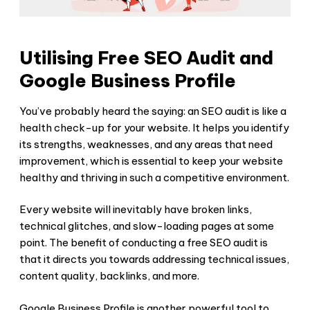
Utilising Free SEO Audit and
Google Business Profile
You’ve probably heard the saying: an SEO audit is like a
health check-up for your website. It helps you identify
its strengths, weaknesses, and any areas that need
improvement, which is essential to keep your website
healthy and thriving in such a competitive environment.
Every website will inevitably have broken links,
technical glitches, and slow-loading pages at some
point. The benefit of conducting a free SEO audit is
that it directs you towards addressing technical issues,
content quality, backlinks, and more.
Google Business Profile is another powerful tool to