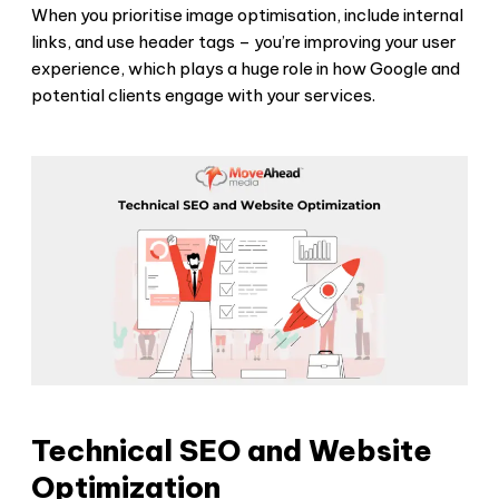
When you prioritise image optimisation, include internal
links, and use header tags – you’re improving your user
experience, which plays a huge role in how Google and
potential clients engage with your services.
Technical SEO and Website
Optimization