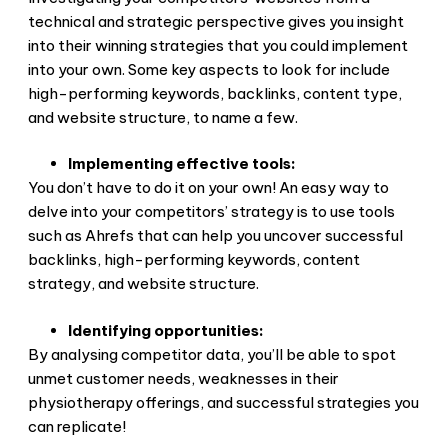
technical and strategic perspective gives you insight
into their winning strategies that you could implement
into your own. Some key aspects to look for include
high-performing keywords, backlinks, content type,
and website structure, to name a few.
Implementing effective tools:
You don’t have to do it on your own! An easy way to
delve into your competitors’ strategy is to use tools
such as Ahrefs that can help you uncover successful
backlinks, high-performing keywords, content
strategy, and website structure.
Identifying opportunities:
By analysing competitor data, you’ll be able to spot
unmet customer needs, weaknesses in their
physiotherapy offerings, and successful strategies you
can replicate!