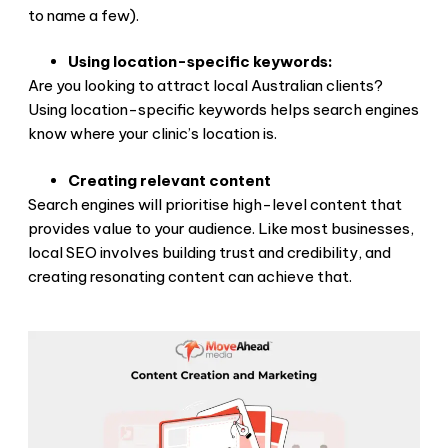
to name a few).
Using location-specific keywords:
Are you looking to attract local Australian clients?
Using location-specific keywords helps search engines
know where your clinic’s location is.
Creating relevant content
Search engines will prioritise high-level content that
provides value to your audience. Like most businesses,
local SEO involves building trust and credibility, and
creating resonating content can achieve that.