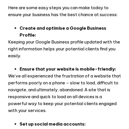
Here are some easy steps you can make today to
ensure your business has the best chance at success:
Create and optimise a Google Business
Profile:
Keeping your Google Business profile updated with the
right information helps your potential clients find you
easily.
Ensure that your website is mobile-friendly:
We’ve all experienced the frustration of a website that
performs poorly on a phone – slow to load, difficult to
navigate, and ultimately, abandoned. A site that is
responsive and quick to load on all devices is a
powerful way to keep your potential clients engaged
with your services.
Set up social media accounts: