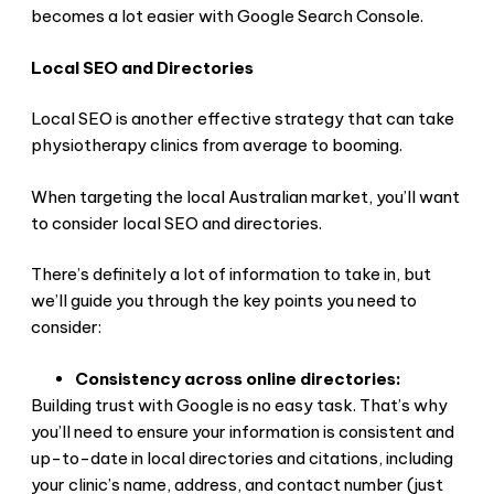
becomes a lot easier with Google Search Console.
Local SEO and Directories
Local SEO is another effective strategy that can take
physiotherapy clinics from average to booming.
When targeting the local Australian market, you’ll want
to consider local SEO and directories.
There’s definitely a lot of information to take in, but
we’ll guide you through the key points you need to
consider:
Consistency across online directories:
Building trust with Google is no easy task. That’s why
you’ll need to ensure your information is consistent and
up-to-date in local directories and citations, including
your clinic’s name, address, and contact number (just