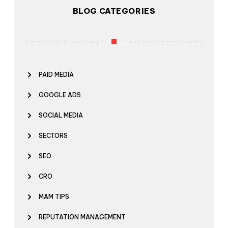
BLOG CATEGORIES
PAID MEDIA
GOOGLE ADS
SOCIAL MEDIA
SECTORS
SEO
CRO
MAM TIPS
REPUTATION MANAGEMENT