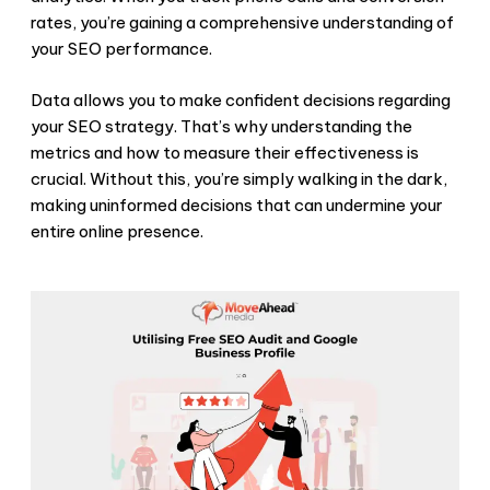
rates, you’re gaining a comprehensive understanding of
your SEO performance.
Data allows you to make confident decisions regarding
your SEO strategy. That’s why understanding the
metrics and how to measure their effectiveness is
crucial. Without this, you’re simply walking in the dark,
making uninformed decisions that can undermine your
entire online presence.