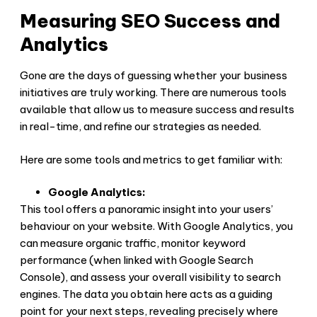
Measuring SEO Success and
Analytics
Gone are the days of guessing whether your business
initiatives are truly working. There are numerous tools
available that allow us to measure success and results
in real-time, and refine our strategies as needed.
Here are some tools and metrics to get familiar with:
Google Analytics:
This tool offers a panoramic insight into your users’
behaviour on your website. With Google Analytics, you
can measure organic traffic, monitor keyword
performance (when linked with Google Search
Console), and assess your overall visibility to search
engines. The data you obtain here acts as a guiding
point for your next steps, revealing precisely where