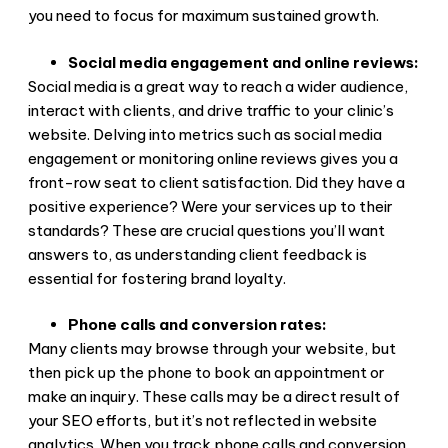
you need to focus for maximum sustained growth.
Social media engagement and online reviews:
Social media is a great way to reach a wider audience,
interact with clients, and drive traffic to your clinic’s
website. Delving into metrics such as social media
engagement or monitoring online reviews gives you a
front-row seat to client satisfaction. Did they have a
positive experience? Were your services up to their
standards? These are crucial questions you’ll want
answers to, as understanding client feedback is
essential for fostering brand loyalty.
Phone calls and conversion rates:
Many clients may browse through your website, but
then pick up the phone to book an appointment or
make an inquiry. These calls may be a direct result of
your SEO efforts, but it’s not reflected in website
analytics. When you track phone calls and conversion