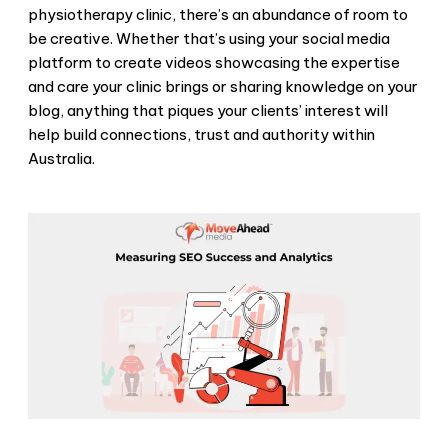
physiotherapy clinic, there’s an abundance of room to
be creative. Whether that’s using your social media
platform to create videos showcasing the expertise
and care your clinic brings or sharing knowledge on your
blog, anything that piques your clients’ interest will
help build connections, trust and authority within
Australia.