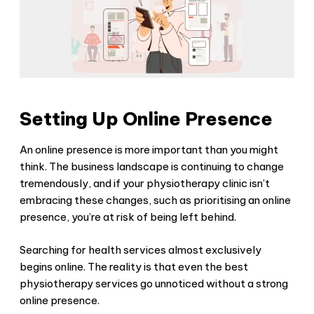
Setting Up Online Presence
An online presence is more important than you might
think. The business landscape is continuing to change
tremendously, and if your physiotherapy clinic isn’t
embracing these changes, such as prioritising an online
presence, you’re at risk of being left behind.
Searching for health services almost exclusively
begins online. The reality is that even the best
physiotherapy services go unnoticed without a strong
online presence.