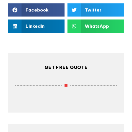
Facebook
Twitter
LinkedIn
WhatsApp
GET FREE QUOTE