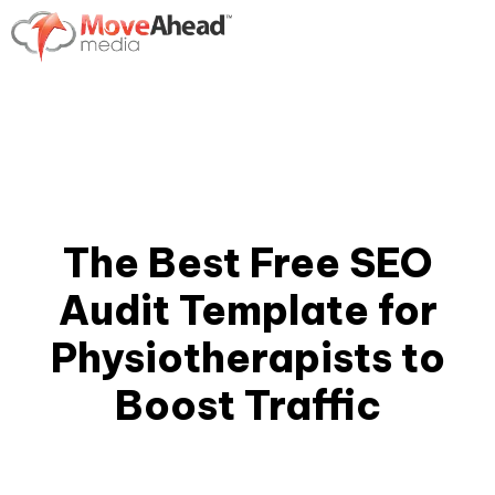
The Best Free SEO
Audit Template for
Physiotherapists to
Boost Traffic