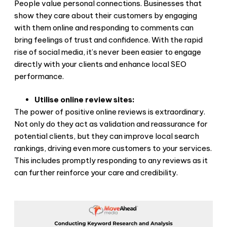
People value personal connections. Businesses that
show they care about their customers by engaging
with them online and responding to comments can
bring feelings of trust and confidence. With the rapid
rise of social media, it’s never been easier to engage
directly with your clients and enhance local SEO
performance.
Utilise online review sites:
The power of positive online reviews is extraordinary.
Not only do they act as validation and reassurance for
potential clients, but they can improve local search
rankings, driving even more customers to your services.
This includes promptly responding to any reviews as it
can further reinforce your care and credibility.