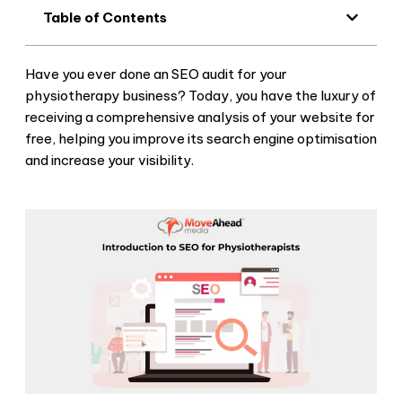
Table of Contents
Have you ever done an SEO audit for your
physiotherapy business? Today, you have the luxury of
receiving a comprehensive analysis of your website for
free, helping you improve its search engine optimisation
and increase your visibility.