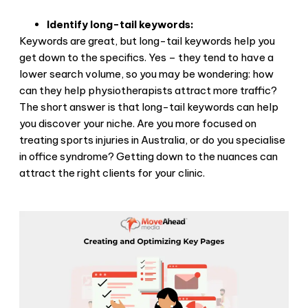
Identify long-tail keywords:
Keywords are great, but long-tail keywords help you
get down to the specifics. Yes – they tend to have a
lower search volume, so you may be wondering: how
can they help physiotherapists attract more traffic?
The short answer is that long-tail keywords can help
you discover your niche. Are you more focused on
treating sports injuries in Australia, or do you specialise
in office syndrome? Getting down to the nuances can
attract the right clients for your clinic.