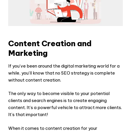
Content Creation and
Marketing
If you’ve been around the digital marketing world for a
while, you’ll know that no SEO strategy is complete
without content creation.
The only way to become visible to your potential
clients and search engines is to create engaging
content. It’s a powerful vehicle to attract more clients.
It’s that important!
When it comes to content creation for your