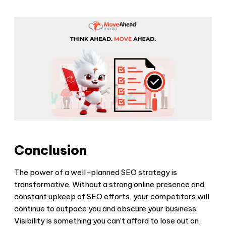
Conclusion
The power of a well-planned SEO strategy is
transformative. Without a strong online presence and
constant upkeep of SEO efforts, your competitors will
continue to outpace you and obscure your business.
Visibility is something you can’t afford to lose out on,