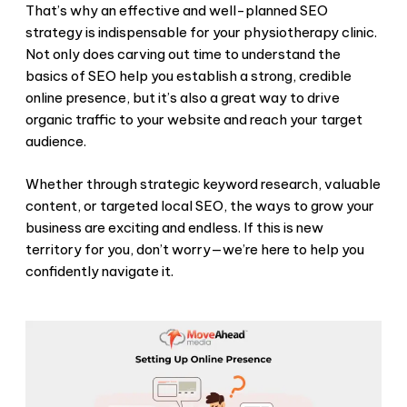
That’s why an effective and well-planned SEO
strategy is indispensable for your physiotherapy clinic.
Not only does carving out time to understand the
basics of SEO help you establish a strong, credible
online presence, but it’s also a great way to drive
organic traffic to your website and reach your target
audience.
Whether through strategic keyword research, valuable
content, or targeted local SEO, the ways to grow your
business are exciting and endless. If this is new
territory for you, don’t worry—we’re here to help you
confidently navigate it.