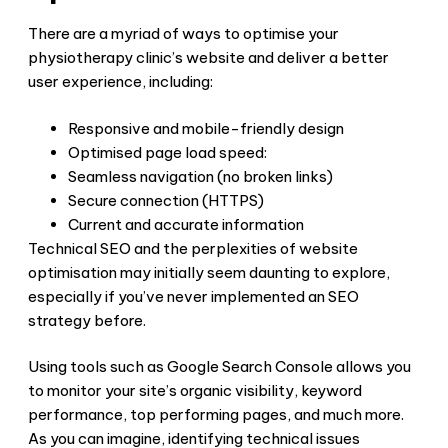
There are a myriad of ways to optimise your
physiotherapy clinic’s website and deliver a better
user experience, including:
Responsive and mobile-friendly design
Optimised page load speed:
Seamless navigation (no broken links)
Secure connection (HTTPS)
Current and accurate information
Technical SEO and the perplexities of website
optimisation may initially seem daunting to explore,
especially if you’ve never implemented an SEO
strategy before.
Using tools such as Google Search Console allows you
to monitor your site’s organic visibility, keyword
performance, top performing pages, and much more.
As you can imagine, identifying technical issues