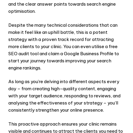
and the clear answer points towards search engine
optimisation.
Despite the many technical considerations that can
make it feel like an uphill battle, this is a potent
strategy with a proven track record for attracting
more clients to your clinic. You can even utilise a free
SEO audit tool and claim a Google Business Profile to
start your journey towards improving your search
engine rankings.
As long as you’re delving into different aspects every
day – from creating high-quality content, engaging
with your target audience, responding to reviews, and
analysing the effectiveness of your strategy – you’ll
consistently strengthen your online presence.
This proactive approach ensures your clinic remains
visible and continues to attract the clients you need to