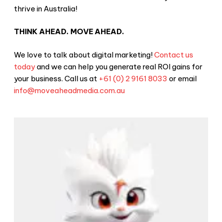
thrive in Australia!
THINK AHEAD. MOVE AHEAD.
We love to talk about digital marketing!
Contact us
today
and we can help you generate real ROI gains for
your business. Call us at
+61 (0) 2 9161 8033
or email
info@moveaheadmedia.com.au