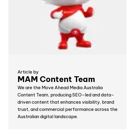
Article by
MAM Content Team
We are the Move Ahead Media Australia
Content Team, producing SEO-led and data-
driven content that enhances visibility, brand
trust, and commercial performance across the
Australian digital landscape.