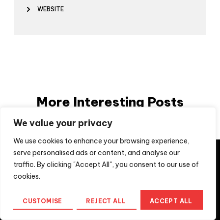
WEBSITE
More Interesting Posts
We value your privacy
We use cookies to enhance your browsing experience,
They say imitation is a form of flattery, unfortunately, not
serve personalised ads or content, and analyse our
for us when the imitation is a scam to extract money from
traffic. By clicking "Accept All", you consent to our use of
people looking for professional services. If you are
approached by a company using a
cookies.
moveaheadmedia.cyou domain, please recognise that
this is not Move Ahead Media Pty Ltd, the registered
CUSTOMISE
REJECT ALL
ACCEPT ALL
Australian Business. For further information, contact us
at
info@moveaheadmedia.com.au
Home
Messenger
Call us
Menu