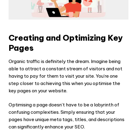
Creating and Optimizing Key
Pages
Organic traffic is definitely the dream. Imagine being
able to attract a constant stream of visitors and not
having to pay for them to visit your site. You’re one
step closer to achieving this when you optimise the
key pages on your website.
Optimising a page doesn’t have to be a labyrinth of
confusing complexities. Simply ensuring that your
pages have unique meta tags, titles, and descriptions
can significantly enhance your SEO.