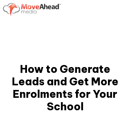
How to Generate
Leads and Get More
Enrolments for Your
School