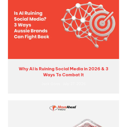
Why AI is Ruining Social Media in 2026 & 3
Ways To Combat It
Jack Goss
July 27, 2026