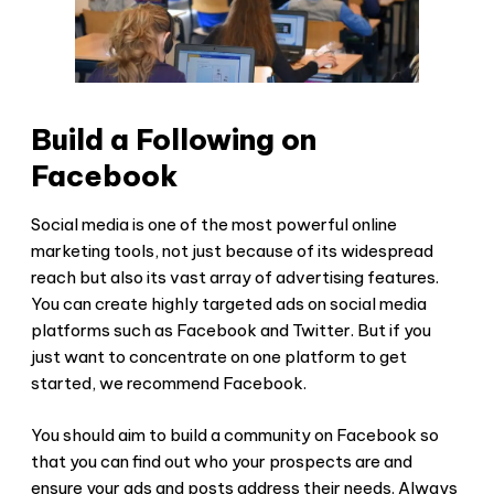
Build a Following on
Facebook
Social media is one of the most powerful online
marketing tools, not just because of its widespread
reach but also its vast array of advertising features.
You can create highly targeted ads on social media
platforms such as Facebook and Twitter. But if you
just want to concentrate on one platform to get
started, we recommend Facebook.
You should aim to build a community on Facebook so
that you can find out who your prospects are and
ensure your ads and posts address their needs. Always