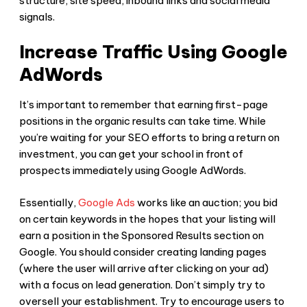
structure, site speed, inbound links and social media
signals.
Increase Traffic Using Google
AdWords
It’s important to remember that earning first-page
positions in the organic results can take time. While
you’re waiting for your SEO efforts to bring a return on
investment, you can get your school in front of
prospects immediately using Google AdWords.
Essentially,
Google Ads
works like an auction; you bid
on certain keywords in the hopes that your listing will
earn a position in the Sponsored Results section on
Google. You should consider creating landing pages
(where the user will arrive after clicking on your ad)
with a focus on lead generation. Don’t simply try to
oversell your establishment. Try to encourage users to