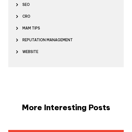
SEO
CRO
MAM TIPS
REPUTATION MANAGEMENT
WEBSITE
More Interesting Posts