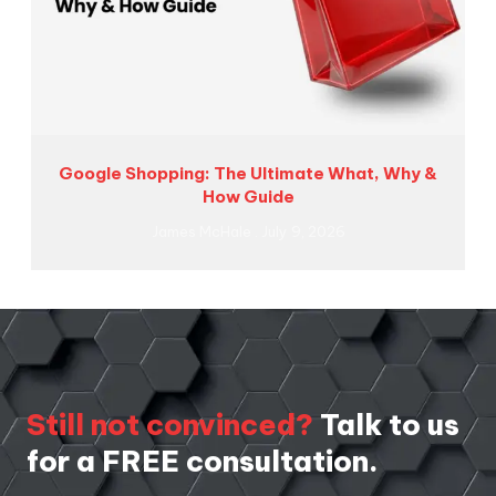
Google Shopping: The Ultimate What, Why &
How Guide
James McHale
July 9, 2026
Still not convinced?
Talk to us
for a FREE consultation.