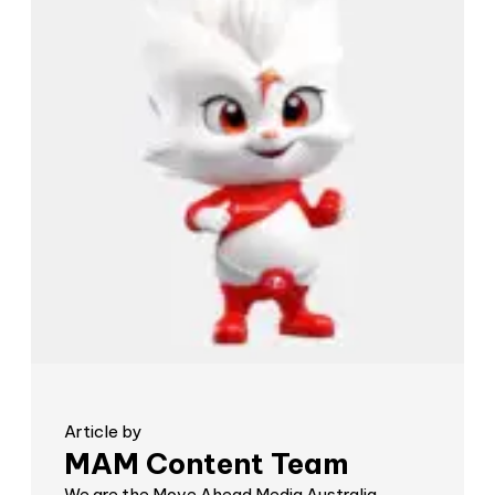
Article by
MAM Content Team
We are the Move Ahead Media Australia