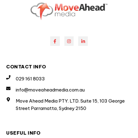
CONTACT INFO
029 161 8033
info@moveaheadmedia.com.au
Move Ahead Media PTY. LTD. Suite 15, 103 George
Street Parramatta, Sydney 2150
USEFUL INFO