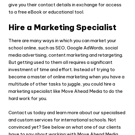
give you their contact details in exchange for access
to a free eBook or educational tool.
Hire a Marketing Specialist
There are many ways in which you can market your
school online, such as SEO, Google AdWords, social
media advertising, content marketing and retargeting.
But getting used to them all requires a significant
investment of time and effort. Instead of trying to
become a master of online marketing when you have a
multitude of other tasks to juggle, you could hire a
marketing specialist like Move Ahead Media to do the
hard work for you.
Contact us today and learn more about our specialised
and custom services for international schools. Not
convinced yet? See below on what one of our clients
have to say about working with Move Ahead Media.