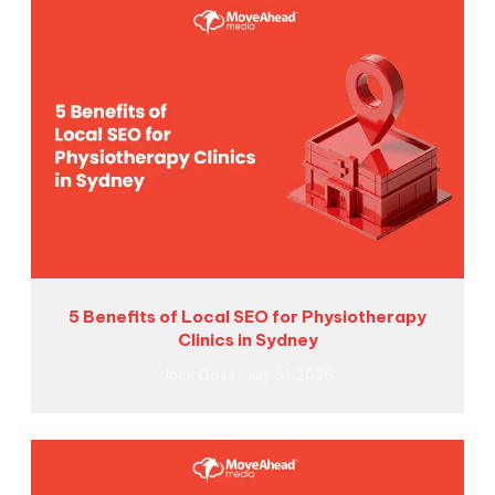
5 Benefits of Local SEO for Physiotherapy
Clinics in Sydney
Jack Goss
July 31, 2026