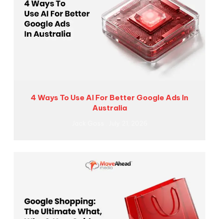
4 Ways To Use AI For Better Google Ads In
Australia
Jack Goss
July 21, 2026