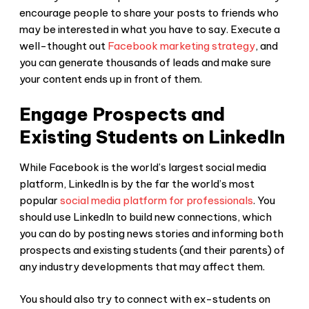
encourage people to share your posts to friends who
may be interested in what you have to say. Execute a
well-thought out
Facebook marketing strategy
, and
you can generate thousands of leads and make sure
your content ends up in front of them.
Engage Prospects and
Existing Students on LinkedIn
While Facebook is the world’s largest social media
platform, LinkedIn is by the far the world’s most
popular
social media platform for professionals
. You
should use LinkedIn to build new connections, which
you can do by posting news stories and informing both
prospects and existing students (and their parents) of
any industry developments that may affect them.
You should also try to connect with ex-students on