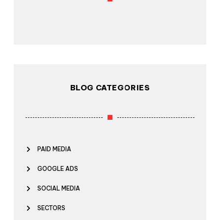
BLOG CATEGORIES
PAID MEDIA
GOOGLE ADS
SOCIAL MEDIA
SECTORS