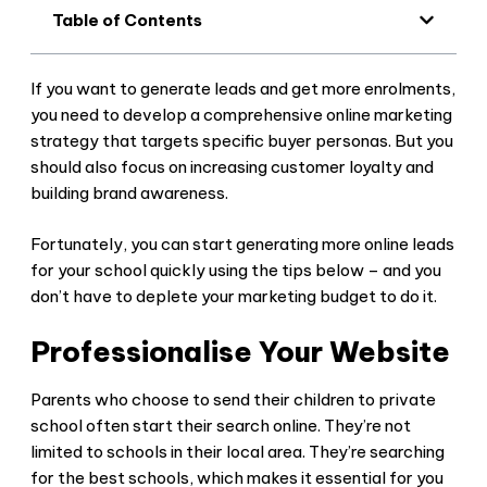
Table of Contents
If you want to generate leads and get more enrolments,
you need to develop a comprehensive online marketing
strategy that targets specific buyer personas. But you
should also focus on increasing customer loyalty and
building brand awareness.
Fortunately, you can start generating more online leads
for your school quickly using the tips below – and you
don’t have to deplete your marketing budget to do it.
Professionalise Your Website
Parents who choose to send their children to private
school often start their search online. They’re not
limited to schools in their local area. They’re searching
for the best schools, which makes it essential for you