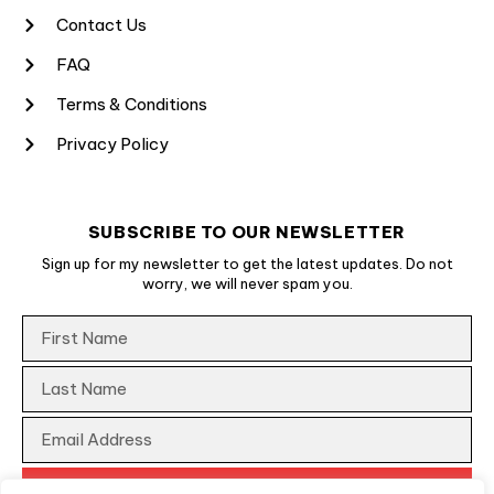
Contact Us
FAQ
Terms & Conditions
Privacy Policy
SUBSCRIBE TO OUR NEWSLETTER
Sign up for my newsletter to get the latest updates. Do not
worry, we will never spam you.