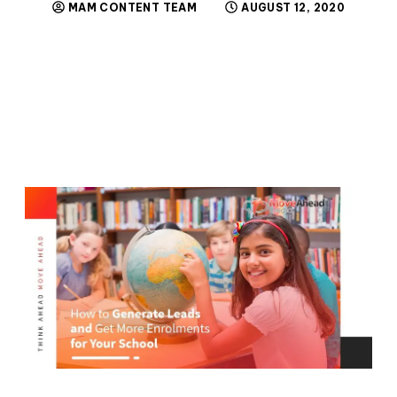
MAM CONTENT TEAM
AUGUST 12, 2020