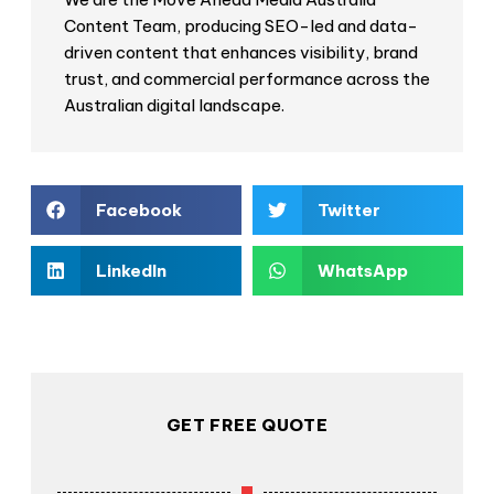
Content Team, producing SEO-led and data-
driven content that enhances visibility, brand
trust, and commercial performance across the
Australian digital landscape.
Facebook
Twitter
LinkedIn
WhatsApp
GET FREE QUOTE