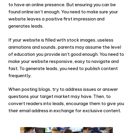
to have an online presence. But ensuring you can be
found online isn’t enough. You need to make sure your
website leaves a positive first impression and
generates leads.
If your website is filled with stock images, useless
animations and sounds, parents may assume the level
of education you provide isn’t good enough. You need to
make your website responsive, easy to navigate and
fast. To generate leads, you need to publish content
frequently.
When posting blogs, try to address issues or answer
questions your target market may have. Then, to
convert readers into leads, encourage them to give you
their email address in exchange for exclusive content.