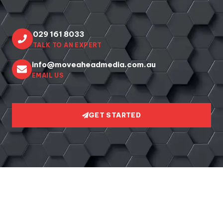
029 161 8033
TALK TO AN EXPERT
info@moveaheadmedia.com.au
EMAIL US
GET STARTED