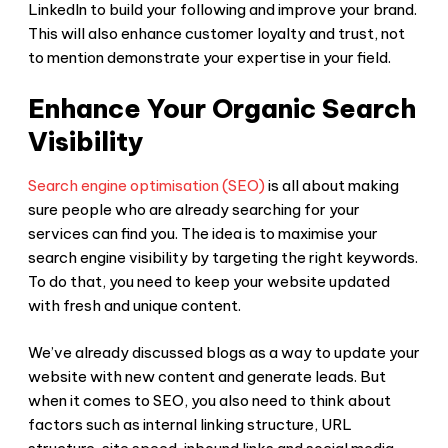
LinkedIn to build your following and improve your brand.
This will also enhance customer loyalty and trust, not
to mention demonstrate your expertise in your field.
Enhance Your Organic Search
Visibility
Search engine optimisation (SEO)
is all about making
sure people who are already searching for your
services can find you. The idea is to maximise your
search engine visibility by targeting the right keywords.
To do that, you need to keep your website updated
with fresh and unique content.
We’ve already discussed blogs as a way to update your
website with new content and generate leads. But
when it comes to SEO, you also need to think about
factors such as internal linking structure, URL