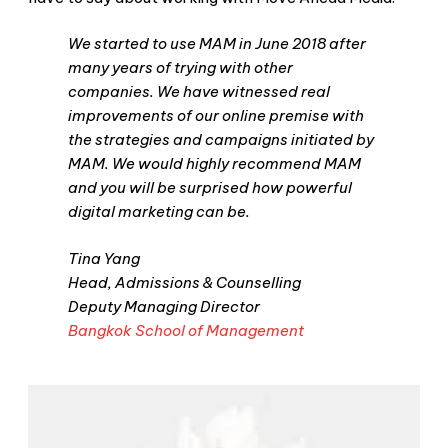
We started to use MAM in June 2018 after
many years of trying with other
companies. We have witnessed real
improvements of our online premise with
the strategies and campaigns initiated by
MAM. We would highly recommend MAM
and you will be surprised how powerful
digital marketing can be.
Tina Yang
Head, Admissions & Counselling
Deputy Managing Director
Bangkok School of Management