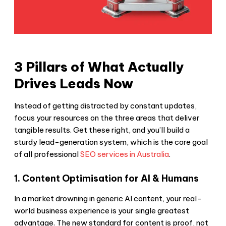
3 Pillars of What Actually
Drives Leads Now
Instead of getting distracted by constant updates,
focus your resources on the three areas that deliver
tangible results. Get these right, and you’ll build a
sturdy lead-generation system, which is the core goal
of all professional
SEO services in Australia
.
1. Content Optimisation for AI & Humans
In a market drowning in generic AI content, your real-
world business experience is your single greatest
advantage. The new standard for content is proof, not