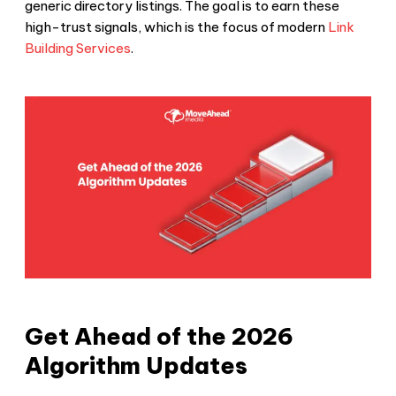
generic directory listings. The goal is to earn these
high-trust signals, which is the focus of modern
Link
Building Services
.
Get Ahead of the 2026
Algorithm Updates