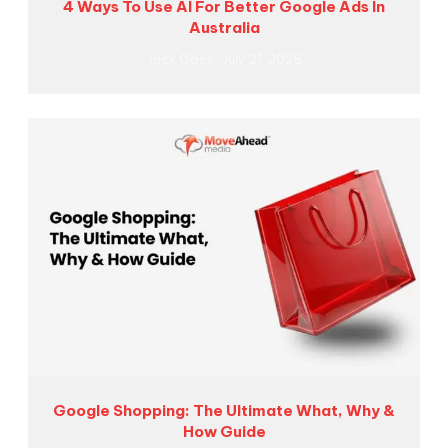
4 Ways To Use AI For Better Google Ads In
Australia
Jack Goss
July 21, 2026
Google Shopping: The Ultimate What, Why &
How Guide