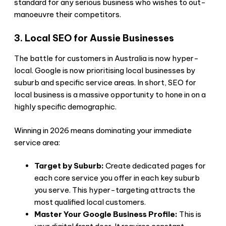
standard for any serious business who wishes to out-
manoeuvre their competitors.
3. Local SEO for Aussie Businesses
The battle for customers in Australia is now hyper-
local. Google is now prioritising local businesses by
suburb and specific service areas. In short, SEO for
local business is a massive opportunity to hone in on a
highly specific demographic.
Winning in 2026 means dominating your immediate
service area:
Target by Suburb:
Create dedicated pages for
each core service you offer in each key suburb
you serve. This hyper-targeting attracts the
most qualified local customers.
Master Your Google Business Profile:
This is