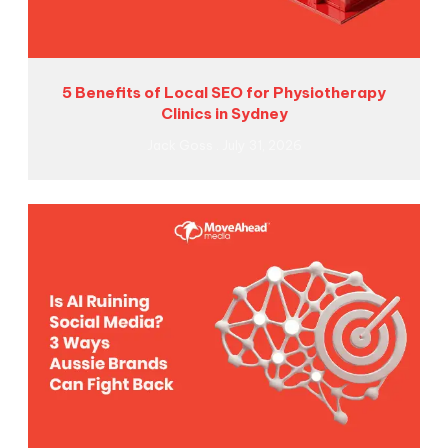
5 Benefits of Local SEO for Physiotherapy
Clinics in Sydney
Jack Goss
July 31, 2026