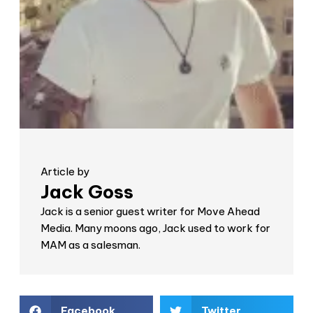
Article by
Jack Goss
Jack is a senior guest writer for Move Ahead
Media. Many moons ago, Jack used to work for
MAM as a salesman.
Facebook
Twitter