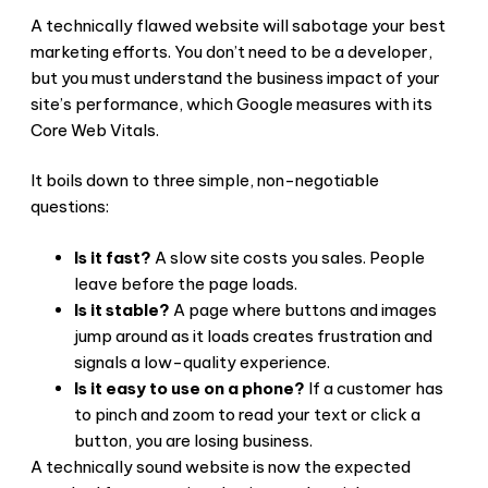
A technically flawed website will sabotage your best
marketing efforts. You don’t need to be a developer,
but you must understand the business impact of your
site’s performance, which Google measures with its
Core Web Vitals.
It boils down to three simple, non-negotiable
questions:
Is it fast?
A slow site costs you sales. People
leave before the page loads.
Is it stable?
A page where buttons and images
jump around as it loads creates frustration and
signals a low-quality experience.
Is it easy to use on a phone?
If a customer has
to pinch and zoom to read your text or click a
button, you are losing business.
A technically sound website is now the expected