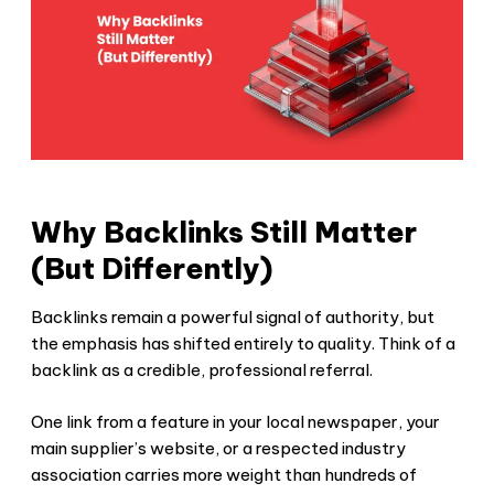
Why Backlinks Still Matter
(But Differently)
Backlinks remain a powerful signal of authority, but
the emphasis has shifted entirely to quality. Think of a
backlink as a credible, professional referral.
One link from a feature in your local newspaper, your
main supplier’s website, or a respected industry
association carries more weight than hundreds of