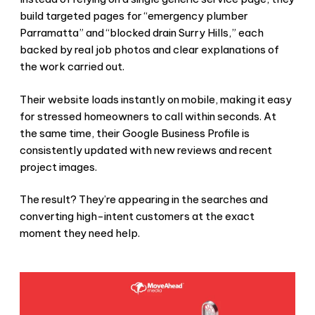
build targeted pages for “emergency plumber
Parramatta” and “blocked drain Surry Hills,” each
backed by real job photos and clear explanations of
the work carried out.
Their website loads instantly on mobile, making it easy
for stressed homeowners to call within seconds. At
the same time, their Google Business Profile is
consistently updated with new reviews and recent
project images.
The result? They’re appearing in the searches and
converting high-intent customers at the exact
moment they need help.