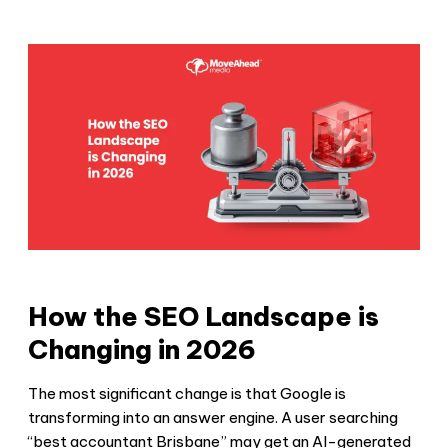
How the SEO Landscape is
Changing in 2026
The most significant change is that Google is
transforming into an answer engine. A user searching
“best accountant Brisbane” may get an AI-generated