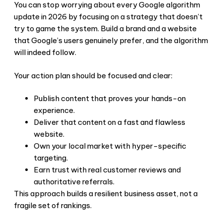
You can stop worrying about every Google algorithm
update in 2026 by focusing on a strategy that doesn’t
try to game the system. Build a brand and a website
that Google’s users genuinely prefer, and the algorithm
will indeed follow.
Your action plan should be focused and clear:
Publish content that proves your hands-on
experience.
Deliver that content on a fast and flawless
website.
Own your local market with hyper-specific
targeting.
Earn trust with real customer reviews and
authoritative referrals.
This approach builds a resilient business asset, not a
fragile set of rankings.