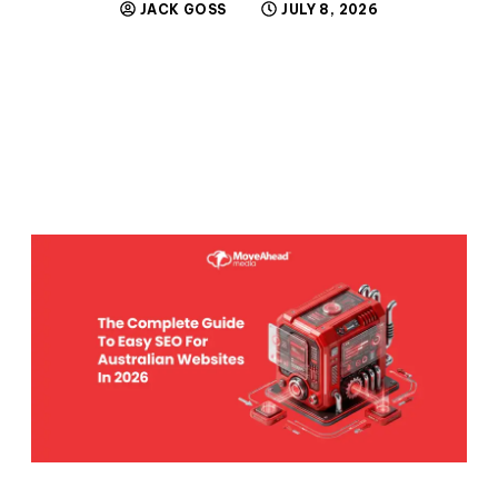
JACK GOSS
JULY 8, 2026