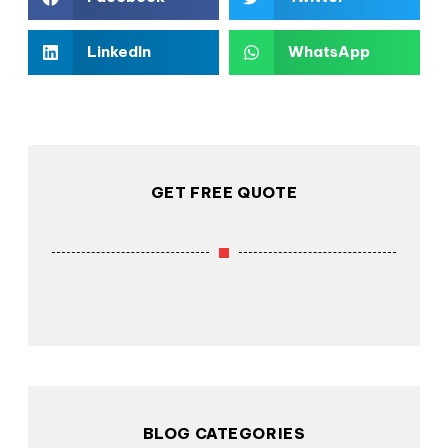
LinkedIn
WhatsApp
GET FREE QUOTE
BLOG CATEGORIES