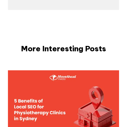
More Interesting Posts