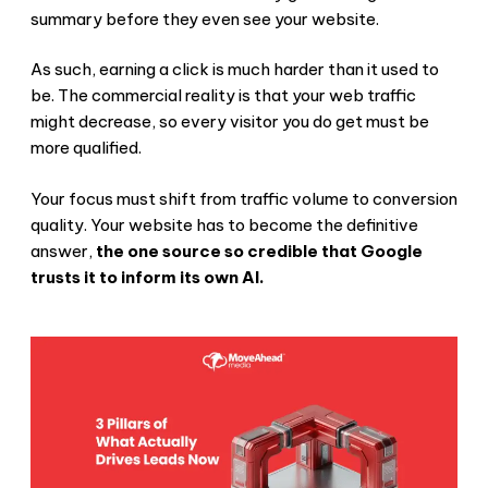
summary before they even see your website.
As such, earning a click is much harder than it used to
be. The commercial reality is that your web traffic
might decrease, so every visitor you do get must be
more qualified.
Your focus must shift from traffic volume to conversion
quality. Your website has to become the definitive
answer,
the one source so credible that Google
trusts it to inform its own AI.