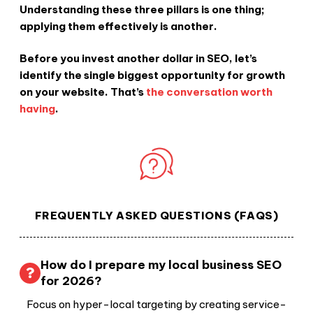
Understanding these three pillars is one thing;
applying them effectively is another.
Before you invest another dollar in SEO, let’s
identify the single biggest opportunity for growth
on your website. That’s
the conversation worth
having
.
FREQUENTLY ASKED QUESTIONS (FAQS)
How do I prepare my local business SEO
for 2026?
Focus on hyper-local targeting by creating service-