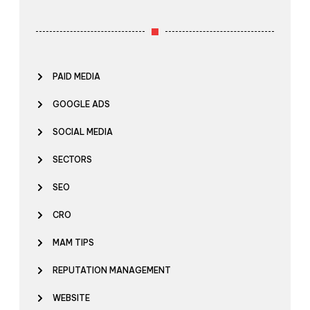
PAID MEDIA
GOOGLE ADS
SOCIAL MEDIA
SECTORS
SEO
CRO
MAM TIPS
REPUTATION MANAGEMENT
WEBSITE