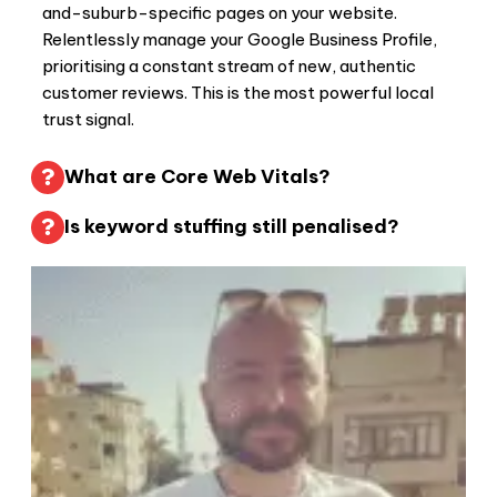
and-suburb-specific pages on your website.
Relentlessly manage your Google Business Profile,
prioritising a constant stream of new, authentic
customer reviews. This is the most powerful local
trust signal.
What are Core Web Vitals?
Is keyword stuffing still penalised?