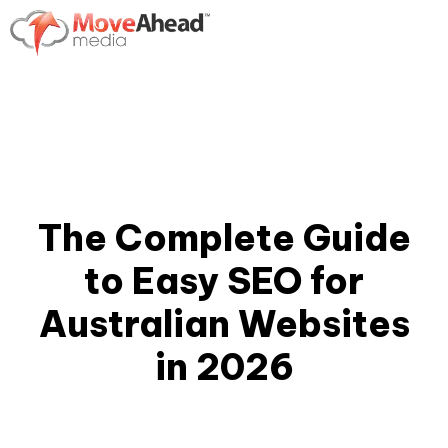
The Complete Guide
to Easy SEO for
Australian Websites
in 2026