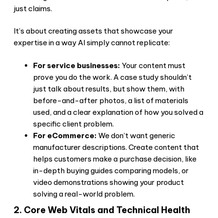
just claims.
It’s about creating assets that showcase your
expertise in a way AI simply cannot replicate:
For service businesses:
Your content must
prove you do the work. A case study shouldn’t
just talk about results, but show them, with
before-and-after photos, a list of materials
used, and a clear explanation of how you solved a
specific client problem.
For eCommerce:
We don’t want generic
manufacturer descriptions. Create content that
helps customers make a purchase decision, like
in-depth buying guides comparing models, or
video demonstrations showing your product
solving a real-world problem.
2. Core Web Vitals and Technical Health