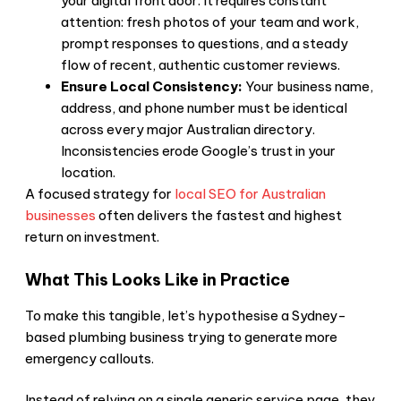
your digital front door. It requires constant
attention: fresh photos of your team and work,
prompt responses to questions, and a steady
flow of recent, authentic customer reviews.
Ensure Local Consistency:
Your business name,
address, and phone number must be identical
across every major Australian directory.
Inconsistencies erode Google’s trust in your
location.
A focused strategy for
local SEO for Australian
businesses
often delivers the fastest and highest
return on investment.
What This Looks Like in Practice
To make this tangible, let’s hypothesise a Sydney-
based plumbing business trying to generate more
emergency callouts.
Instead of relying on a single generic service page, they