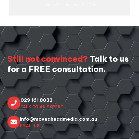
James McHale
July 9, 2026
Still not convinced?
Talk to us
for a FREE consultation.
029 161 8033
TALK TO AN EXPERT
info@moveaheadmedia.com.au
EMAIL US