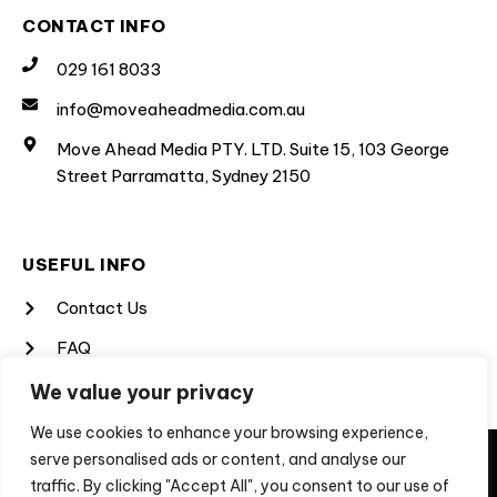
CONTACT INFO
029 161 8033
info@moveaheadmedia.com.au
Move Ahead Media PTY. LTD. Suite 15, 103 George
Street Parramatta, Sydney 2150
USEFUL INFO
Contact Us
FAQ
Terms & Conditions
We value your privacy
Privacy Policy
We use cookies to enhance your browsing experience,
They say imitation is a form of flattery, unfortunately, not
serve personalised ads or content, and analyse our
for us when the imitation is a scam to extract money from
traffic. By clicking "Accept All", you consent to our use of
people looking for professional services. If you are