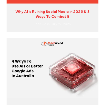
Why AI is Ruining Social Media in 2026 & 3
Ways To Combat It
Jack Goss
July 27, 2026