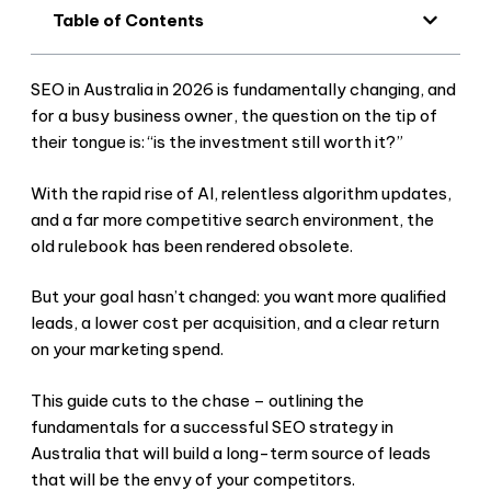
Table of Contents
SEO in Australia in 2026 is fundamentally changing, and
for a busy business owner, the question on the tip of
their tongue is: “is the investment still worth it?”
With the rapid rise of AI, relentless algorithm updates,
and a far more competitive search environment, the
old rulebook has been rendered obsolete.
But your goal hasn’t changed: you want more qualified
leads, a lower cost per acquisition, and a clear return
on your marketing spend.
This guide cuts to the chase – outlining the
fundamentals for a successful SEO strategy in
Australia that will build a long-term source of leads
that will be the envy of your competitors.