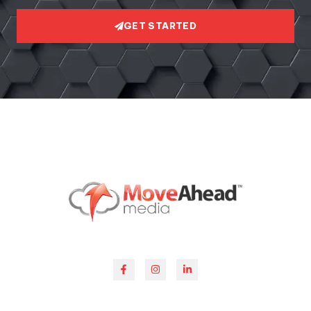
GET STARTED