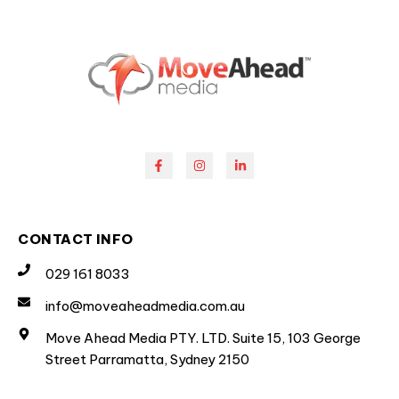
CONTACT INFO
029 161 8033
info@moveaheadmedia.com.au
Move Ahead Media PTY. LTD. Suite 15, 103 George
Street Parramatta, Sydney 2150