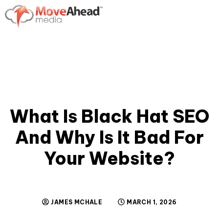
What Is Black Hat SEO
And Why Is It Bad For
Your Website?
JAMES MCHALE
MARCH 1, 2026