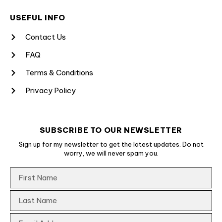
USEFUL INFO
Contact Us
FAQ
Terms & Conditions
Privacy Policy
SUBSCRIBE TO OUR NEWSLETTER
Sign up for my newsletter to get the latest updates. Do not
worry, we will never spam you.