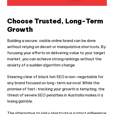
Choose Trusted, Long-Term
Growth
Building a secure, visible online brand can be done
without relying on deceit or manipulative shortcuts. By
focusing your efforts on delivering value to your target
market, you can achieve strong rankings without the
anxiety of a sudden algorithm change.
Steering clear of
black hat SEO
is non-negotiable for
any brand focused on long-term survival. While the
promise of fast-tracking your growth is tempting, the
threat of severe
SEO penalties in Australia
makes it a
losing gamble.
The alternative to risky shortcuts is a strict adherence