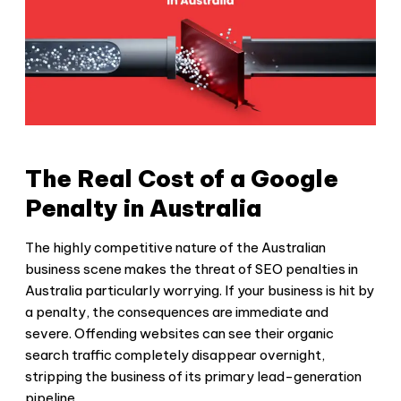
The Real Cost of a Google
Penalty in Australia
The highly competitive nature of the Australian
business scene makes the threat of
SEO penalties in
Australia
particularly worrying. If your business is hit by
a penalty, the consequences are immediate and
severe. Offending websites can see their organic
search traffic completely disappear overnight,
stripping the business of its primary lead-generation
pipeline.