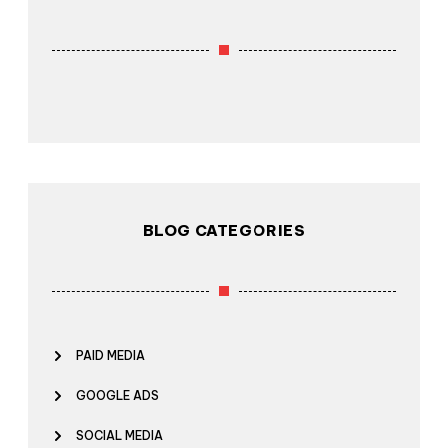
BLOG CATEGORIES
PAID MEDIA
GOOGLE ADS
SOCIAL MEDIA