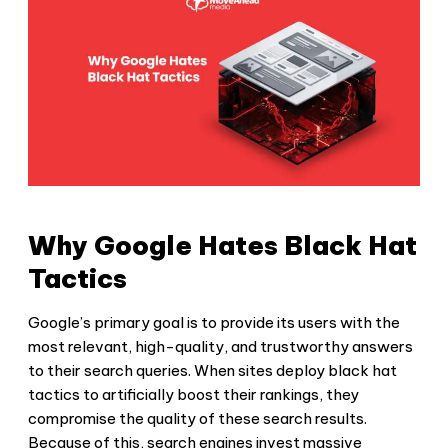
Why Google Hates Black Hat
Tactics
Google’s primary goal is to provide its users with the
most relevant, high-quality, and trustworthy answers
to their search queries. When sites deploy
black hat
tactics
to artificially boost their rankings, they
compromise the quality of these search results.
Because of this, search engines invest massive