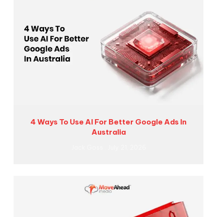
4 Ways To Use AI For Better Google Ads In
Australia
Jack Goss
July 21, 2026