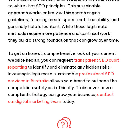
to
white-hat SEO
principles. This sustainable
approach works entirely within search engine
guidelines, focusing on site speed, mobile usability, and
genuinely helpful content. While these legitimate
methods require more patience and continual work,
they build a strong foundation that can grow over time.
To get an honest, comprehensive look at your current
website health, you can request
transparent SEO audit
reporting
to identify and eliminate any hidden risks.
Investing in legitimate, sustainable
professional SEO
services in Australia
allows your brand to outpace the
competition safely and ethically. To discover how a
compliant strategy can grow your business,
contact
our digital marketing team
today.