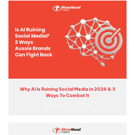
Why AI is Ruining Social Media in 2026 & 3
Ways To Combat It
Jack Goss
July 27, 2026