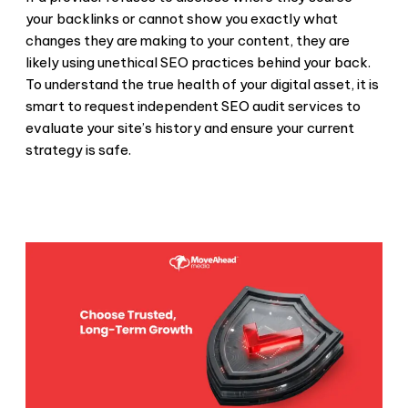
your backlinks or cannot show you exactly what
changes they are making to your content, they are
likely using
unethical SEO practices
behind your back.
To understand the true health of your digital asset, it is
smart to request independent
SEO audit services
to
evaluate your site’s history and ensure your current
strategy is safe.