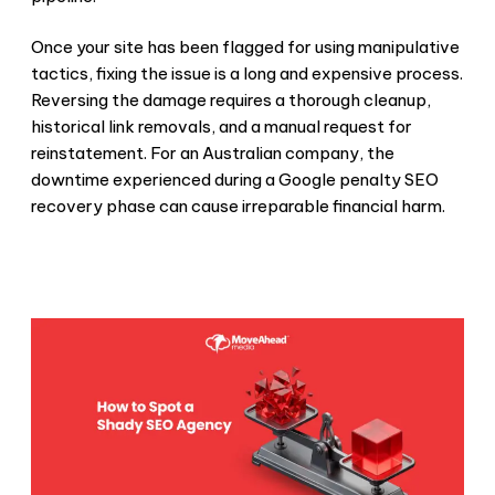
Once your site has been flagged for using manipulative
tactics, fixing the issue is a long and expensive process.
Reversing the damage requires a thorough cleanup,
historical link removals, and a manual request for
reinstatement. For an Australian company, the
downtime experienced during a
Google penalty SEO
recovery phase can cause irreparable financial harm.