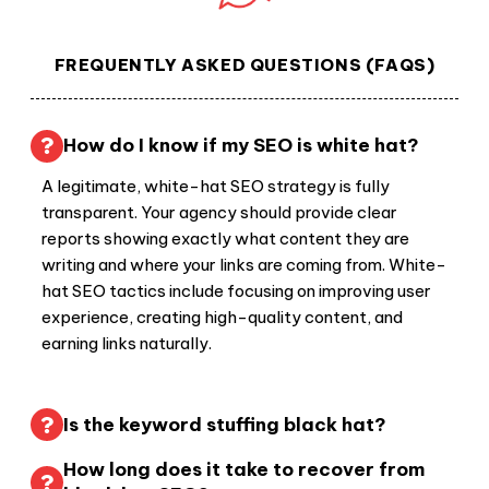
FREQUENTLY ASKED QUESTIONS (FAQS)
How do I know if my SEO is white hat?
A legitimate, white-hat SEO strategy is fully
transparent. Your agency should provide clear
reports showing exactly what content they are
writing and where your links are coming from. White-
hat SEO tactics include focusing on improving user
experience, creating high-quality content, and
earning links naturally.
Is the keyword stuffing black hat?
How long does it take to recover from