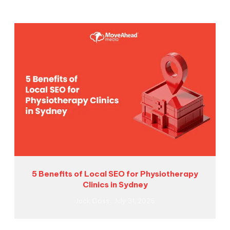
5 Benefits of Local SEO for Physiotherapy
Clinics in Sydney
Jack Goss
July 31, 2026