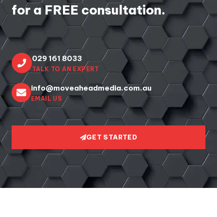
for a FREE consultation.
029 161 8033
TALK TO AN EXPERT
info@moveaheadmedia.com.au
EMAIL US
GET STARTED