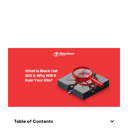
Table of Contents