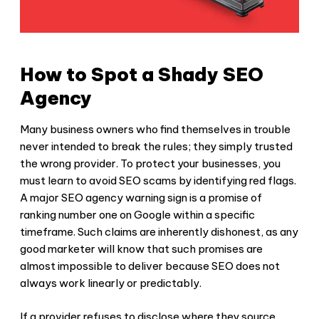
How to Spot a Shady SEO
Agency
Many business owners who find themselves in trouble
never intended to break the rules; they simply trusted
the wrong provider. To protect your businesses, you
must learn to
avoid SEO scams
by identifying red flags.
A major
SEO agency warning
sign is a promise of
ranking number one on Google within a specific
timeframe. Such claims are inherently dishonest, as any
good marketer will know that such promises are
almost impossible to deliver because SEO does not
always work linearly or predictably.
If a provider refuses to disclose where they source