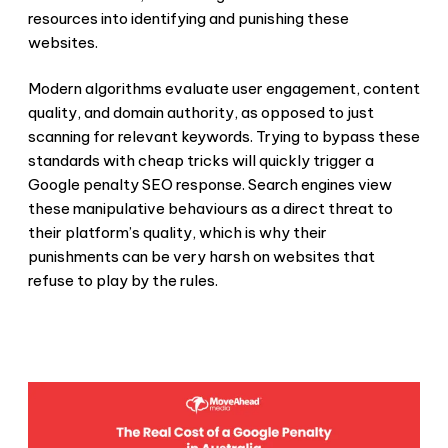
resources into identifying and punishing these
websites.
Modern algorithms evaluate user engagement, content
quality, and domain authority, as opposed to just
scanning for relevant keywords. Trying to bypass these
standards with cheap tricks will quickly trigger a
Google penalty SEO
response. Search engines view
these manipulative behaviours as a direct threat to
their platform’s quality, which is why their
punishments can be very harsh on websites that
refuse to play by the rules.