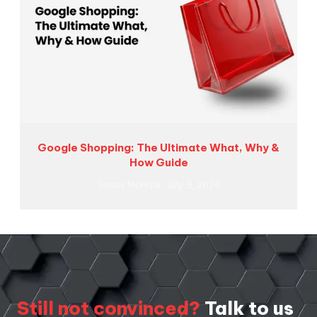
Google Shopping: The Ultimate What, Why &
How Guide
James McHale
July 9, 2026
Still not convinced?
Talk to us