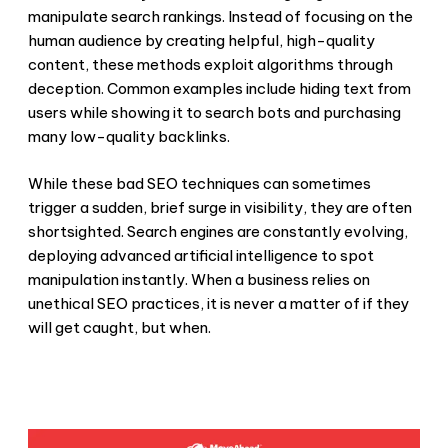
manipulate search rankings. Instead of focusing on the
human audience by creating helpful, high-quality
content, these methods exploit algorithms through
deception. Common examples include hiding text from
users while showing it to search bots and purchasing
many low-quality backlinks.
While these
bad SEO techniques
can sometimes
trigger a sudden, brief surge in visibility, they are often
shortsighted. Search engines are constantly evolving,
deploying advanced artificial intelligence to spot
manipulation instantly. When a business relies on
unethical SEO practices
, it is never a matter of if they
will get caught, but when.