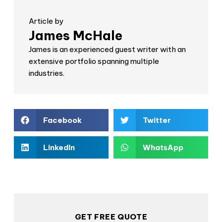
Article by
James McHale
James is an experienced guest writer with an
extensive portfolio spanning multiple
industries.
Facebook
Twitter
LinkedIn
WhatsApp
GET FREE QUOTE