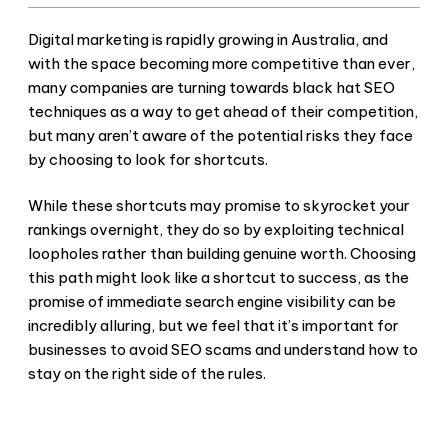
Digital marketing is rapidly growing in Australia, and
with the space becoming more competitive than ever,
many companies are turning towards
black hat SEO
techniques as a way to get ahead of their competition,
but many aren’t aware of the potential risks they face
by choosing to look for shortcuts.
While these shortcuts may promise to skyrocket your
rankings overnight, they do so by exploiting technical
loopholes rather than building genuine worth. Choosing
this path might look like a shortcut to success, as the
promise of immediate search engine visibility can be
incredibly alluring, but we feel that it’s important for
businesses to
avoid SEO scams
and understand how to
stay on the right side of the rules.