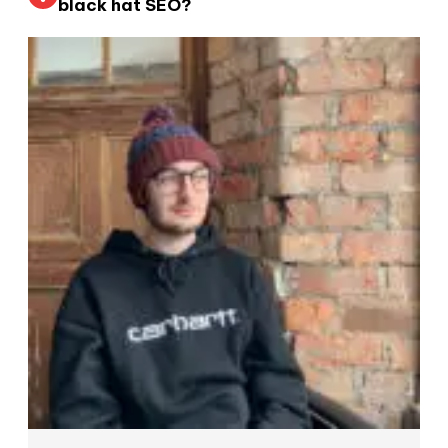
black hat SEO?