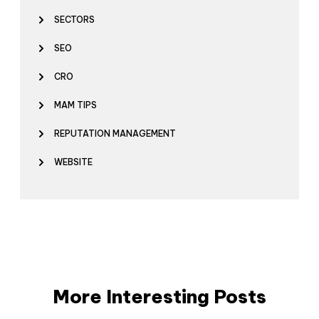
SECTORS
SEO
CRO
MAM TIPS
REPUTATION MANAGEMENT
WEBSITE
More Interesting Posts