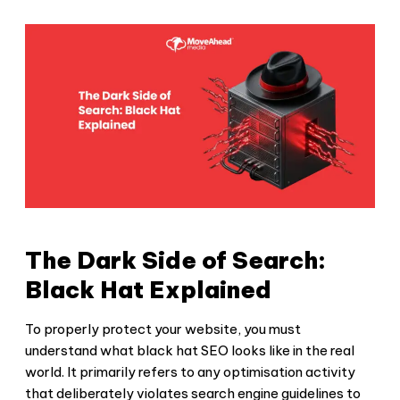
The Dark Side of Search:
Black Hat Explained
To properly protect your website, you must
understand what
black hat SEO
looks like in the real
world. It primarily refers to any optimisation activity
that deliberately violates search engine guidelines to