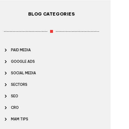
BLOG CATEGORIES
PAID MEDIA
GOOGLE ADS
SOCIAL MEDIA
SECTORS
SEO
CRO
MAM TIPS