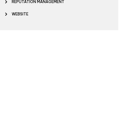
REPUTATION MANAGEMENT
WEBSITE