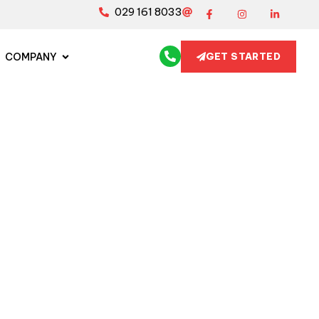
029 161 8033
COMPANY
GET STARTED