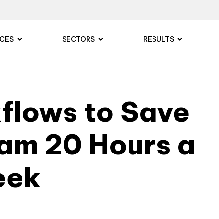
ICES
SECTORS
RESULTS
kflows to Save
eam 20 Hours a
eek