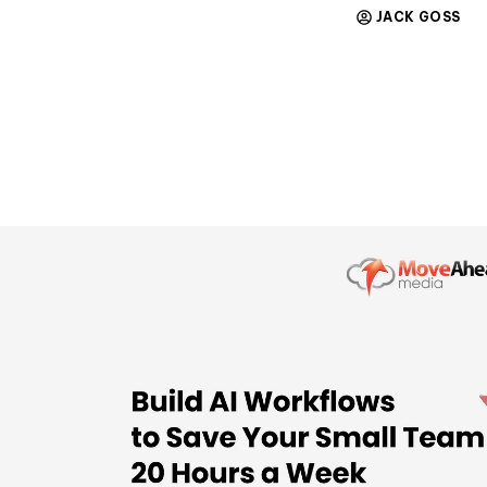
JACK GOSS