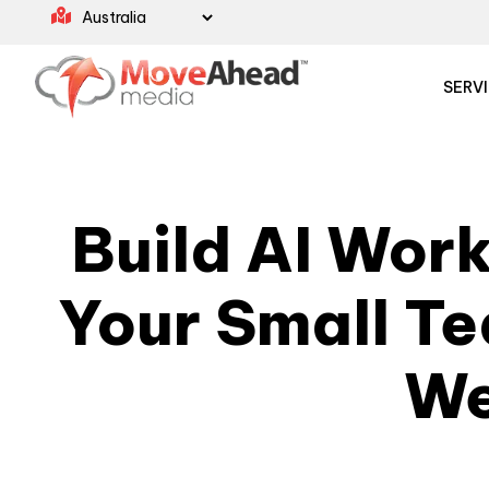
SERV
Build AI Wor
Your Small T
W