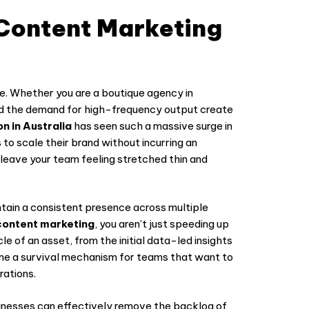
Content Marketing
erce. Whether you are a boutique agency in
and the demand for high-frequency output create
n in Australia
has seen such a massive surge in
 to scale their brand without incurring an
 leave your team feeling stretched thin and
tain a consistent presence across multiple
ontent marketing
, you aren’t just speeding up
le of an asset, from the initial data-led insights
come a survival mechanism for teams that want to
rations.
inesses can effectively remove the backlog of