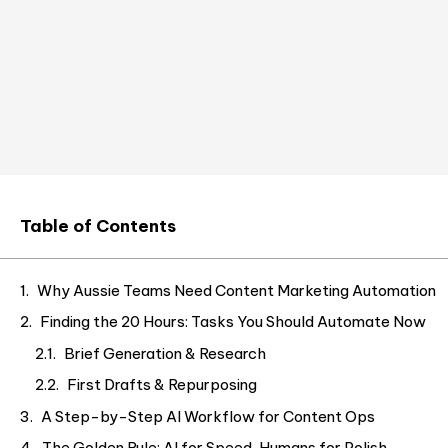
Table of Contents
Why Aussie Teams Need Content Marketing Automation
Finding the 20 Hours: Tasks You Should Automate Now
Brief Generation & Research
First Drafts & Repurposing
A Step-by-Step AI Workflow for Content Ops
The Golden Rule: AI for Speed, Humans for Polish