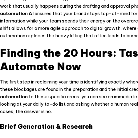
work that usually happens during the drafting and approval p
automation AI
ensures that your brand stays top-of-mind for y
information while your team spends their energy on the overar
shift allows for a more agile approach to digital growth, wher
automation replaces the heavy lifting that often leads to burno
Finding the 20 Hours: Ta
Automate Now
The first step in reclaiming your time is identifying exactly whe
these blockages are found in the preparation and the initial cr
automation
to these specific areas, you can see an immediate r
looking at your daily to-do list and asking whether a human real
cases, the answer is no.
Brief Generation & Research