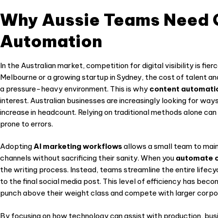
Why Aussie Teams Need 
Automation
In the Australian market, competition for digital visibility is fi
Melbourne or a growing startup in Sydney, the cost of talent 
a pressure-heavy environment. This is why
content automatio
interest. Australian businesses are increasingly looking for ways
increase in headcount. Relying on traditional methods alone can
prone to errors.
Adopting
AI marketing workflows
allows a small team to main
channels without sacrificing their sanity. When you
automate c
the writing process. Instead, teams streamline the entire lifecyc
to the final social media post. This level of efficiency has be
punch above their weight class and compete with larger corpo
By focusing on how technology can assist with production, bus