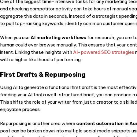
One of the biggest time-intensive tasks for any marketing team
and checking competitor activity can take hours of manual se
aggregate this data in seconds. Instead of a strategist spendin
to pull top-ranking keywords, identify common customer queries
When you use
AI marketing workflows
for research, you are t
human could ever browse manually. This ensures that your co
nt
intent. Linking these insights with
AI-powered SEO strategies
m
with a higher likelihood of performing.
First Drafts & Repurposing
Using AI to generate a functional first draft is the most effect
feeding your AI tool a well-structured brief, you can produce a 
This shifts the role of your writer from just a creator to a skill
enjoyable process.
Repurposing is another area where
content automation in Aus
post can be broken down into multiple social media snippets us