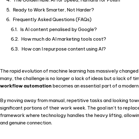
Ready to Work Smarter, Not Harder?
Frequently Asked Questions (FAQs)
Is AI content penalised by Google?
How much do AI marketing tools cost?
How can I repurpose content using AI?
The rapid evolution of machine learning has massively change
many, the challenge is no longer a lack of ideas but a lack of t
workflow automation
becomes an essential part of a modern 
By moving away from manual, repetitive tasks and looking tow
significant portions of their work week. The goal isn’t to repla
framework where technology handles the heavy lifting, allowing
and genuine connection.