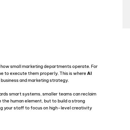
d how small marketing departments operate. For
ime to execute them properly. This is where
AI
business and marketing strategy.
ards smart systems, smaller teams can reclaim
ce the human element, but to build a strong
 your staff to focus on high-level creativity