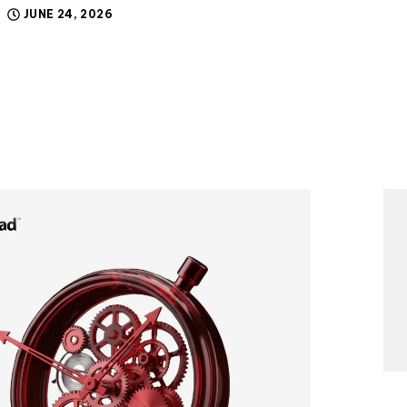
JUNE 24, 2026