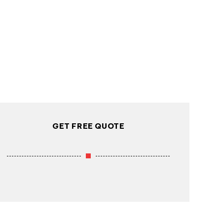
GET FREE QUOTE