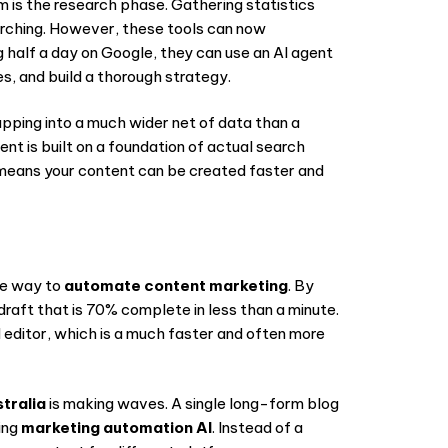
 is the research phase. Gathering statistics
arching. However, these tools can now
g half a day on Google, they can use an AI agent
, and build a thorough strategy.
apping into a much wider net of data than a
ent is built on a foundation of actual search
eans your content can be created faster and
ive way to
automate content marketing
. By
draft that is 70% complete in less than a minute.
ed editor, which is a much faster and often more
tralia
is making waves. A single long-form blog
ing
marketing automation AI
. Instead of a