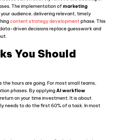
hases. The implementation of
marketing
our audience, delivering relevant, timely
ching
content strategy development
phase. This
e data-driven decisions replace guesswork and
ut.
sks You Should
re the hours are going. For most small teams,
eation phases. By applying
AI workflow
eturn on your time investment. It is about
ly needs to do the first 60% of a task. In most